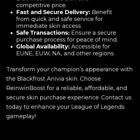
competitive price.
Fast and Secure Delivery:
Benefit
from quick and safe service for
immediate skin access.
Safe Transactions:
Ensure a secure
purchase process for peace of mind.
Global Availability:
Accessible for
EUNE, EUW, NA, and other regions.
Transform your champion’s appearance with
the Blackfrost Anivia skin. Choose
ReinwinBoost for a reliable, affordable, and
secure skin purchase experience. Contact us
today to enhance your League of Legends
gameplay!