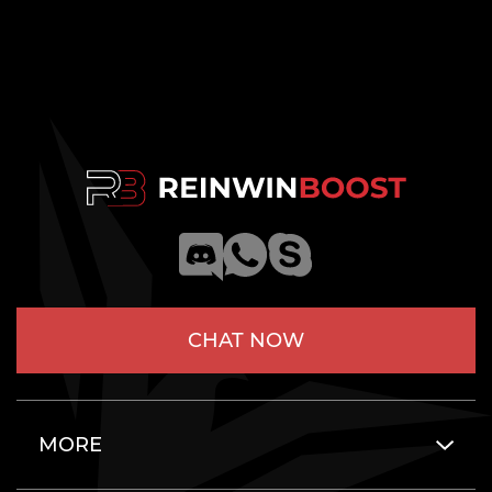
CHAT NOW
MORE