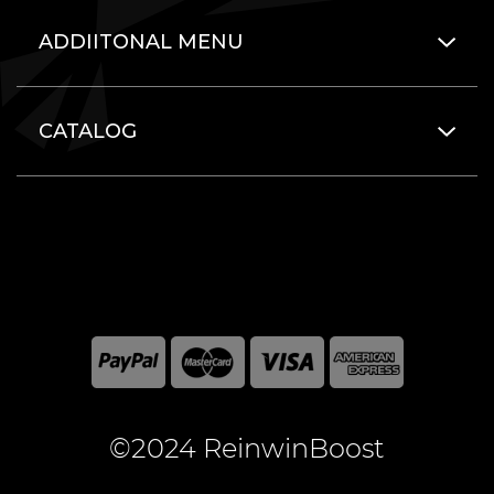
ADDIITONAL MENU
CATALOG
©2024 ReinwinBoost