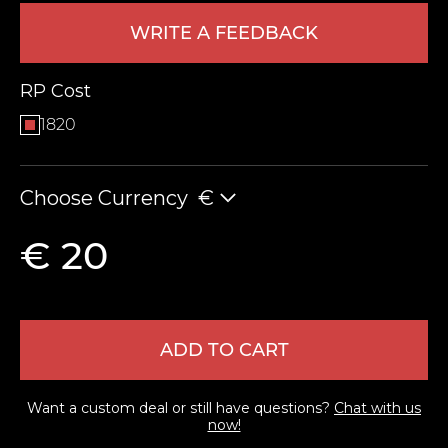
WRITE A FEEDBACK
RP Cost
1820
Choose Currency
€
LEAVE FEEDBACK
€ 20
ADD TO CART
Want a custom deal or still have questions?
Chat with us
now!