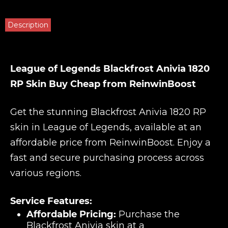
Description
League of Legends Blackfrost Anivia 1820
RP Skin Buy Cheap from ReinwinBoost
Get the stunning Blackfrost Anivia 1820 RP
skin in League of Legends, available at an
affordable price from ReinwinBoost. Enjoy a
fast and secure purchasing process across
various regions.
Service Features:
Affordable Pricing:
Purchase the
Blackfrost Anivia skin at a