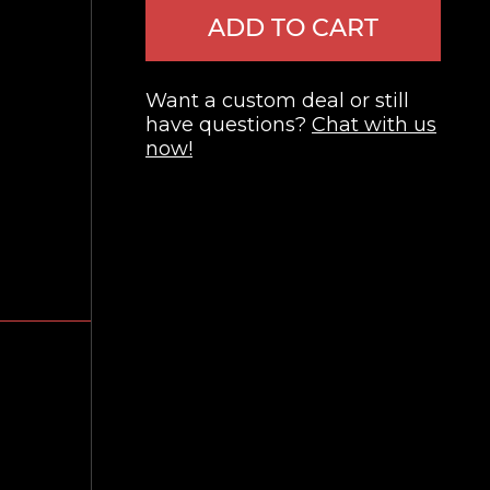
ADD TO CART
Want a custom deal or still
have questions?
Chat with us
now!