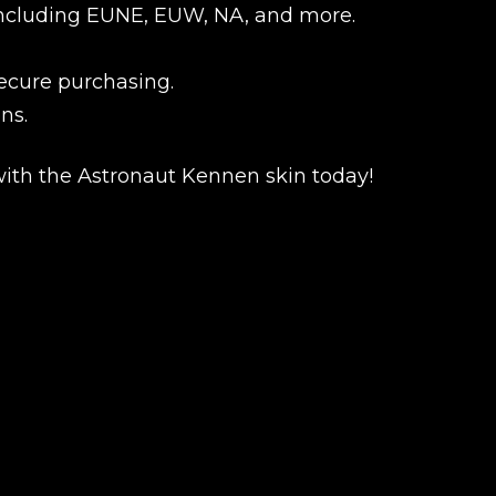
s, including EUNE, EUW, NA, and more.
secure purchasing.
ns.
ith the Astronaut Kennen skin today!
New review