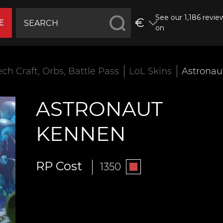
See our 1,186 revie
€
E
on
ech Craft, Orbs, Battle Pass
LoL Skins
Astronau
ASTRONAUT
KENNEN
RP Cost
1350