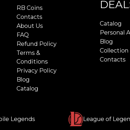
DEAL
RB Coins
Contacts
Catalog
About Us
Personal 
FAQ
Blog
Refund Policy
Collection
Terms &
Contacts
Conditions
Privacy Policy
Blog
Catalog
ile Legends
League of Lege