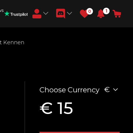
ws
1
0
Earn RB Coins
t Kennen
Get €3 and €20 on your account!
Feb 2, 2024
€
Choose Currency
€ 15