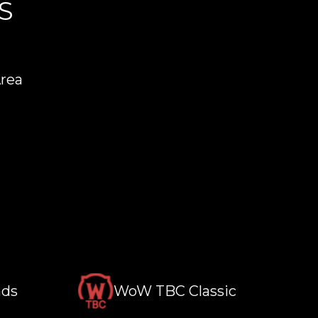
S
Area
nds
WoW TBC Classic