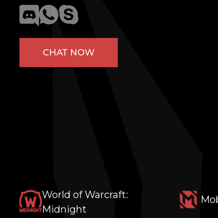
CHAT NOW
World of Warcraft:
Mob
Midnight