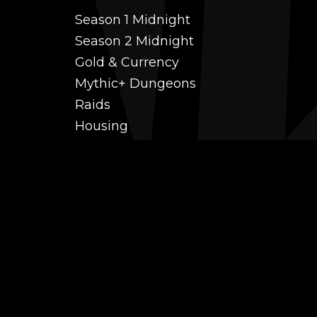
Season 1 Midnight
Season 2 Midnight
Gold & Currency
Mythic+ Dungeons
Raids
Housing
Coaching
PvP (Arena, RBG & More)
Black Market AH
Power Leveling
Fast Gearing
Achievements
Transmogrification
Professions Leveling