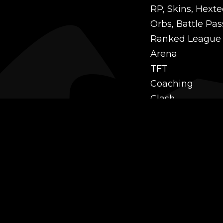
RP, Skins, Hexte
Orbs, Battle Pas
Ranked League
Arena
TFT
Coaching
Clash
Challenges
Power Leveling
Mastery
Twitch Prime