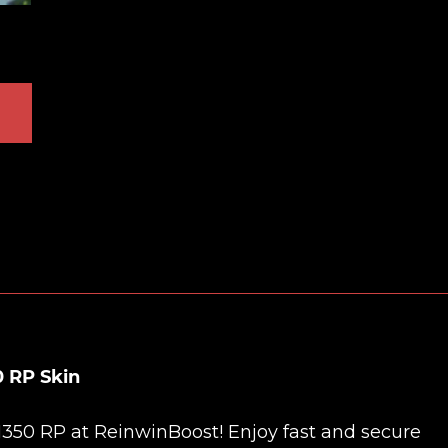
0 RP Skin
 1350 RP at
ReinwinBoost
! Enjoy fast and secure