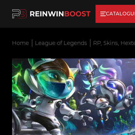
CATALOGU
Home
League of Legends
RP, Skins, Hext