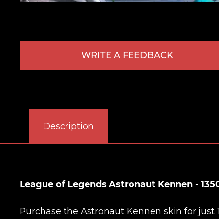
WRITE A FEEDBACK
Description
League of Legends Astronaut Kennen - 135
Purchase the Astronaut Kennen skin for just