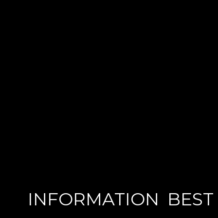
INFORMATION
BEST