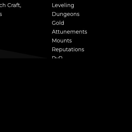
ch Craft,
Leveling
s
Dungeons
Gold
Attunements
Mounts
Reputations
PvP
 and