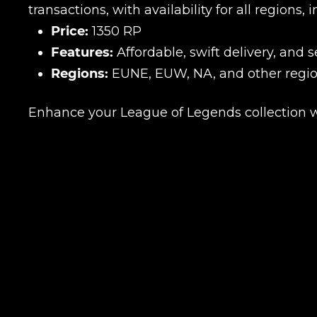
transactions, with availability for all region
Price:
1350 RP
Features:
Affordable, swift delivery, and 
Regions:
EUNE, EUW, NA, and other regio
Enhance your League of Legends collection w
Name
E-mail