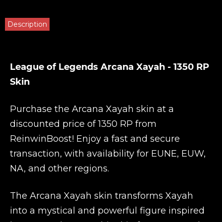
Description
League of Legends Arcana Xayah - 1350 RP
Skin
Purchase the Arcana Xayah skin at a
discounted price of 1350 RP from
ReinwinBoost
! Enjoy a fast and secure
transaction, with availability for EUNE, EUW,
NA, and other regions.
The Arcana Xayah skin transforms Xayah
into a mystical and powerful figure inspired