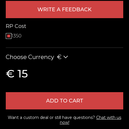
WRITE A FEEDBACK
RP Cost
1350
Choose Currency
€
LEAVE FEEDBACK
€ 15
ADD TO CART
Want a custom deal or still have questions?
Chat with us
now!