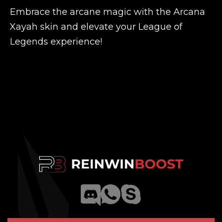
Embrace the arcane magic with the Arcana
Xayah skin and elevate your League of
Legends experience!