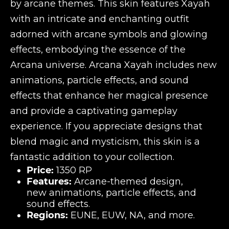
by arcane themes. This skin features Xayah
with an intricate and enchanting outfit
adorned with arcane symbols and glowing
effects, embodying the essence of the
Arcana universe. Arcana Xayah includes new
animations, particle effects, and sound
effects that enhance her magical presence
and provide a captivating gameplay
experience. If you appreciate designs that
blend magic and mysticism, this skin is a
fantastic addition to your collection.
Price:
1350 RP
Features:
Arcane-themed design,
new animations, particle effects, and
sound effects.
Regions:
EUNE, EUW, NA, and more.