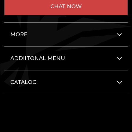
CHAT NOW
MORE
ADDIITONAL MENU
CATALOG