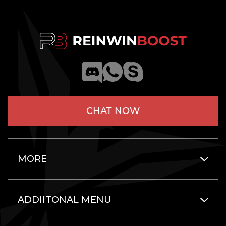
CHAT NOW
MORE
ADDIITONAL MENU