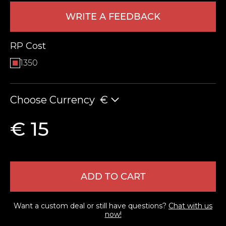
WRITE A FEEDBACK
RP Cost
1350
Choose Currency
€
LEAVE FEEDBACK
€ 15
ADD TO CART
Want a custom deal or still have questions?
Chat with us
now!