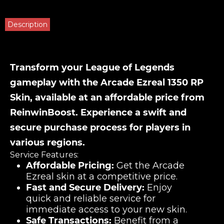
Description
Transform your League of Legends
gameplay with the Arcade Ezreal 1350 RP
Skin, available at an affordable price from
ReinwinBoost. Experience a swift and
secure purchase process for players in
various regions.
Service Features:
Affordable Pricing:
Get the Arcade
Ezreal skin at a competitive price.
Fast and Secure Delivery:
Enjoy
quick and reliable service for
immediate access to your new skin.
Safe Transactions:
Benefit from a