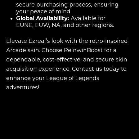
secure purchasing process, ensuring
your peace of mind.
Global Availability:
Available for
EUNE, EUW, NA, and other regions.
Elevate Ezreal’s look with the retro-inspired
Arcade skin. Choose ReinwinBoost for a
dependable, cost-effective, and secure skin
acquisition experience. Contact us today to
enhance your League of Legends
adventures!