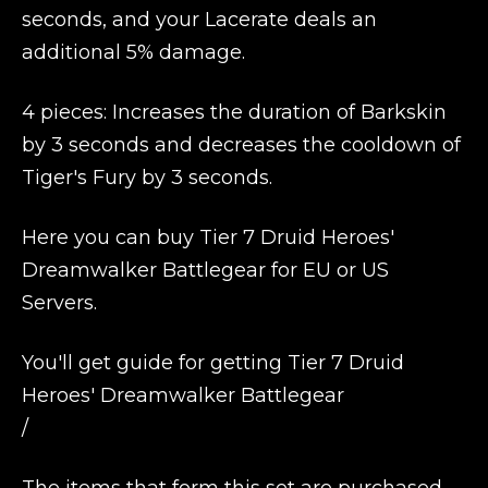
seconds, and your Lacerate deals an
additional 5% damage.
4 pieces: Increases the duration of Barkskin
by 3 seconds and decreases the cooldown of
Tiger's Fury by 3 seconds.
Here you can buy Tier 7 Druid Heroes'
Dreamwalker Battlegear for EU or US
Servers.
You'll get guide for getting Tier 7 Druid
Heroes' Dreamwalker Battlegear
/