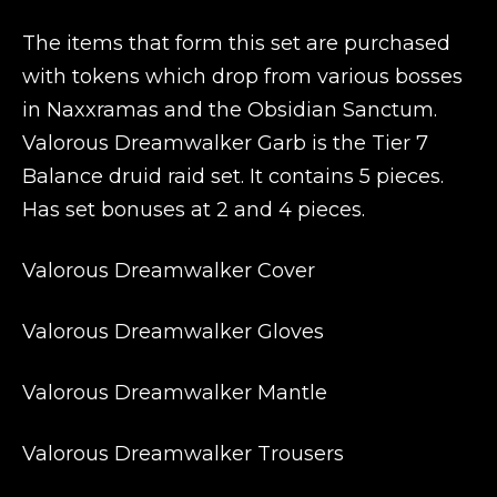
The items that form this set are purchased
with tokens which drop from various bosses
in Naxxramas and the Obsidian Sanctum.
Valorous Dreamwalker Garb is the Tier 7
Balance druid raid set. It contains 5 pieces.
Has set bonuses at 2 and 4 pieces.
Valorous Dreamwalker Cover
Valorous Dreamwalker Gloves
Valorous Dreamwalker Mantle
Valorous Dreamwalker Trousers