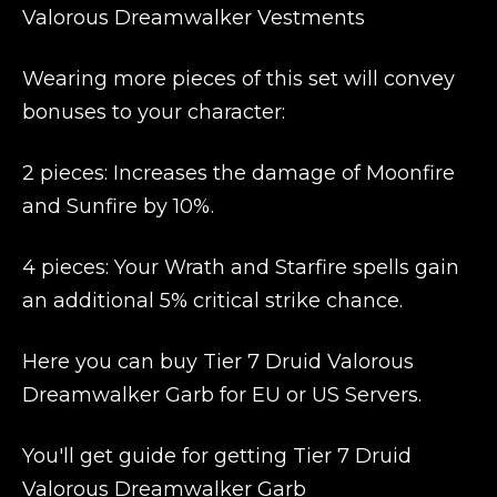
Valorous Dreamwalker Vestments
Wearing more pieces of this set will convey
bonuses to your character:
2 pieces: Increases the damage of Moonfire
and Sunfire by 10%.
4 pieces: Your Wrath and Starfire spells gain
an additional 5% critical strike chance.
Here you can buy Tier 7 Druid Valorous
Dreamwalker Garb for EU or US Servers.
You'll get guide for getting Tier 7 Druid
Valorous Dreamwalker Garb