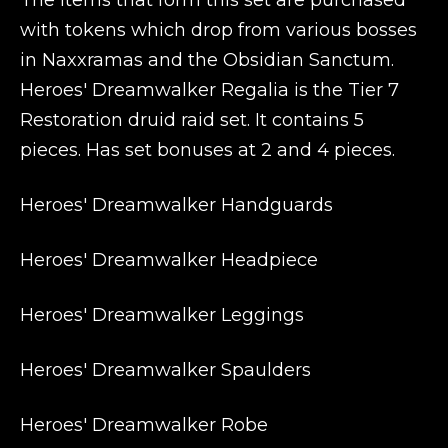
The items that form this set are purchased
with tokens which drop from various bosses
in Naxxramas and the Obsidian Sanctum.
Heroes' Dreamwalker Regalia is the Tier 7
Restoration druid raid set. It contains 5
pieces. Has set bonuses at 2 and 4 pieces.
Heroes' Dreamwalker Handguards
Heroes' Dreamwalker Headpiece
Heroes' Dreamwalker Leggings
Heroes' Dreamwalker Spaulders
Heroes' Dreamwalker Robe