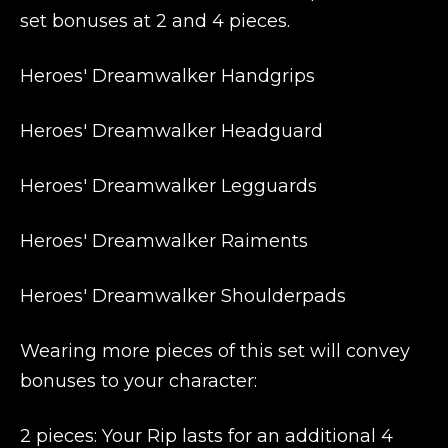
set bonuses at 2 and 4 pieces.
Heroes' Dreamwalker Handgrips
Heroes' Dreamwalker Headguard
Heroes' Dreamwalker Legguards
Heroes' Dreamwalker Raiments
Heroes' Dreamwalker Shoulderpads
Wearing more pieces of this set will convey
bonuses to your character:
2 pieces: Your Rip lasts for an additional 4