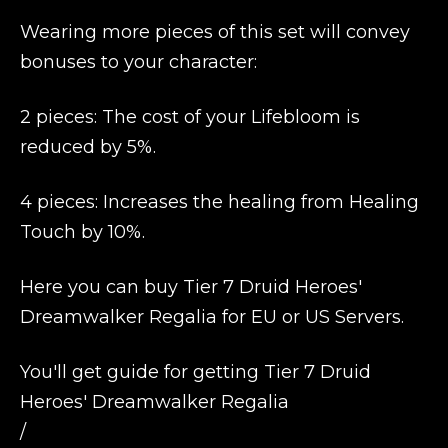
Wearing more pieces of this set will convey
bonuses to your character:
2 pieces: The cost of your Lifebloom is
reduced by 5%.
4 pieces: Increases the healing from Healing
Touch by 10%.
Here you can buy Tier 7 Druid Heroes'
Dreamwalker Regalia for EU or US Servers.
You'll get guide for getting Tier 7 Druid
Heroes' Dreamwalker Regalia
/