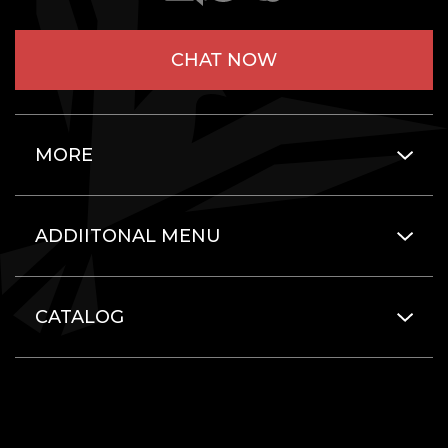
CHAT NOW
MORE
ADDIITONAL MENU
CATALOG