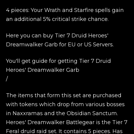
4 pieces: Your Wrath and Starfire spells gain
an additional 5% critical strike chance.
Here you can buy Tier 7 Druid Heroes'
Dreamwalker Garb for EU or US Servers.
You'll get guide for getting Tier 7 Druid
Heroes' Dreamwalker Garb
/
The items that form this set are purchased
with tokens which drop from various bosses
in Naxxramas and the Obsidian Sanctum.
Heroes' Dreamwalker Battlegear is the Tier 7
Feral druid raid set. It contains 5 pieces. Has