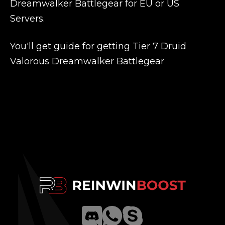
Dreamwalker Battlegear for EU or US
Servers.
You'll get guide for getting Tier 7 Druid
Valorous Dreamwalker Battlegear