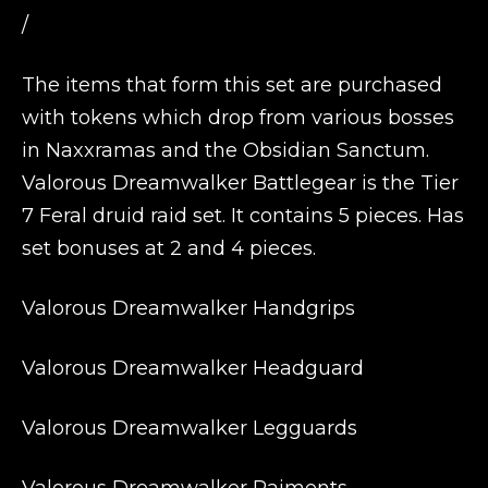
/
The items that form this set are purchased
with tokens which drop from various bosses
in Naxxramas and the Obsidian Sanctum.
Valorous Dreamwalker Battlegear is the Tier
7 Feral druid raid set. It contains 5 pieces. Has
set bonuses at 2 and 4 pieces.
Valorous Dreamwalker Handgrips
Valorous Dreamwalker Headguard
Valorous Dreamwalker Legguards