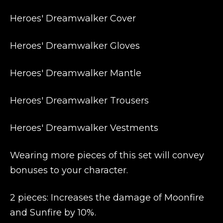
Heroes' Dreamwalker Cover
Heroes' Dreamwalker Gloves
Heroes' Dreamwalker Mantle
Heroes' Dreamwalker Trousers
Heroes' Dreamwalker Vestments
Wearing more pieces of this set will convey
bonuses to your character.
2 pieces: Increases the damage of Moonfire
and Sunfire by 10%.