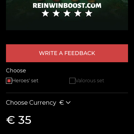
WRITE A FEEDBACK
LEAVE FEEDBACK
Choose
Heroes' set
Valorous set
Choose Currency
€
€ 35