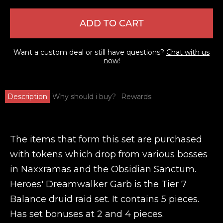
ADD TO CART
Want a custom deal or still have questions?
Chat with us
now!
Description
Why should i buy?
Rewards
The items that form this set are purchased
with tokens which drop from various bosses
in Naxxramas and the Obsidian Sanctum.
Heroes' Dreamwalker Garb is the Tier 7
Balance druid raid set. It contains 5 pieces.
Has set bonuses at 2 and 4 pieces.