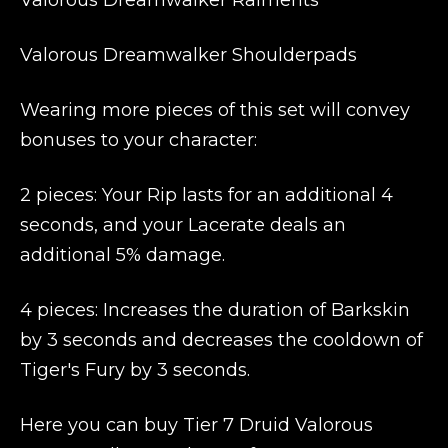
Valorous Dreamwalker Raiments
Valorous Dreamwalker Shoulderpads
Wearing more pieces of this set will convey
bonuses to your character:
2 pieces: Your Rip lasts for an additional 4
seconds, and your Lacerate deals an
additional 5% damage.
4 pieces: Increases the duration of Barkskin
by 3 seconds and decreases the cooldown of
Tiger's Fury by 3 seconds.
Here you can buy Tier 7 Druid Valorous