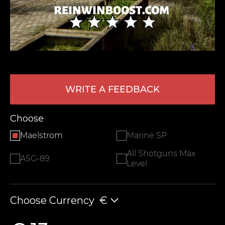
WRITE A FEEDBACK
LEAVE FEEDBACK
Choose
Maelstrom
Marine SP
All Shotguns Max
ASG-89
Level
Choose Currency
€