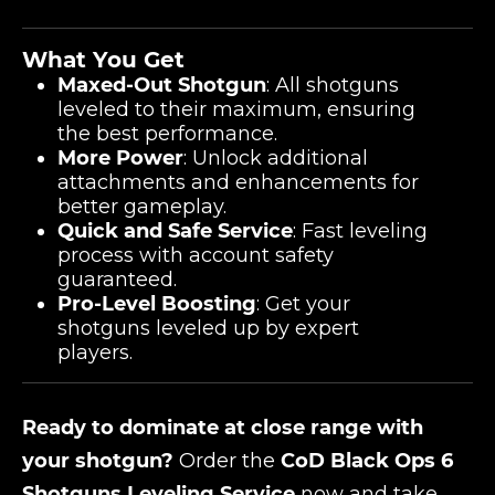
What You Get
Maxed-Out Shotgun
: All shotguns
leveled to their maximum, ensuring
the best performance.
More Power
: Unlock additional
attachments and enhancements for
better gameplay.
Quick and Safe Service
: Fast leveling
process with account safety
guaranteed.
Pro-Level Boosting
: Get your
shotguns leveled up by expert
players.
Ready to dominate at close range with
your shotgun?
Order the
CoD Black Ops 6
Shotguns Leveling Service
now and take