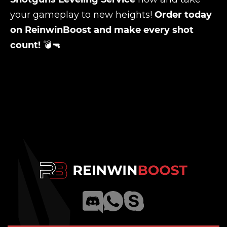
your gameplay to new heights!
Order today
on ReinwinBoost and make every shot
count!
💣🔫