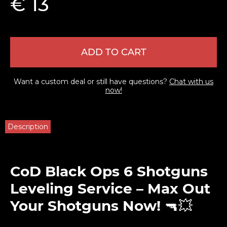
€ 13
ADD TO CART
Want a custom deal or still have questions?
Chat with us
now!
Description
CoD Black Ops 6 Shotguns
Leveling Service – Max Out
Your Shotguns Now!
🔫💥