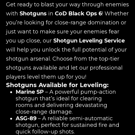
Get ready to blast your way through enemies
with
Shotguns
in
CoD Black Ops 6
! Whether
you’re looking for close-range domination or
just want to make sure your enemies fear
you up close, our
Shotgun Leveling Service
will help you unlock the full potential of your
shotgun arsenal. Choose from the top-tier
shotguns available and let our professional
players level them up for you!
Shotguns Available for Leveling:
Marine SP
– A powerful pump-action
shotgun that’s ideal for clearing
rooms and delivering devastating
close-range damage.
ASG-89
– A reliable semi-automatic
shotgun, perfect for sustained fire and
quick follow-up shots.