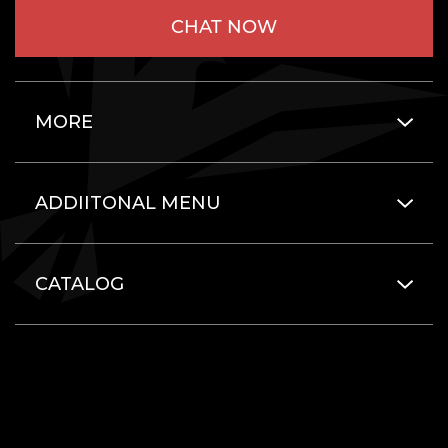
CHAT NOW
MORE
ADDIITONAL MENU
CATALOG