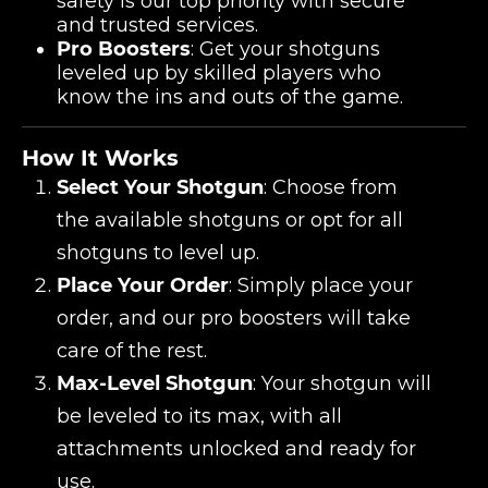
safety is our top priority with secure
and trusted services.
Pro Boosters
: Get your shotguns
leveled up by skilled players who
know the ins and outs of the game.
How It Works
Select Your Shotgun
: Choose from
the available shotguns or opt for all
shotguns to level up.
Place Your Order
: Simply place your
order, and our pro boosters will take
care of the rest.
Max-Level Shotgun
: Your shotgun will
be leveled to its max, with all
attachments unlocked and ready for
use.