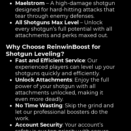
Maelstrom
– A high-damage shotgun
designed for hard-hitting attacks that
tear through enemy defenses.
All Shotguns Max Level
– Unlock
every shotgun’s full potential with all
attachments and perks maxed out.
Why Choose ReinwinBoost for
Shotgun Leveling?
Fast and Efficient Service
: Our
experienced players can level up your
shotguns quickly and efficiently.
Unlock Attachments
: Enjoy the full
power of your shotgun with all
attachments unlocked, making it
even more deadly.
No Time Wasting
: Skip the grind and
let our professional boosters do the
work.
Account Security
: Your account’s