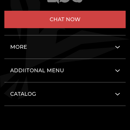
CHAT NOW
MORE
ADDIITONAL MENU
CATALOG