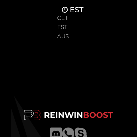
EST
CET
EST
AUS