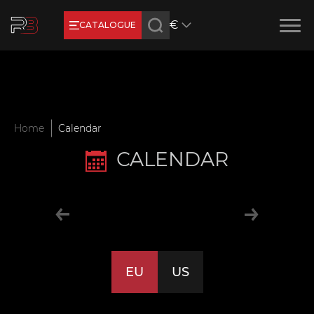
€
CATALOGUE
Earn RB Coins
Get €3 and €20 on your account!
Feb 2, 2024
Home
Calendar
CALENDAR
EU
US