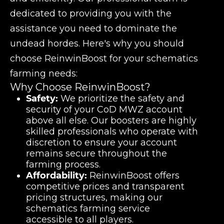
dedicated to providing you with the
assistance you need to dominate the
undead hordes. Here's why you should
choose ReinwinBoost for your schematics
farming needs:
Why Choose ReinwinBoost?
Safety:
We prioritize the safety and
security of your CoD MWZ account
above all else. Our boosters are highly
skilled professionals who operate with
discretion to ensure your account
remains secure throughout the
farming process.
Affordability:
ReinwinBoost offers
competitive prices and transparent
pricing structures, making our
schematics farming service
accessible to all players.