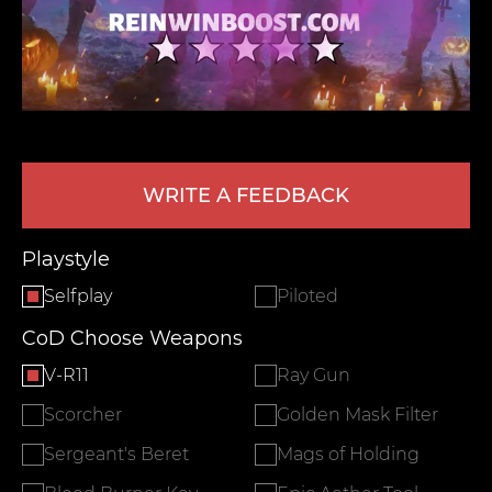
WRITE A FEEDBACK
LEAVE FEEDBACK
Playstyle
Selfplay
Piloted
CoD Choose Weapons
V-R11
Ray Gun
Scorcher
Golden Mask Filter
Sergeant's Beret
Mags of Holding