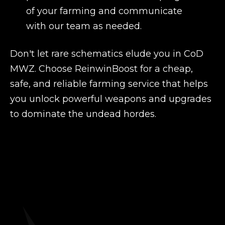
of your farming and communicate
with our team as needed.
Don't let rare schematics elude you in CoD
MWZ. Choose ReinwinBoost for a cheap,
safe, and reliable farming service that helps
you unlock powerful weapons and upgrades
to dominate the undead hordes.