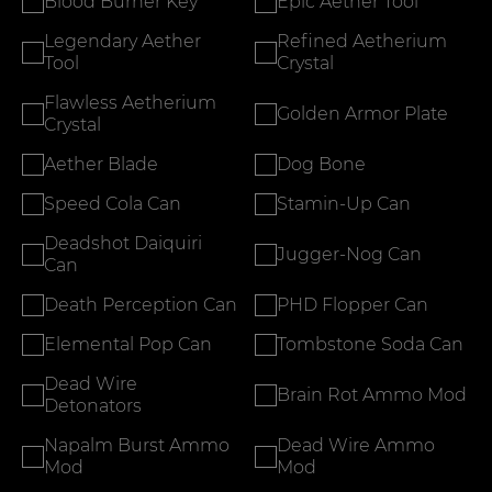
Blood Burner Key
Epic Aether Tool
Legendary Aether
Refined Aetherium
Tool
Crystal
Flawless Aetherium
Golden Armor Plate
Crystal
Aether Blade
Dog Bone
Speed Cola Can
Stamin-Up Can
Deadshot Daiquiri
Jugger-Nog Can
Can
Death Perception Can
PHD Flopper Can
Elemental Pop Can
Tombstone Soda Can
Dead Wire
Brain Rot Ammo Mod
Detonators
Napalm Burst Ammo
Dead Wire Ammo
Mod
Mod