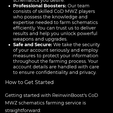
schematics you desire.
Professional Boosters:
Our team
consists of skilled CoD MWZ players
who possess the knowledge and
expertise needed to farm schematics
efficiently. You can trust us to deliver
results and help you unlock powerful
weapons and upgrades.
Safe and Secure:
We take the security
of your account seriously and employ
measures to protect your information
throughout the farming process. Your
account details are handled with care
to ensure confidentiality and privacy.
How to Get Started
Getting started with ReinwinBoost's CoD
MWZ schematics farming service is
straightforward: