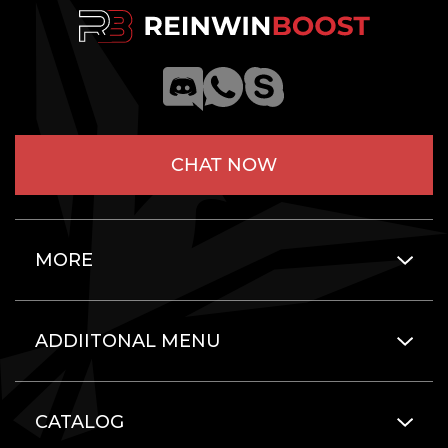
CHAT NOW
MORE
ADDIITONAL MENU
CATALOG