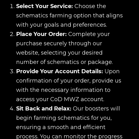
Select Your Service:
Choose the
schematics farming option that aligns
with your goals and preferences.
Place Your Order:
Complete your
purchase securely through our
website, selecting your desired
number of schematics or package.
Provide Your Account Details:
Upon
confirmation of your order, provide us
with the necessary information to
access your CoD MWZ account.
Sit Back and Relax:
Our boosters will
begin farming schematics for you,
ensuring a smooth and efficient
process. You can monitor the progress