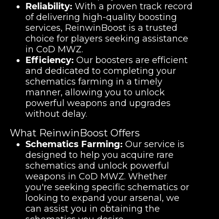
Reliability:
With a proven track record
of delivering high-quality boosting
services, ReinwinBoost is a trusted
choice for players seeking assistance
in CoD MWZ.
Efficiency:
Our boosters are efficient
and dedicated to completing your
schematics farming in a timely
manner, allowing you to unlock
powerful weapons and upgrades
without delay.
What ReinwinBoost Offers
Schematics Farming:
Our service is
designed to help you acquire rare
schematics and unlock powerful
weapons in CoD MWZ. Whether
you're seeking specific schematics or
looking to expand your arsenal, we
can assist you in obtaining the