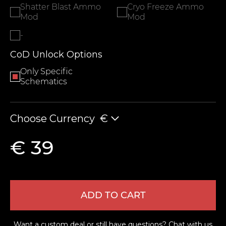
Shatter Blast Ammo
Cryo Freeze Ammo
Mod
Mod
-
CoD Unlock Options
Only Specific
Schematics
Choose Currency
€
€ 39
ADD TO CART
Want a custom deal or still have questions?
Chat with us