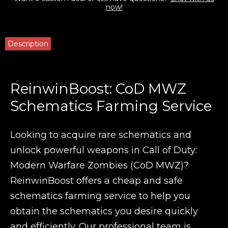
now!
Description
ReinwinBoost: CoD MWZ
Schematics Farming Service
Looking to acquire rare schematics and
unlock powerful weapons in Call of Duty:
Modern Warfare Zombies (CoD MWZ)?
ReinwinBoost offers a cheap and safe
schematics farming service to help you
obtain the schematics you desire quickly
and efficiently. Our professional team is