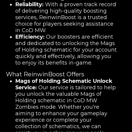
Reliability:
With a proven track record
of delivering high-quality boosting
services, ReinwinBoost is a trusted
choice for players seeking assistance
in CoD MW.
Efficiency:
Our boosters are efficient
and dedicated to unlocking the Mags
of Holding schematic for your account
quickly and effectively, allowing you
to enjoy its benefits in-game.
What ReinwinBoost Offers
Mags of Holding Schematic Unlock
Service:
Our service is tailored to help
you unlock the valuable Mags of
Holding schematic in CoD MW
Zombies mode. Whether you're
aiming to enhance your gameplay
experience or complete your
collection of schematics, we can