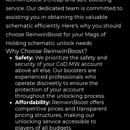
service. Our dedicated team is committed to
assisting you in obtaining this valuable
schematic efficiently. Here's why you should
choose ReinwinBoost for your Mags of
Holding schematic unlock needs:
Why Choose ReinwinBoost?
Safety:
We prioritize the safety and
security of your CoD MW account
above all else. Our boosters are
experienced professionals who
operate discreetly to ensure the
protection of your account
throughout the unlocking process.
Affordability:
ReinwinBoost offers
competitive prices and transparent
pricing structures, making our
unlocking service accessible to
players of all budgets.