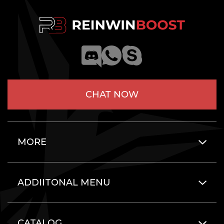
CHAT NOW
MORE
ADDIITONAL MENU
CATALOG