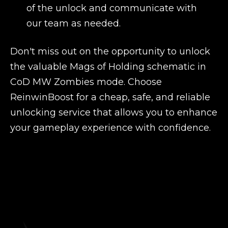
of the unlock and communicate with
our team as needed.
Don't miss out on the opportunity to unlock
the valuable Mags of Holding schematic in
CoD MW Zombies mode. Choose
ReinwinBoost for a cheap, safe, and reliable
unlocking service that allows you to enhance
your gameplay experience with confidence.