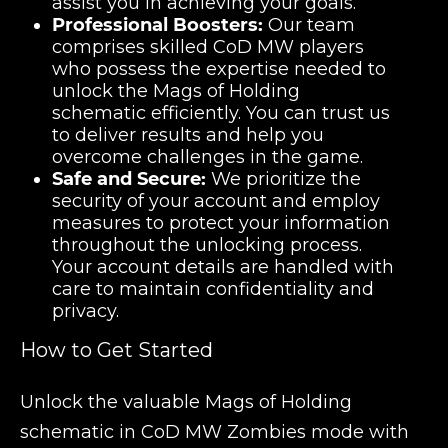
assist you in achieving your goals.
Professional Boosters:
Our team
comprises skilled CoD MW players
who possess the expertise needed to
unlock the Mags of Holding
schematic efficiently. You can trust us
to deliver results and help you
overcome challenges in the game.
Safe and Secure:
We prioritize the
security of your account and employ
measures to protect your information
throughout the unlocking process.
Your account details are handled with
care to maintain confidentiality and
privacy.
How to Get Started
Unlock the valuable Mags of Holding
schematic in CoD MW Zombies mode with