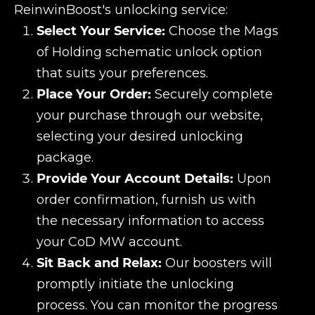
ReinwinBoost's unlocking service:
Select Your Service:
Choose the Mags
of Holding schematic unlock option
that suits your preferences.
Place Your Order:
Securely complete
your purchase through our website,
selecting your desired unlocking
package.
Provide Your Account Details:
Upon
order confirmation, furnish us with
the necessary information to access
your CoD MW account.
Sit Back and Relax:
Our boosters will
promptly initiate the unlocking
process. You can monitor the progress