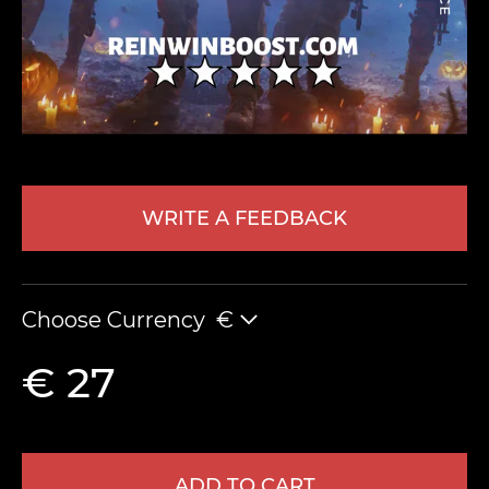
WRITE A FEEDBACK
LEAVE FEEDBACK
Choose Currency
€
€ 27
ADD TO CART