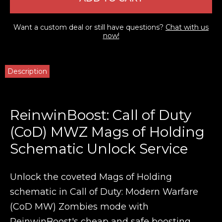
Want a custom deal or still have questions?
Chat with us
now!
Description
ReinwinBoost: Call of Duty
(CoD) MWZ Mags of Holding
Schematic Unlock Service
Unlock the coveted Mags of Holding
schematic in Call of Duty: Modern Warfare
(CoD MW) Zombies mode with
ReinwinBoost's cheap and safe boosting