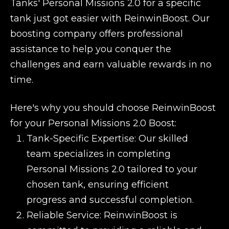
Tanks' Personal Missions 2.0 for a specific
tank just got easier with ReinwinBoost. Our
boosting company offers professional
assistance to help you conquer the
challenges and earn valuable rewards in no
time.
Here's why you should choose ReinwinBoost
for your Personal Missions 2.0 Boost:
Tank-Specific Expertise: Our skilled
team specializes in completing
Personal Missions 2.0 tailored to your
chosen tank, ensuring efficient
progress and successful completion.
Reliable Service: ReinwinBoost is