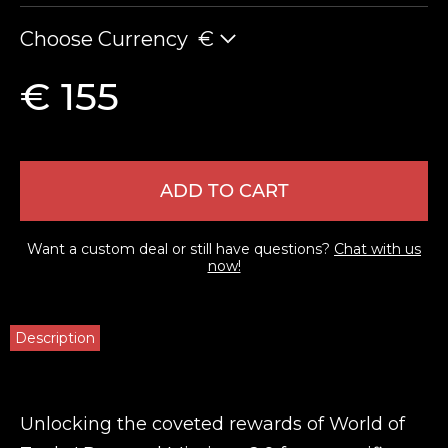
Choose Currency
€
€ 155
ADD TO CART
Want a custom deal or still have questions?
Chat with us
now!
Description
Unlocking the coveted rewards of World of