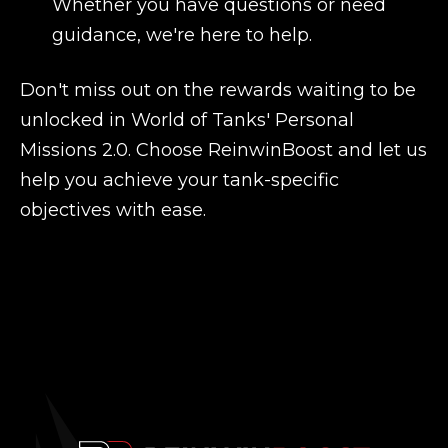
Whether you have questions or need
guidance, we're here to help.
Don't miss out on the rewards waiting to be
unlocked in World of Tanks' Personal
Missions 2.0. Choose ReinwinBoost and let us
help you achieve your tank-specific
objectives with ease.