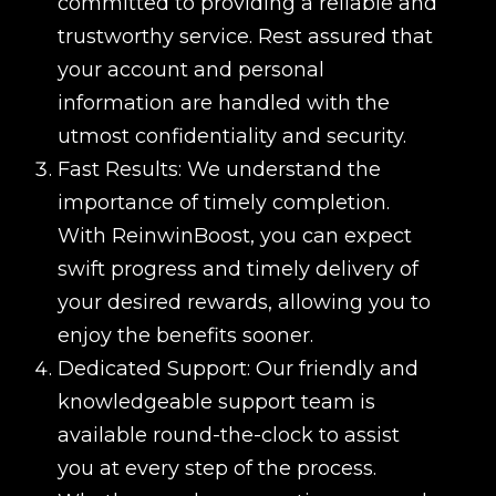
committed to providing a reliable and
trustworthy service. Rest assured that
your account and personal
information are handled with the
utmost confidentiality and security.
Fast Results: We understand the
importance of timely completion.
With ReinwinBoost, you can expect
swift progress and timely delivery of
your desired rewards, allowing you to
enjoy the benefits sooner.
Dedicated Support: Our friendly and
knowledgeable support team is
available round-the-clock to assist
you at every step of the process.