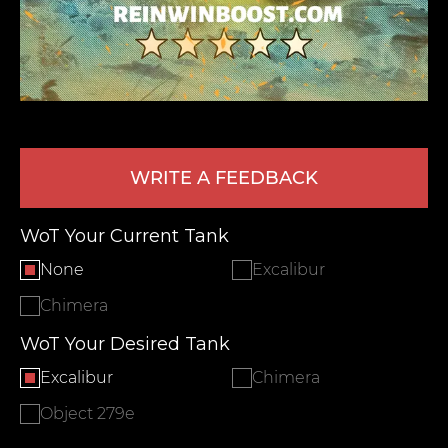
WRITE A FEEDBACK
LEAVE FEEDBACK
WoT Your Current Tank
None
Excalibur
Chimera
WoT Your Desired Tank
Excalibur
Chimera
Object 279e