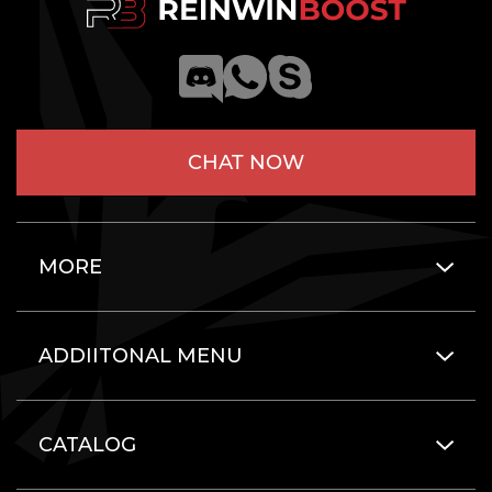
CHAT NOW
MORE
ADDIITONAL MENU
CATALOG