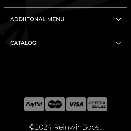
ADDIITONAL MENU
CATALOG
©2024 ReinwinBoost