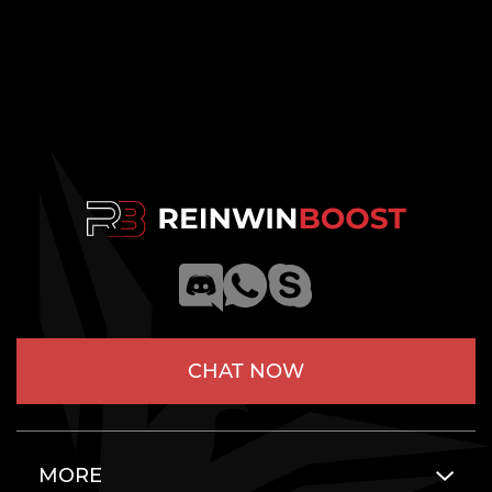
CHAT NOW
MORE