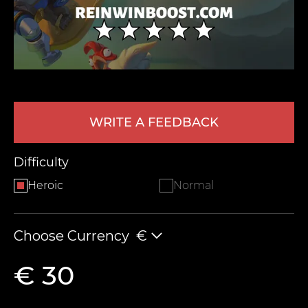
WRITE A FEEDBACK
LEAVE FEEDBACK
Difficulty
Heroic
Normal
Choose Currency
€
€ 30