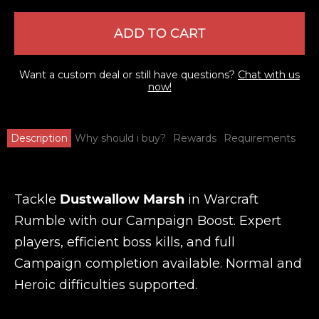
ADD TO CART
Want a custom deal or still have questions?
Chat with us
now!
Description
Why should i buy?
Rewards
Requirements
Tackle
Dustwallow Marsh
in Warcraft
Rumble with our Campaign Boost. Expert
players, efficient boss kills, and full
Campaign completion available. Normal and
Heroic difficulties supported.