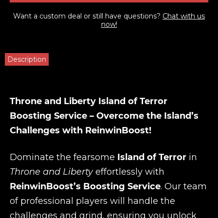
Want a custom deal or still have questions?
Chat with us
now!
Description
Throne and Liberty Island of Terror
Boosting Service – Overcome the Island’s
Challenges with ReinwinBoost!
Dominate the fearsome
Island of Terror
in
Throne and Liberty
effortlessly with
ReinwinBoost’s Boosting Service
. Our team
of professional players will handle the
challenges and grind, ensuring you unlock