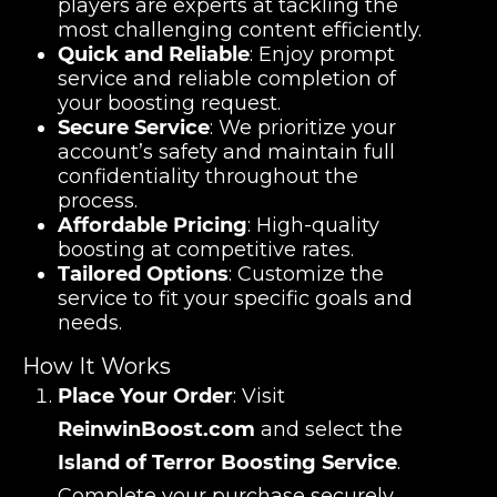
players are experts at tackling the
most challenging content efficiently.
Quick and Reliable
: Enjoy prompt
service and reliable completion of
your boosting request.
Secure Service
: We prioritize your
account’s safety and maintain full
confidentiality throughout the
process.
Affordable Pricing
: High-quality
boosting at competitive rates.
Tailored Options
: Customize the
service to fit your specific goals and
needs.
How It Works
Place Your Order
: Visit
ReinwinBoost.com
and select the
Island of Terror Boosting Service
.
Complete your purchase securely.