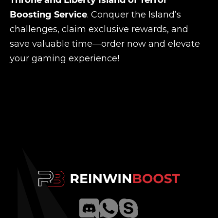
Throne and Liberty Island of Terror
Boosting Service
. Conquer the Island’s
challenges, claim exclusive rewards, and
save valuable time—order now and elevate
your gaming experience!