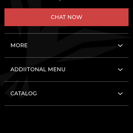
CHAT NOW
MORE
ADDIITONAL MENU
CATALOG