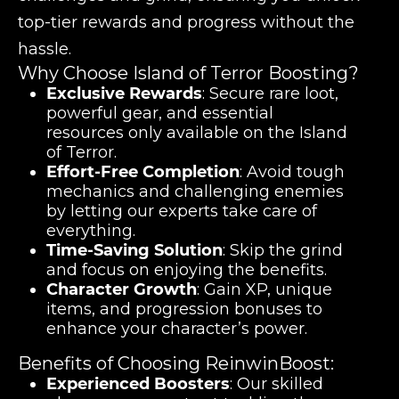
top-tier rewards and progress without the
hassle.
Why Choose Island of Terror Boosting?
Exclusive Rewards
: Secure rare loot,
powerful gear, and essential
resources only available on the Island
of Terror.
Effort-Free Completion
: Avoid tough
mechanics and challenging enemies
by letting our experts take care of
everything.
Time-Saving Solution
: Skip the grind
and focus on enjoying the benefits.
Character Growth
: Gain XP, unique
items, and progression bonuses to
enhance your character’s power.
Benefits of Choosing ReinwinBoost:
Experienced Boosters
: Our skilled