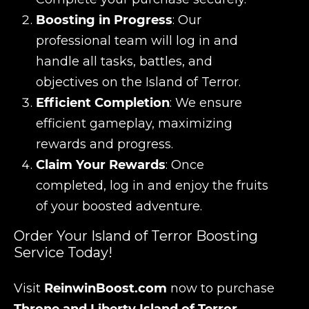
Boosting in Progress
: Our
professional team will log in and
handle all tasks, battles, and
objectives on the Island of Terror.
Efficient Completion
: We ensure
efficient gameplay, maximizing
rewards and progress.
Claim Your Rewards
: Once
completed, log in and enjoy the fruits
of your boosted adventure.
Order Your Island of Terror Boosting
Service Today!
Visit
ReinwinBoost.com
now to purchase