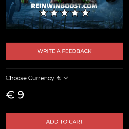
WRITE A FEEDBACK
LEAVE FEEDBACK
Choose Currency
€
€ 9
ADD TO CART