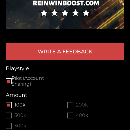
WRITE A FEEDBACK
LEAVE FEEDBACK
Playstyle
Pilot (Account
Sharing)
Amount
100k
200k
300k
400k
500k