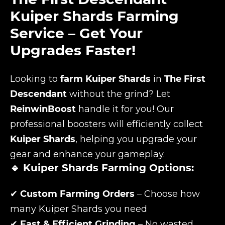
Kuiper Shards Farming
Service – Get Your
Upgrades Faster!
Looking to
farm Kuiper Shards
in
The First
Descendant
without the grind? Let
ReinwinBoost
handle it for you! Our
professional boosters will efficiently collect
Kuiper Shards
, helping you upgrade your
gear and enhance your gameplay.
🔹 Kuiper Shards Farming Options:
✔
Custom Farming Orders
– Choose how
many Kuiper Shards you need
✔
Fast & Efficient Grinding
– No wasted