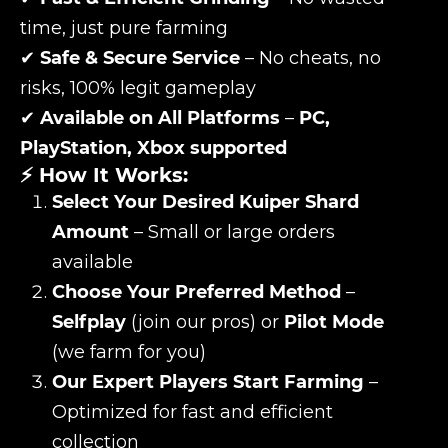
time, just pure farming
✔
Safe & Secure Service
– No cheats, no
risks, 100% legit gameplay
✔
Available on All Platforms
–
PC,
PlayStation, Xbox supported
⚡ How It Works:
Select Your Desired Kuiper Shard
Amount
– Small or large orders
available
Choose Your Preferred Method
–
Selfplay
(join our pros) or
Pilot Mode
(we farm for you)
Our Expert Players Start Farming
–
Optimized for fast and efficient
collection