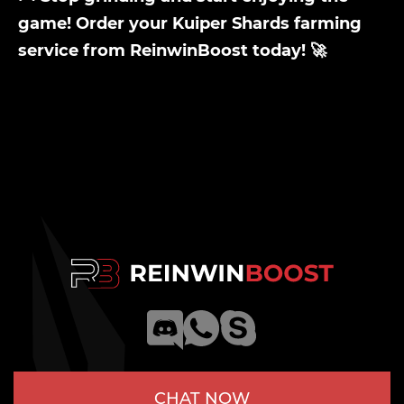
game! Order your Kuiper Shards farming
service from ReinwinBoost today! 🚀
CHAT NOW