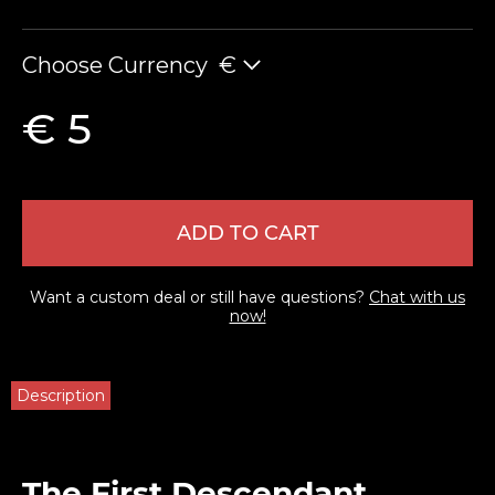
Choose Currency
€
€ 5
ADD TO CART
Want a custom deal or still have questions?
Chat with us
now!
Description
The First Descendant