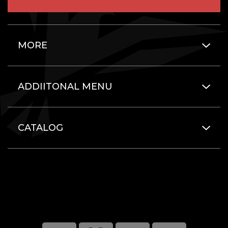
MORE
ADDIITONAL MENU
CATALOG