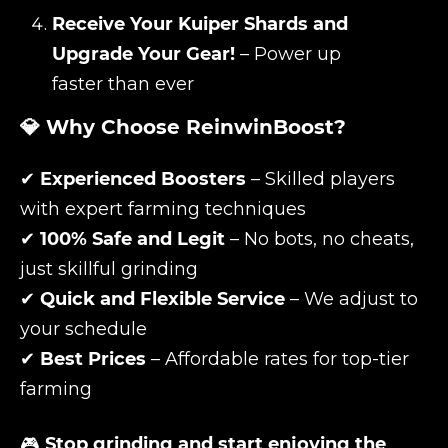
Receive Your Kuiper Shards and
Upgrade Your Gear!
– Power up
faster than ever
💎 Why Choose ReinwinBoost?
✔
Experienced Boosters
– Skilled players
with expert farming techniques
✔
100% Safe and Legit
– No bots, no cheats,
just skillful grinding
✔
Quick and Flexible Service
– We adjust to
your schedule
✔
Best Prices
– Affordable rates for top-tier
farming
🎮
Stop grinding and start enjoying the