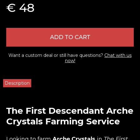
€ 48
ADD TO CART
Want a custom deal or still have questions?
Chat with us
now!
Description
The First Descendant Arche
Crystals Farming Service
Looking to farm
Arche Crystals
in
The First