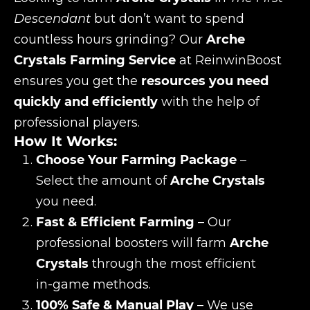
Descendant
but don’t want to spend
countless hours grinding? Our
Arche
Crystals Farming Service
at ReinwinBoost
ensures you get the
resources you need
quickly and efficiently
with the help of
professional players.
How It Works:
Choose Your Farming Package
–
Select the amount of
Arche Crystals
you need.
Fast & Efficient Farming
– Our
professional boosters will farm
Arche
Crystals
through the most efficient
in-game methods.
100% Safe & Manual Play
– We use