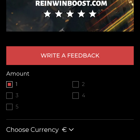
WRITE A FEEDBACK
LEAVE FEEDBACK
Amount
1
2
3
4
5
Choose Currency
€