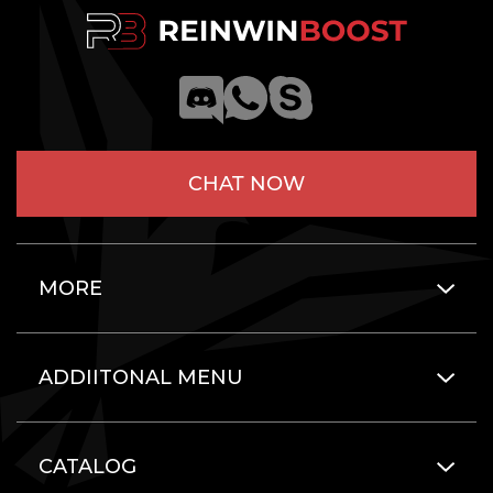
CHAT NOW
MORE
ADDIITONAL MENU
CATALOG