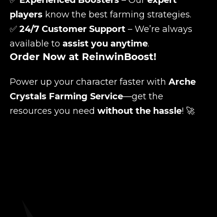
✅
Experienced Boosters
– Our
expert
players
know the best farming strategies.
✅
24/7 Customer Support
– We’re always
available to
assist you anytime
.
Order Now at ReinwinBoost!
Power up your character faster with
Arche
Crystals Farming Service
—get the
resources you need
without the hassle
! 🚀