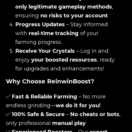
only legitimate gameplay methods
,
ensuring
no risks to your account
.
Progress Updates
– Stay informed
with
real-time tracking
of your
farming progress.
Receive Your Crystals
– Log in and
enjoy
your boosted resources
, ready
for upgrades and enhancements!
Why Choose ReinwinBoost?
✅
Fast & Reliable Farming
– No more
endless grinding—
we do it for you!
✅
100% Safe & Secure
–
No cheats or bots
,
only professional
manual play
.