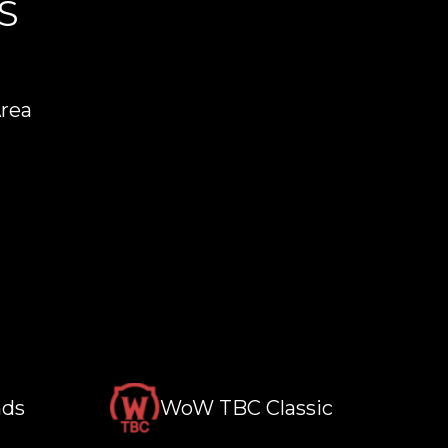
S
Area
nds
WoW TBC Classic