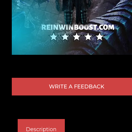
WRITE A FEEDBACK
Description