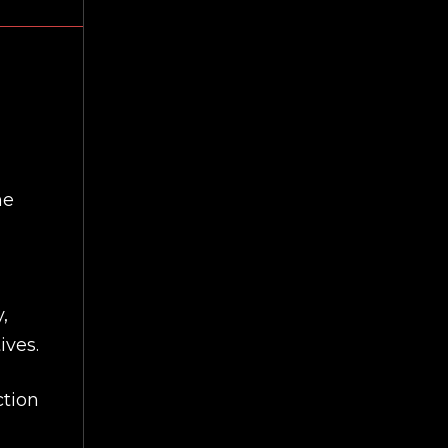
he
,
ives.
ction