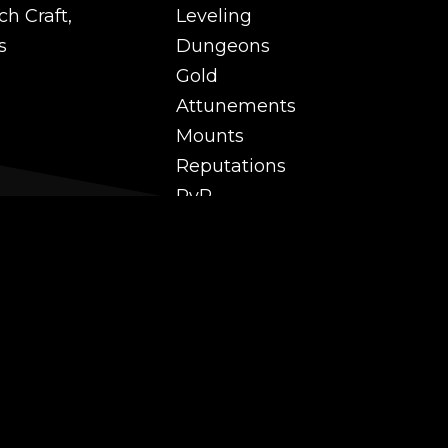
ch Craft,
Leveling
s
Dungeons
Gold
Attunements
Mounts
Reputations
PvP
 and