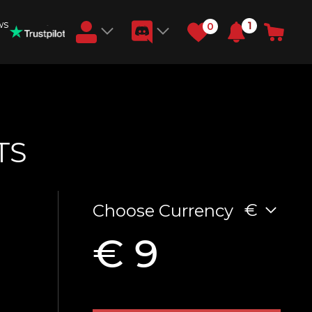
ws
1
0
Earn RB Coins
Get €3 and €20 on your account!
Feb 2, 2024
TS
€
Choose Currency
€ 9