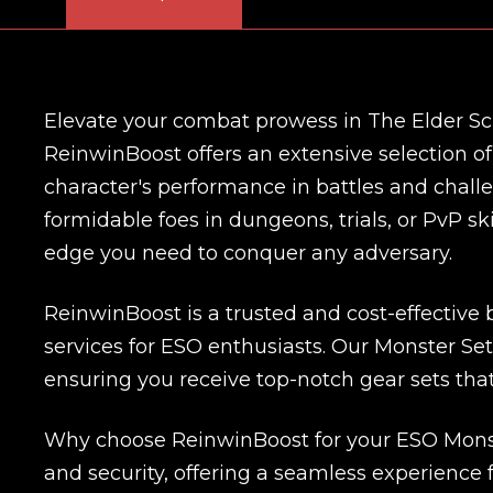
Elevate your combat prowess in The Elder Scr
ReinwinBoost offers an extensive selection o
character's performance in battles and chall
formidable foes in dungeons, trials, or PvP s
edge you need to conquer any adversary.
ReinwinBoost is a trusted and cost-effective
services for ESO enthusiasts. Our Monster Sets 
ensuring you receive top-notch gear sets that
Why choose ReinwinBoost for your ESO Monste
and security, offering a seamless experience