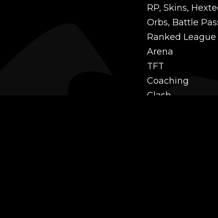
RP, Skins, Hexte
Orbs, Battle Pas
Ranked League
Arena
TFT
Coaching
Clash
Challenges
Power Leveling
Mastery
Twitch Prime