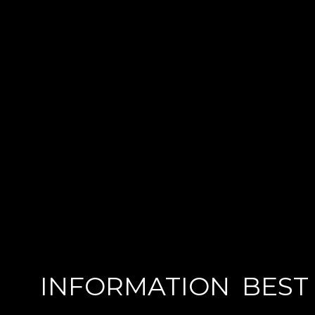
INFORMATION
BEST