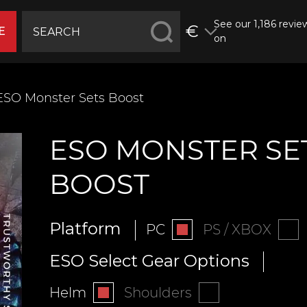
See our 1,186 revie
€
E
on
ESO Monster Sets Boost
ESO MONSTER SE
BOOST
Platform
PC
PS / XBOX
ESO Select Gear Options
Helm
Shoulders