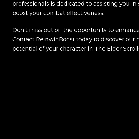
professionals is dedicated to assisting you in 
boost your combat effectiveness.
Name
Don't miss out on the opportunity to enhanc
Contact ReinwinBoost today to discover our d
potential of your character in The Elder Scroll
E-mail
Your mark
Сomment
CONTIN