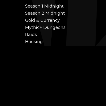
Season 1 Midnight
Season 2 Midnight
Gold & Currency
Mythic+ Dungeons
Raids
Housing
Coaching
PvP (Arena, RBG & More)
Black Market AH
Power Leveling
Fast Gearing
Achievements
Transmogrification
Professions Leveling
Reputations