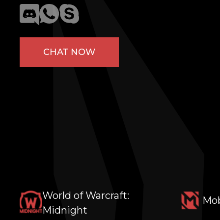
CHAT NOW
World of Warcraft:
Mob
Midnight