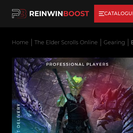
CATALOGU
Home
The Elder Scrolls Online
Gearing