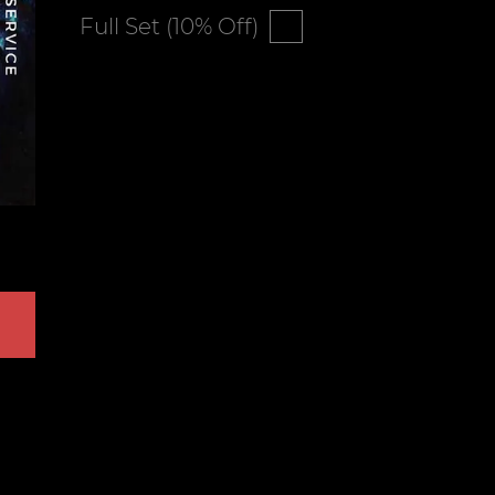
Full Set (10% Off)