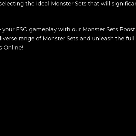
New review
selecting the ideal Monster Sets that will significa
e your ESO gameplay with our Monster Sets Boost.
iverse range of Monster Sets and unleash the full
s Online!
Product added
UE SHOPPING
GO TO C