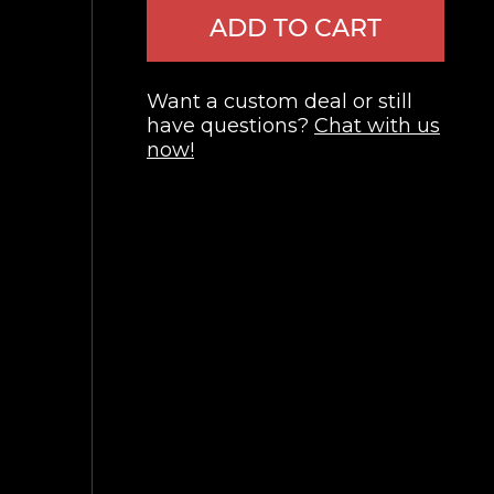
ADD TO CART
Want a custom deal or still
have questions?
Chat with us
now!