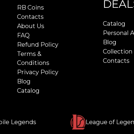
DEAL
RB Coins
Contacts
Catalog
About Us
Personal 
FAQ
Blog
Refund Policy
Collection
Terms &
Contacts
Conditions
Privacy Policy
Blog
Catalog
ile Legends
League of Lege