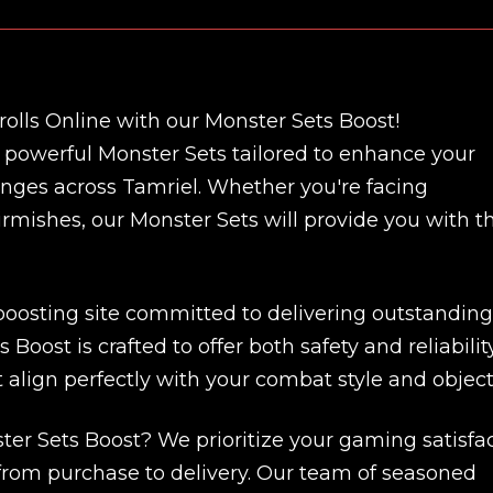
olls Online with our Monster Sets Boost!
f powerful Monster Sets tailored to enhance your
enges across Tamriel. Whether you're facing
kirmishes, our Monster Sets will provide you with t
 boosting site committed to delivering outstanding
Boost is crafted to offer both safety and reliability
 align perfectly with your combat style and object
r Sets Boost? We prioritize your gaming satisfa
 from purchase to delivery. Our team of seasoned