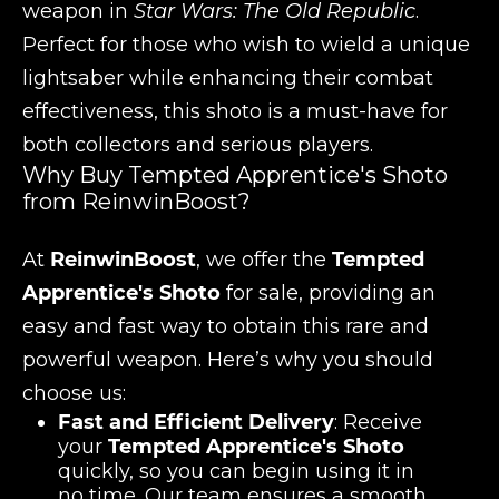
weapon in
Star Wars: The Old Republic
.
Perfect for those who wish to wield a unique
lightsaber while enhancing their combat
effectiveness, this shoto is a must-have for
both collectors and serious players.
Why Buy Tempted Apprentice's Shoto
from ReinwinBoost?
At
ReinwinBoost
, we offer the
Tempted
Apprentice's Shoto
for sale, providing an
easy and fast way to obtain this rare and
powerful weapon. Here’s why you should
choose us:
Fast and Efficient Delivery
: Receive
your
Tempted Apprentice's Shoto
quickly, so you can begin using it in
no time. Our team ensures a smooth