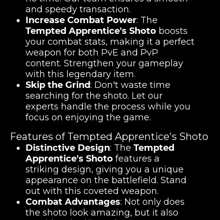
and speedy transaction.
Increase Combat Power
: The
Tempted Apprentice's Shoto
boosts
your combat stats, making it a perfect
weapon for both PvE and PvP
content. Strengthen your gameplay
with this legendary item.
Skip the Grind
: Don't waste time
searching for the shoto. Let our
experts handle the process while you
focus on enjoying the game.
Features of Tempted Apprentice's Shoto
Distinctive Design
: The
Tempted
Apprentice's Shoto
features a
striking design, giving you a unique
appearance on the battlefield. Stand
out with this coveted weapon.
Combat Advantages
: Not only does
the shoto look amazing, but it also