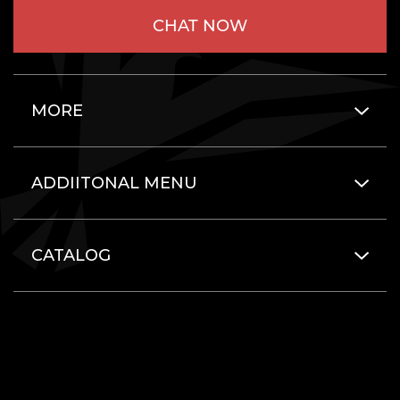
CHAT NOW
MORE
ADDIITONAL MENU
CATALOG