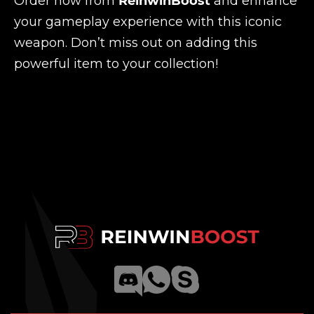
Order now from
ReinwinBoost
and enhance
your gameplay experience with this iconic
weapon. Don’t miss out on adding this
powerful item to your collection!