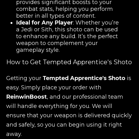
provides significant boosts to your
combat stats, helping you perform
better in all types of content.
Ideal for Any Player
: Whether you’re
a Jedi or Sith, this shoto can be used
to enhance any build. It’s the perfect
weapon to complement your
gameplay style.
How to Get Tempted Apprentice's Shoto
Getting your
Tempted Apprentice's Shoto
is
easy. Simply place your order with
ReinwinBoost
, and our professional team
will handle everything for you. We will
ensure that your weapon is delivered quickly
and safely, so you can begin using it right
away.