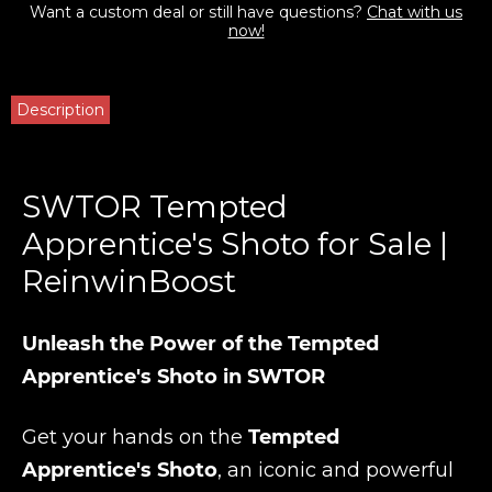
Want a custom deal or still have questions?
Chat with us
now!
Description
SWTOR Tempted
Apprentice's Shoto for Sale |
ReinwinBoost
Unleash the Power of the Tempted
Apprentice's Shoto in SWTOR
Get your hands on the
Tempted
Apprentice's Shoto
, an iconic and powerful