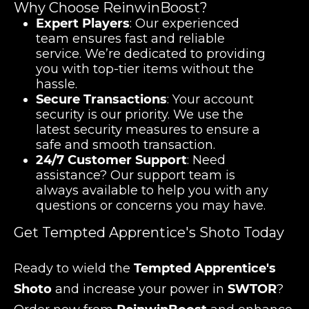
Why Choose ReinwinBoost?
Expert Players
: Our experienced
team ensures fast and reliable
service. We’re dedicated to providing
you with top-tier items without the
hassle.
Secure Transactions
: Your account
security is our priority. We use the
latest security measures to ensure a
safe and smooth transaction.
24/7 Customer Support
: Need
assistance? Our support team is
always available to help you with any
questions or concerns you may have.
Get Tempted Apprentice's Shoto Today
Ready to wield the
Tempted Apprentice's
Shoto
and increase your power in
SWTOR
?