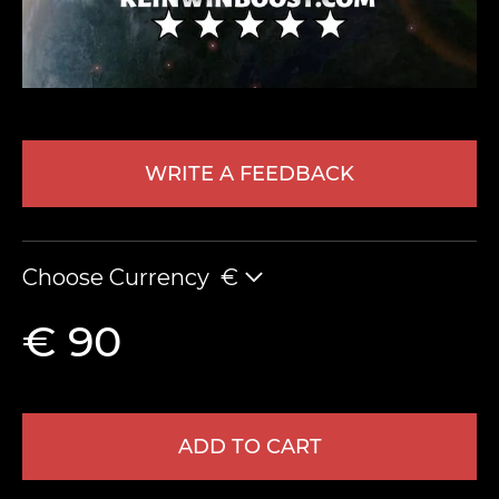
WRITE A FEEDBACK
LEAVE FEEDBACK
Choose Currency
€
€ 90
ADD TO CART