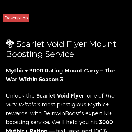
Description
🐉 Scarlet Void Flyer Mount
Boosting Service
Mythic+ 3000 Rating Mount Carry – The
War Within Season 3
Unlock the
Scarlet Void Flyer
, one of
The
War Within's
most prestigious Mythic+
rewards, with ReinwinBoost’s expert M+
boosting service. We’ll help you hit
3000
Mythic+ Rating
— fast, safe, and 100%