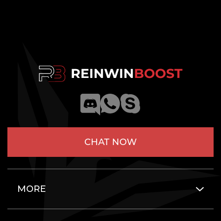
CHAT NOW
MORE