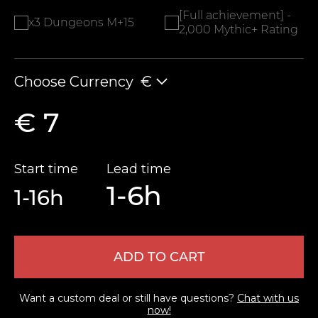
[Full achievement] -
x3 Dungeons M+15
2,000 Mythic+ Rating
Choose Currency
€
€ 7
Start time
Lead time
1-6h
1-16h
ADD TO CART
Want a custom deal or still have questions?
Chat with us
now!