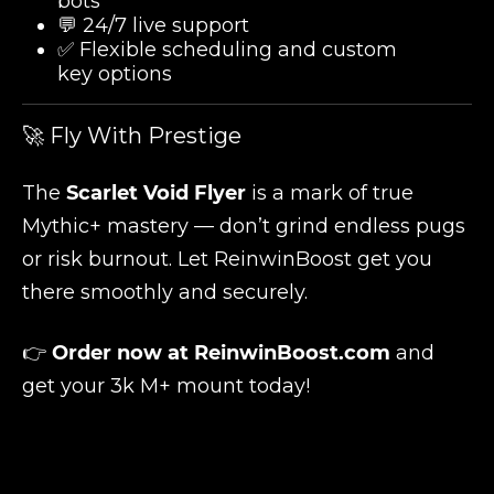
bots
💬 24/7 live support
✅ Flexible scheduling and custom
key options
🚀 Fly With Prestige
The
Scarlet Void Flyer
is a mark of true
Mythic+ mastery — don’t grind endless pugs
or risk burnout. Let ReinwinBoost get you
there smoothly and securely.
👉
Order now at
ReinwinBoost.com
and
get your 3k M+ mount today!