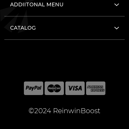
ADDIITONAL MENU
CATALOG
©2024 ReinwinBoost
All included here mentioned brand names are registered
and property of the respective companies. World of