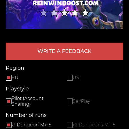
WRITE A FEEDBACK
LEAVE FEEDBACK
Region
EU
US
Playstyle
Pilot (Account
SelfPlay
Sharing)
Number of runs
x1 Dungeon M+15
x2 Dungeons M+15