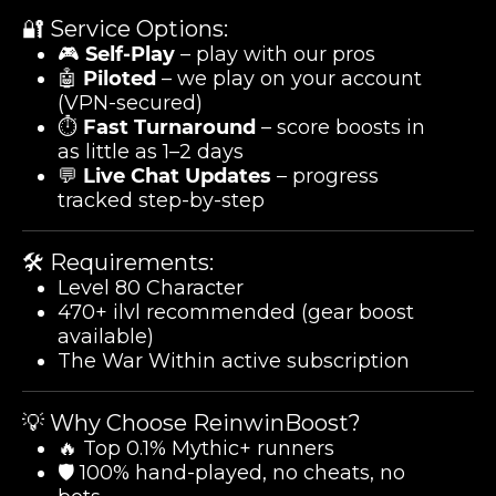
🔐 Service Options:
🎮
Self-Play
– play with our pros
🤖
Piloted
– we play on your account
(VPN-secured)
⏱️
Fast Turnaround
– score boosts in
as little as 1–2 days
💬
Live Chat Updates
– progress
tracked step-by-step
🛠️ Requirements:
Level 80 Character
470+ ilvl recommended (gear boost
available)
The War Within active subscription
💡 Why Choose ReinwinBoost?
🔥 Top 0.1% Mythic+ runners
🛡️ 100% hand-played, no cheats, no