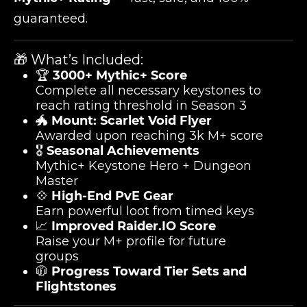
guaranteed.
🎁 What’s Included:
🏆
3000+ Mythic+ Score
Complete all necessary keystones to
reach rating threshold in Season 3
🐲
Mount: Scarlet Void Flyer
Awarded upon reaching 3k M+ score
🎖️
Seasonal Achievements
Mythic+ Keystone Hero + Dungeon
Master
💠
High-End PvE Gear
Earn powerful loot from timed keys
📈
Improved Raider.IO Score
Raise your M+ profile for future
groups
🧥
Progress Toward Tier Sets and
Flightstones