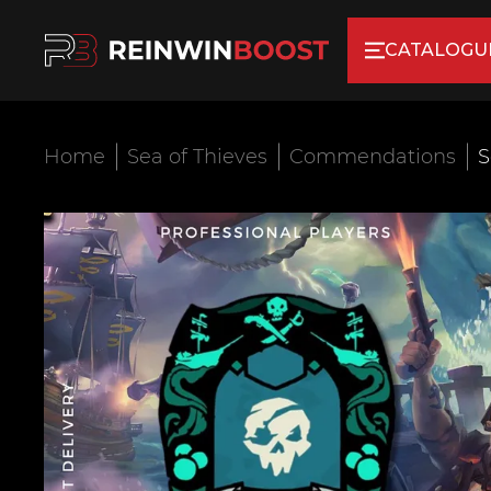
CATALOGU
Home
Sea of Thieves
Commendations
S