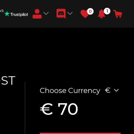
ws
1
0
Earn RB Coins
Get €3 and €20 on your account!
Feb 2, 2024
OST
€
Choose Currency
€ 70