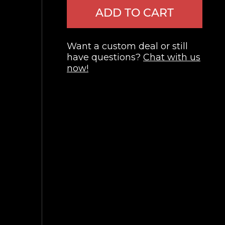
ADD TO CART
Want a custom deal or still
have questions?
Chat with us
now!