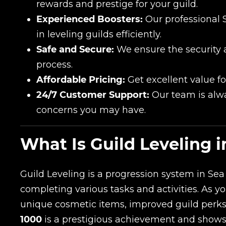
rewards and prestige for your guild.
Experienced Boosters:
Our professional 
in leveling guilds efficiently.
Safe and Secure:
We ensure the security 
process.
Affordable Pricing:
Get excellent value fo
24/7 Customer Support:
Our team is alwa
concerns you may have.
What Is Guild Leveling i
Guild Leveling is a progression system in Sea
completing various tasks and activities. As y
unique cosmetic items, improved guild perk
1000
is a prestigious achievement and shows y