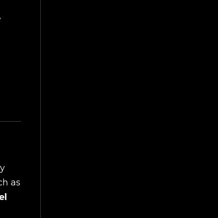
e
by
ch as
el