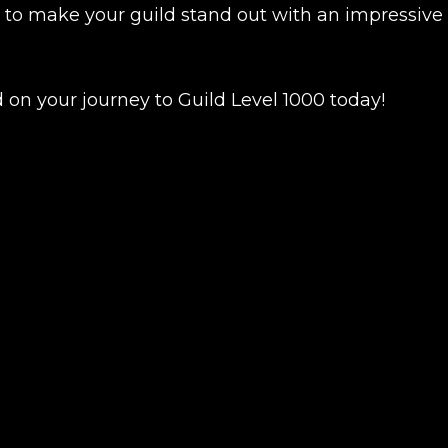
y to make your guild stand out with an impressive
 on your journey to Guild Level 1000 today!