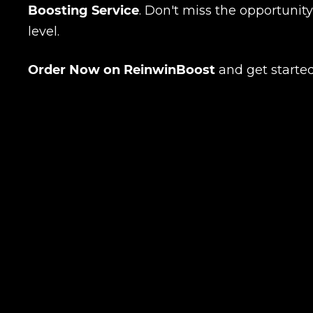
Boosting Service
. Don't miss the opportunit
level.
Order Now on ReinwinBoost
and get started