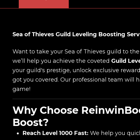
Sea of Thieves Guild Leveling Boosting Servi
Want to take your Sea of Thieves guild to the
we’ll help you achieve the coveted
Guild Lev
your guild's prestige, unlock exclusive rewar
got you covered. Our professional team will 
game!
Why Choose ReinwinBoos
Boost?
Reach Level 1000 Fast:
We help you quickl