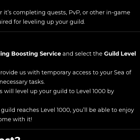
it’s completing quests, PvP, or other in-game
UE SHOPPING
GO TO C
ired for leveling up your guild.
ling Boosting Service
and select the
Guild Level
provide us with temporary access to your Sea of
necessary tasks.
 will level up your guild to Level 1000 by
uild reaches Level 1000, you’ll be able to enjoy
ome with it!