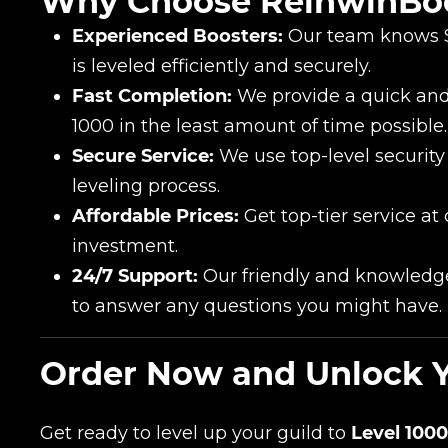
Why Choose ReinwinBo
Experienced Boosters:
Our team knows Se
is leveled efficiently and securely.
Fast Completion:
We provide a quick and 
1000 in the least amount of time possible.
Secure Service:
We use top-level security
leveling process.
Affordable Prices:
Get top-tier service at
investment.
24/7 Support:
Our friendly and knowledge
to answer any questions you might have.
Order Now and Unlock You
Get ready to level up your guild to
Level 1000