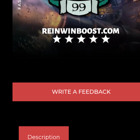
WRITE A FEEDBACK
Description