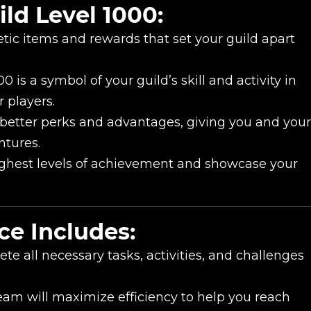
ld Level 1000:
ic items and rewards that set your guild apart
0 is a symbol of your guild’s skill and activity in
New review
 players.
 better perks and advantages, giving you and your
ntures.
ghest levels of achievement and showcase your
ce Includes:
te all necessary tasks, activities, and challenges
Product added
eam will maximize efficiency to help you reach