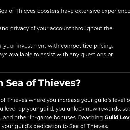
Sea of Thieves boosters have extensive experienc
and privacy of your account throughout the
r your investment with competitive pricing.
ys available to assist with any questions or
n Sea of Thieves?
 of Thieves where you increase your guild’s level 
ou level up your guild, you unlock new rewards, su
s, and other in-game bonuses. Reaching
Guild Lev
our guild’s dedication to Sea of Thieves.