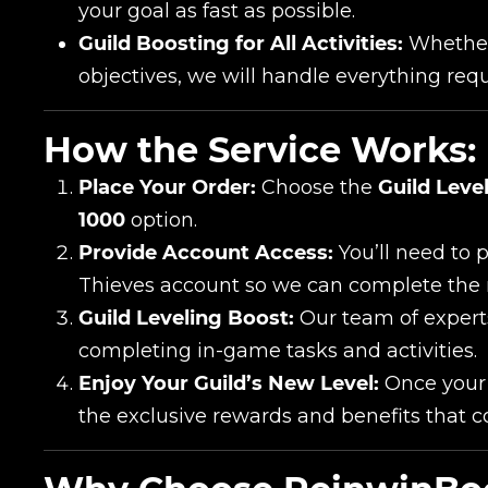
your goal as fast as possible.
Сomment
Guild Boosting for All Activities:
Whether 
CONTIN
objectives, we will handle everything requ
How the Service Works:
Place Your Order:
Choose the
Guild Leve
1000
option.
Provide Account Access:
You’ll need to 
Thieves account so we can complete the 
Guild Leveling Boost:
Our team of experts
LEAVE FEEDBACK
completing in-game tasks and activities.
Enjoy Your Guild’s New Level:
Once your g
the exclusive rewards and benefits that c