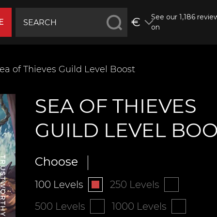
See our 1,186 revie
€
E
on
ea of Thieves Guild Level Boost
SEA OF THIEVES
GUILD LEVEL BO
Choose
100 Levels
250 Levels
500 Levels
1000 Levels