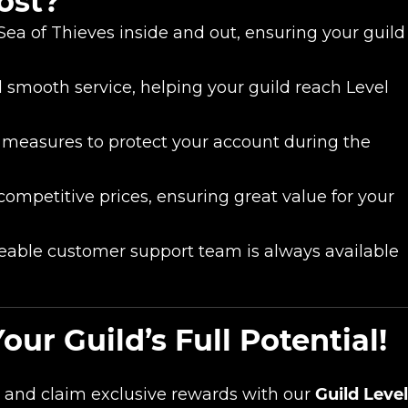
ost?
a of Thieves inside and out, ensuring your guild
smooth service, helping your guild reach Level
 measures to protect your account during the
 competitive prices, ensuring great value for your
able customer support team is always available
r Guild’s Full Potential!
and claim exclusive rewards with our
Guild Leve