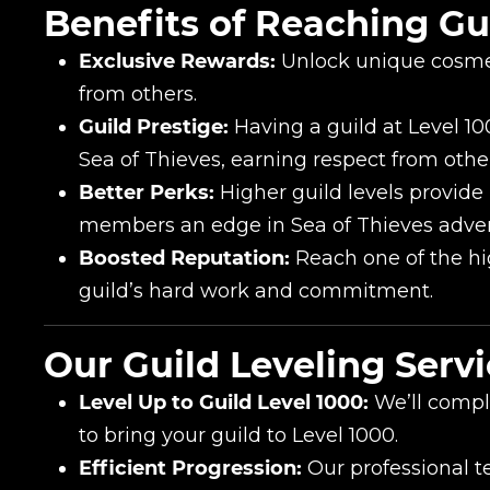
Benefits of Reaching Gui
Exclusive Rewards:
Unlock unique cosmet
from others.
Guild Prestige:
Having a guild at Level 100
Sea of Thieves, earning respect from other
Better Perks:
Higher guild levels provide
members an edge in Sea of Thieves adve
Name
Boosted Reputation:
Reach one of the hi
guild’s hard work and commitment.
E-mail
Our Guild Leveling Servi
Level Up to Guild Level 1000:
We’ll comple
Your mark
to bring your guild to Level 1000.
Efficient Progression:
Our professional t