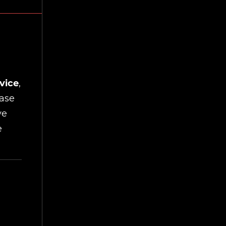
vice
,
ease
ve
e