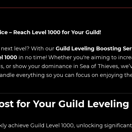
ce – Reach Level 1000 for Your Guild!
 next level? With our
Guild Leveling Boosting Ser
el 1000
in no time! Whether you're aiming to incr
ds, or show your dominance in Sea of Thieves, we’
handle everything so you can focus on enjoying th
t for Your Guild Leveling
y achieve Guild Level 1000, unlocking significant