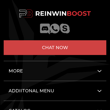
CHAT NOW
MORE
ADDIITONAL MENU