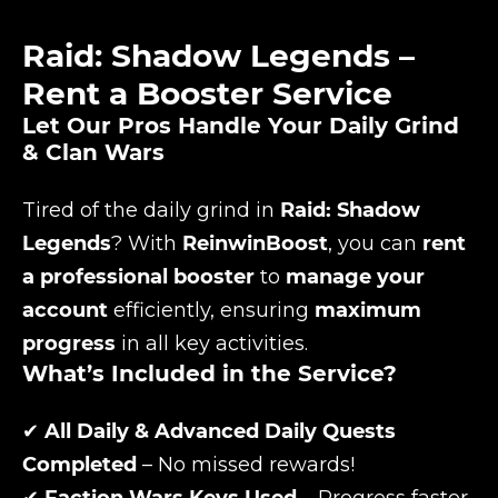
Raid: Shadow Legends –
Rent a Booster Service
Let Our Pros Handle Your Daily Grind
& Clan Wars
Tired of the daily grind in
Raid: Shadow
Legends
? With
ReinwinBoost
, you can
rent
a professional booster
to
manage your
account
efficiently, ensuring
maximum
progress
in all key activities.
What’s Included in the Service?
✔
All Daily & Advanced Daily Quests
Completed
– No missed rewards!