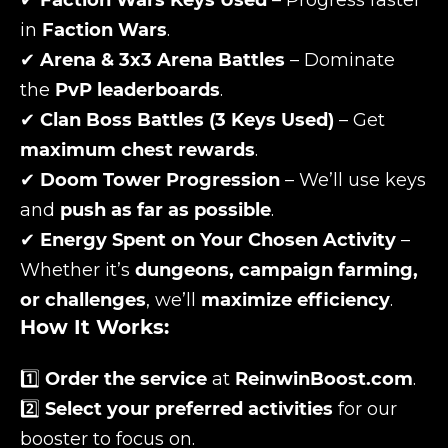
✔
Faction Wars Keys Used
– Progress faster
in
Faction Wars
.
✔
Arena & 3x3 Arena Battles
– Dominate
the
PvP leaderboards
.
✔
Clan Boss Battles (3 Keys Used)
– Get
maximum chest rewards
.
✔
Doom Tower Progression
– We’ll use keys
and
push as far as possible
.
✔
Energy Spent on Your Chosen Activity
–
Whether it’s
dungeons, campaign farming,
or challenges
, we’ll
maximize efficiency
.
How It Works:
1️⃣
Order the service
at
ReinwinBoost.com
.
2️⃣
Select your preferred activities
for our
booster to focus on.