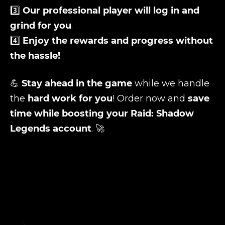
3️⃣
Our professional player will log in and
grind for you
.
4️⃣
Enjoy the rewards and progress without
the hassle!
💪
Stay ahead in the game
while we handle
the
hard work for you
! Order now and
save
time while boosting your Raid: Shadow
Legends account
. 🚀