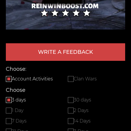
WRITE A FEEDBACK
LEAVE FEEDBACK
Choose:
Account Activities
Clan Wars
Choose
3 days
30 days
1 Day
2 Days
7 Days
14 Days