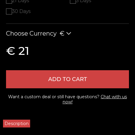
21 Days
3 Days
30 Days
Choose Currency
€
€ 21
ADD TO CART
Want a custom deal or still have questions?
Chat with us
now!
Description