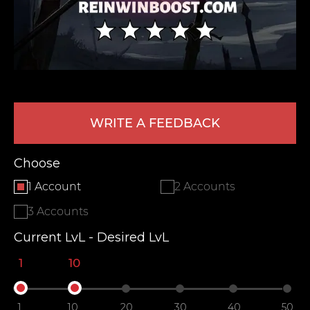
WRITE A FEEDBACK
LEAVE FEEDBACK
Choose
1 Account
2 Accounts
3 Accounts
Current LvL - Desired LvL
1
10
1
10
20
30
40
50