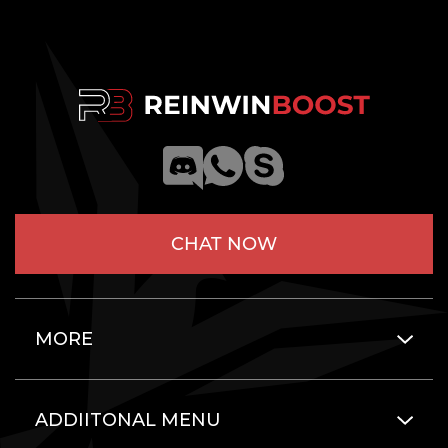
CHAT NOW
MORE
ADDIITONAL MENU