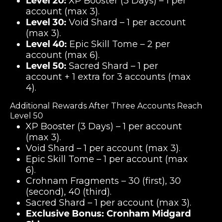
Level 20:
XP Booster (3 Days) – 1 per
account (max 3).
Level 30:
Void Shard – 1 per account
(max 3).
Level 40:
Epic Skill Tome – 2 per
account (max 6).
Level 50:
Sacred Shard – 1 per
account + 1 extra for 3 accounts (max
4).
Additional Rewards After Three Accounts Reach
Level 50
XP Booster (3 Days) – 1 per account
(max 3).
Void Shard – 1 per account (max 3).
Epic Skill Tome – 1 per account (max
6).
Crohnam Fragments – 30 (first), 30
(second), 40 (third).
Sacred Shard – 1 per account (max 3).
Exclusive Bonus:
Cronham Midgard