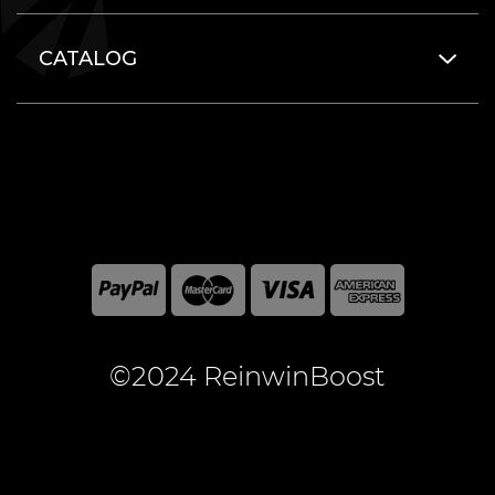
CATALOG
©2024 ReinwinBoost
All included here mentioned brand names are registered
and property of the respective companies. World of
Warcraft and Blizzard Entertainment are registered
trademarks of Blizzard Entertainment Inc.