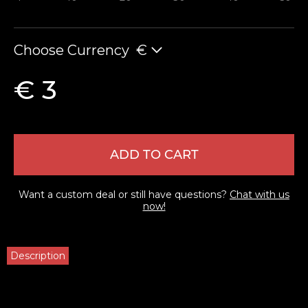
Choose Currency
€
€ 3
ADD TO CART
Want a custom deal or still have questions?
Chat with us
now!
Description