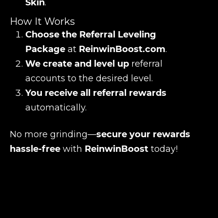
Skin
.
How It Works
Choose the Referral Leveling
Package
at
ReinwinBoost.com
.
We create and level up
referral
accounts to the desired level.
You receive all referral rewards
automatically.
No more grinding—
secure your rewards
hassle-free
with
ReinwinBoost
today!