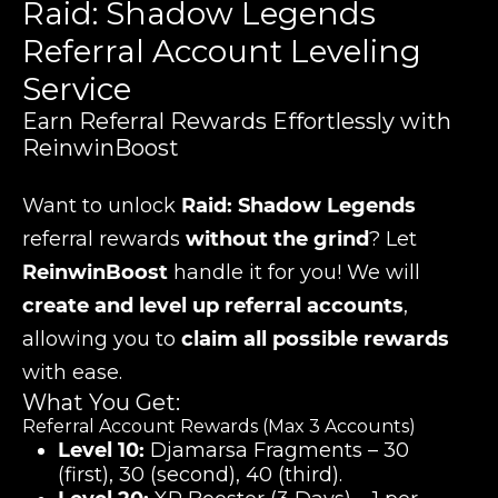
Raid: Shadow Legends
Referral Account Leveling
Service
Earn Referral Rewards Effortlessly with
ReinwinBoost
Want to unlock
Raid: Shadow Legends
referral rewards
without the grind
? Let
ReinwinBoost
handle it for you! We will
create and level up referral accounts
,
allowing you to
claim all possible rewards
with ease.
What You Get:
Referral Account Rewards (Max 3 Accounts)
Level 10:
Djamarsa Fragments – 30
(first), 30 (second), 40 (third).