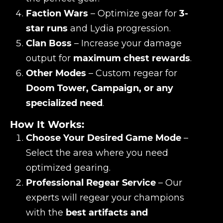
Faction Wars
– Optimize gear for
3-
star runs
and Lydia progression.
Clan Boss
– Increase your damage
output for
maximum chest rewards
.
Other Modes
– Custom regear for
Doom Tower, Campaign, or any
specialized need
.
How It Works:
Choose Your Desired Game Mode
–
Select the area where you need
optimized gearing.
Professional Regear Service
– Our
experts will regear your champions
with the
best artifacts and