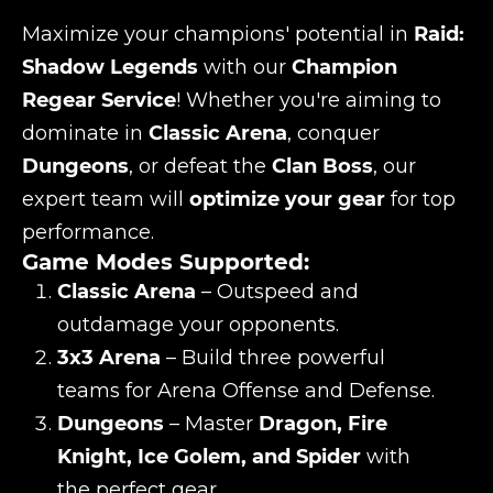
Maximize your champions' potential in
Raid:
Shadow Legends
with our
Champion
Regear Service
! Whether you're aiming to
dominate in
Classic Arena
, conquer
Dungeons
, or defeat the
Clan Boss
, our
expert team will
optimize your gear
for top
performance.
Game Modes Supported:
Classic Arena
– Outspeed and
outdamage your opponents.
3x3 Arena
– Build three powerful
teams for Arena Offense and Defense.
Dungeons
– Master
Dragon, Fire
Knight, Ice Golem, and Spider
with
the perfect gear.