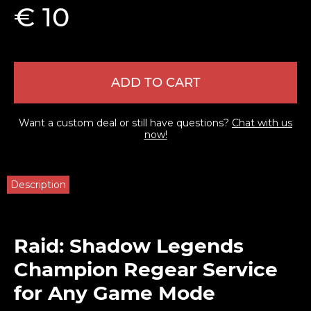
€ 10
ADD TO CART
Want a custom deal or still have questions?
Chat with us
now!
Description
Raid: Shadow Legends
Champion Regear Service
for Any Game Mode