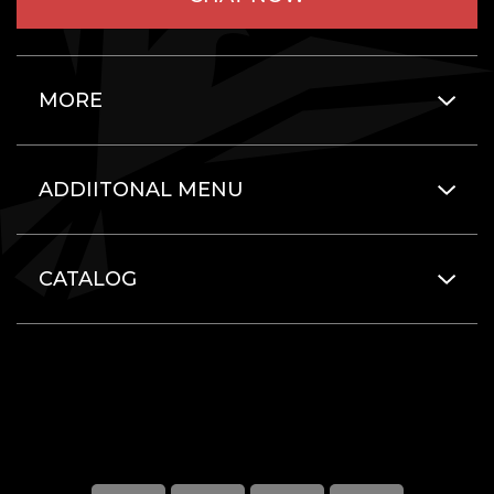
MORE
ADDIITONAL MENU
CATALOG