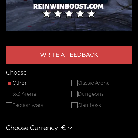
WRITE A FEEDBACK
LEAVE FEEDBACK
Choose:
Other
Classic Arena
3x3 Arena
Dungeons
Faction wars
Clan boss
Choose Currency
€