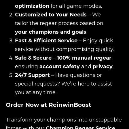
optimization
for all game modes.
Customized to Your Needs
– We
tailor the regear process based on
your champions and goals
.
Fast & Efficient Service
– Enjoy quick
service without compromising quality.
Safe & Secure
–
100% manual regear
,
ensuring
account safety
and
privacy
.
24/7 Support
– Have questions or
special requests? We’re here to assist
you at any time.
Order Now at ReinwinBoost
Transform your champions into unstoppable
forces with our
Champion Regear Service
.