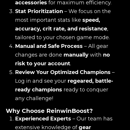
accessories
for maximum efficiency.
Stat Prioritization
– We focus on the
most important stats like
speed,
accuracy, crit rate, and resistance
,
tailored to your chosen game mode.
Manual and Safe Process
– All gear
changes are done
manually
with
no
risk to your account
.
Review Your Optimized Champions
–
Log in and see your
regeared, battle-
ready champions
ready to conquer
any challenge!
Why Choose ReinwinBoost?
Experienced Experts
– Our team has
extensive knowledge of
gear