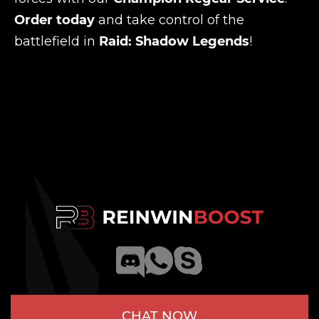
Order today
and take control of the
battlefield in
Raid: Shadow Legends
!
CHAT NOW