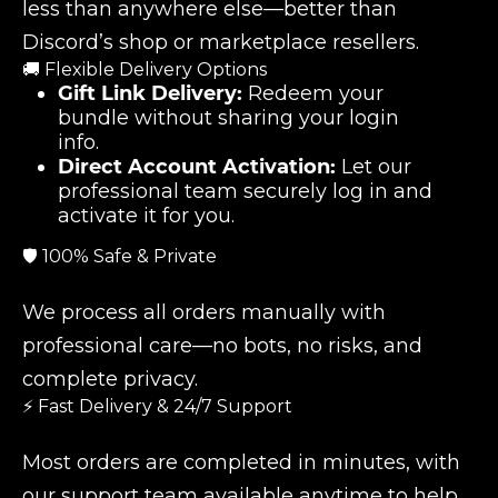
less than anywhere else—better than
Discord’s shop or marketplace resellers.
🚚 Flexible Delivery Options
Gift Link Delivery:
Redeem your
bundle without sharing your login
info.
Direct Account Activation:
Let our
professional team securely log in and
activate it for you.
🛡️ 100% Safe & Private
We process all orders manually with
professional care—no bots, no risks, and
complete privacy.
⚡ Fast Delivery & 24/7 Support
Most orders are completed in minutes, with
our support team available anytime to help