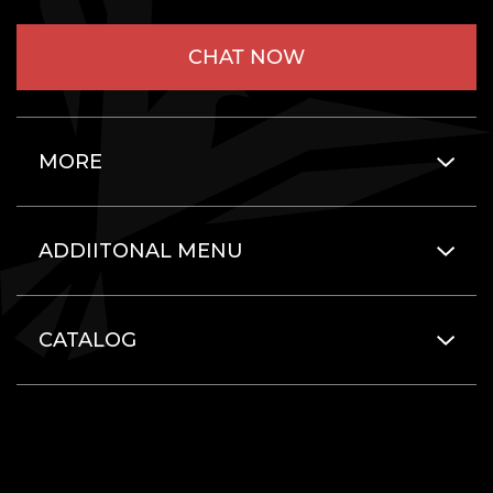
CHAT NOW
MORE
ADDIITONAL MENU
CATALOG