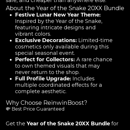
safe, and cheaper than anywhere else.
About the Year of the Snake 20XX Bundle
Festive Lunar New Year Theme:
Inspired by the Year of the Snake,
featuring intricate designs and
vibrant colors.
Exclusive Decorations:
Limited-time
cosmetics only available during this
special seasonal event.
Perfect for Collectors:
A rare chance
to own themed visuals that may
never return to the shop.
Full Profile Upgrade:
Includes
multiple coordinated effects for a
complete aesthetic.
Why Choose ReinwinBoost?
💸 Best Price Guaranteed
Get the
Year of the Snake 20XX Bundle
for