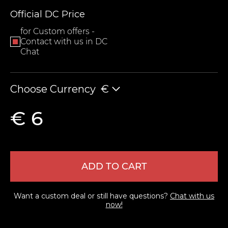
Official DC Price
for Custom offers -
Contact with us in DC
Chat
Choose Currency
€
LEAVE FEEDBACK
€ 6
ADD TO CART
Want a custom deal or still have questions?
Chat with us
now!