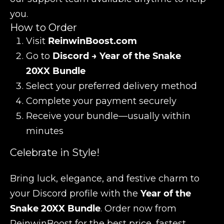
you.
How to Order
Visit
ReinwinBoost.com
Go to
Discord → Year of the Snake
20XX Bundle
Select your preferred delivery method
Complete your payment securely
Receive your bundle—usually within
minutes
Celebrate in Style!
Bring luck, elegance, and festive charm to
your Discord profile with the
Year of the
Snake 20XX Bundle
. Order now from
ReinwinBoost for the best price, fastest