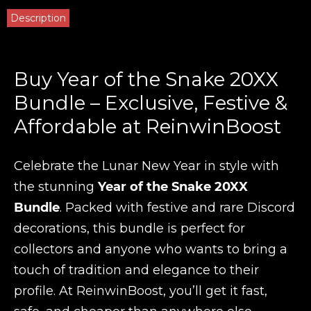
Description
Buy Year of the Snake 20XX
Bundle – Exclusive, Festive &
Affordable at ReinwinBoost
Celebrate the Lunar New Year in style with
the stunning
Year of the Snake 20XX
Bundle
. Packed with festive and rare Discord
decorations, this bundle is perfect for
collectors and anyone who wants to bring a
touch of tradition and elegance to their
profile. At ReinwinBoost, you’ll get it fast,