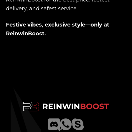
delivery, and safest service.
Festive vibes, exclusive style—only at
ReinwinBoost.