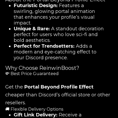
Futuristic Design:
Features a
swirling, glowing portal animation
that enhances your profile’s visual
impact.
Unique & Rare:
A standout decoration
perfect for users who love sci-fi and
bold aesthetics.
Perfect for Trendsetters:
Adds a
modern and eye-catching effect to
your Discord presence.
Why Choose ReinwinBoost?
💸 Best Price Guaranteed
Get the
Portal Beyond Profile Effect
cheaper than Discord’s official store or other
resellers.
🚚 Flexible Delivery Options
Gift Link Delivery:
Receive a