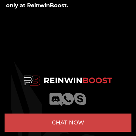
only at ReinwinBoost.
CHAT NOW