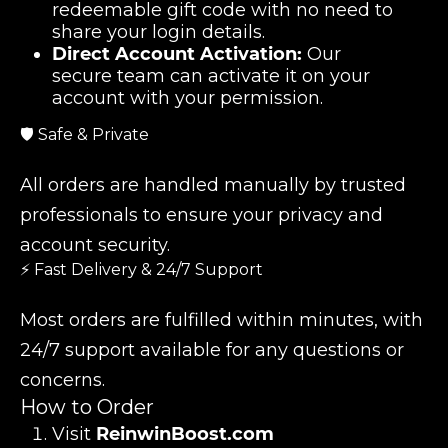
redeemable gift code with no need to
share your login details.
Direct Account Activation:
Our
secure team can activate it on your
account with your permission.
🛡️ Safe & Private
All orders are handled manually by trusted
professionals to ensure your privacy and
account security.
⚡ Fast Delivery & 24/7 Support
Most orders are fulfilled within minutes, with
24/7 support available for any questions or
concerns.
How to Order
Visit
ReinwinBoost.com