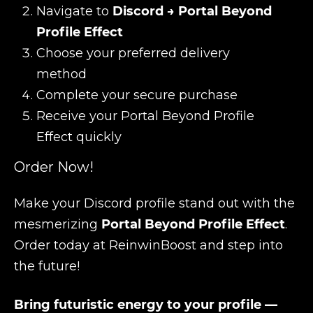
Navigate to
Discord → Portal Beyond
Profile Effect
Choose your preferred delivery
method
Complete your secure purchase
Receive your Portal Beyond Profile
Effect quickly
Order Now!
Make your Discord profile stand out with the
mesmerizing
Portal Beyond Profile Effect
.
Order today at ReinwinBoost and step into
the future!
Bring futuristic energy to your profile —