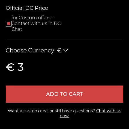
Official DC Price
for Custom offers -
Contact with us in DC
Chat
Choose Currency
€
LEAVE FEEDBACK
€ 3
ADD TO CART
Want a custom deal or still have questions?
Chat with us
now!