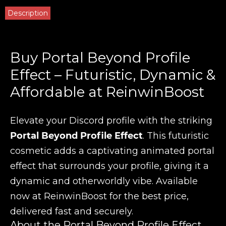
Description
Buy Portal Beyond Profile
Effect – Futuristic, Dynamic &
Affordable at ReinwinBoost
Elevate your Discord profile with the striking
Portal Beyond Profile Effect
. This futuristic
cosmetic adds a captivating animated portal
effect that surrounds your profile, giving it a
dynamic and otherworldly vibe. Available
now at ReinwinBoost for the best price,
delivered fast and securely.
About the Portal Beyond Profile Effect