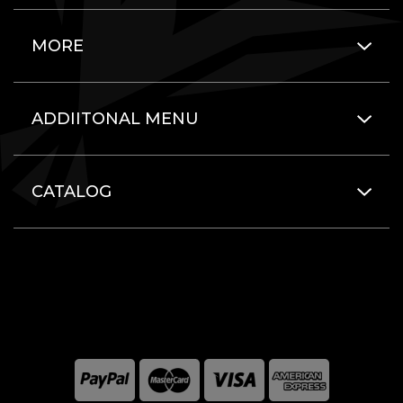
MORE
ADDIITONAL MENU
CATALOG