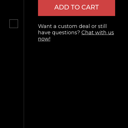
ADD TO CART
Want a custom deal or still
have questions?
Chat with us
now!