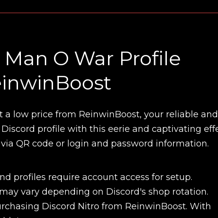
Man O War Profile
ReinwinBoost
t a low price from ReinwinBoost, your reliable and
iscord profile with this eerie and captivating effe
 via QR code or login and password information.
d profiles require account access for setup.
 may vary depending on Discord's shop rotation.
New review
chasing Discord Nitro from ReinwinBoost. With