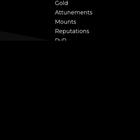
Gold
Attunements
Mounts
Reputations
PvP
 and