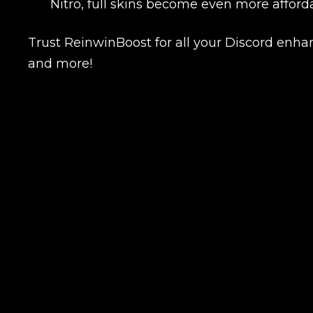
Nitro, full skins become even more afford
Name
Trust ReinwinBoost for all your Discord enha
and more!
E-mail
Your mark
Сomment
CONTIN