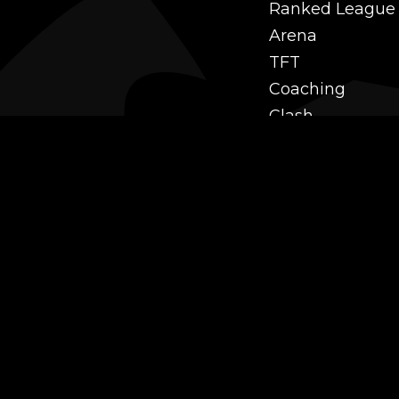
Ranked League
Arena
TFT
Coaching
Clash
Challenges
Power Leveling
Mastery
Twitch Prime