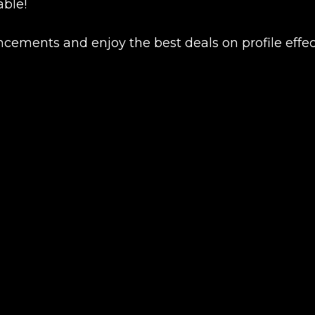
able!
ncements and enjoy the best deals on profile effec
Product added
UE SHOPPING
GO TO C