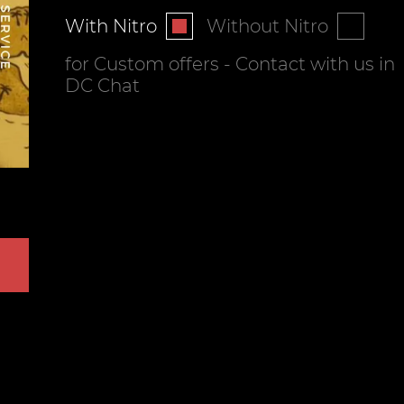
With Nitro
Without Nitro
for Custom offers - Contact with us in
DC Chat