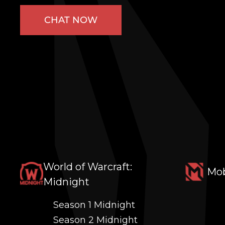
CHAT NOW
World of Warcraft:
Mob
Midnight
Season 1 Midnight
Season 2 Midnight