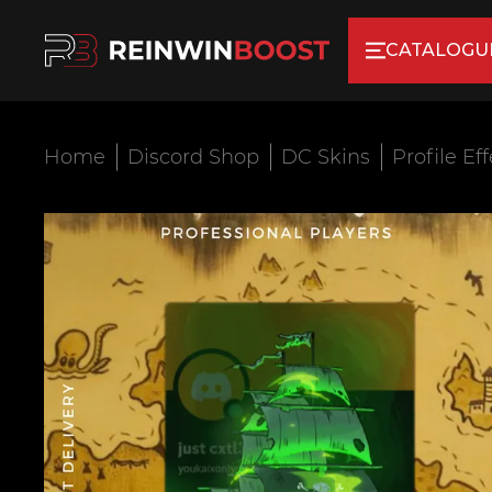
CATALOGU
Home
Discord Shop
DC Skins
Profile Ef