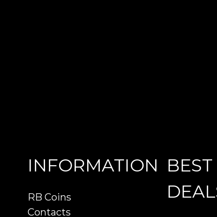
INFORMATION
BEST
DEAL
RB Coins
Contacts