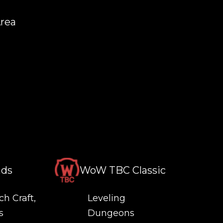
Area
nds
WoW TBC Classic
ch Craft,
Leveling
s
Dungeons