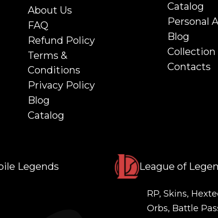
Catalog
About Us
Personal 
FAQ
Blog
Refund Policy
Collection
Terms &
Contacts
Conditions
Privacy Policy
Blog
Catalog
ile Legends
League of Lege
RP, Skins, Hexte
Orbs, Battle Pas