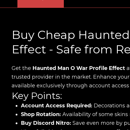
Buy Cheap Haunted 
Effect - Safe from 
Get the
Haunted Man O War Profile Effect
a
trusted provider in the market. Enhance your D
available exclusively through account access
Key Points:
Account Access Required:
Decorations an
Shop Rotation:
Availability of some skins
Buy Discord Nitro:
Save even more by pur