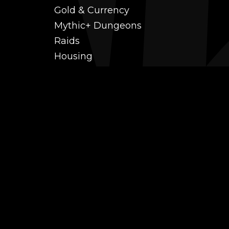
Gold & Currency
Mythic+ Dungeons
Raids
Housing
Coaching
PvP (Arena, RBG & More)
Black Market AH
Power Leveling
Fast Gearing
Achievements
Transmogrification
Professions Leveling
Reputations
Mounts
Farm