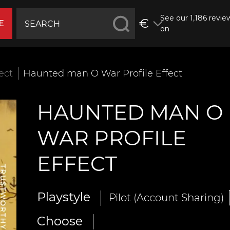
See our 1,186 revie
€
E
on
fect
Haunted man O War Profile Effect
HAUNTED MAN O
WAR PROFILE
EFFECT
Playstyle
Pilot (Account Sharing)
Choose