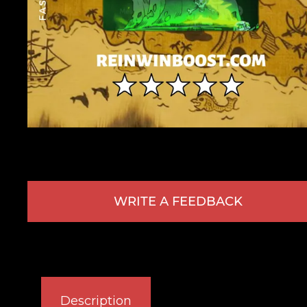
WRITE A FEEDBACK
Description