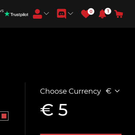
ws
1
0
Earn RB Coins
Get €3 and €20 on your account!
Feb 2, 2024
€
Choose Currency
€ 5