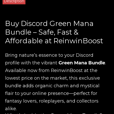
Description
Buy Discord Green Mana
Bundle – Safe, Fast &
Affordable at ReinwinBoost
Bring nature’s essence to your Discord
profile with the vibrant
Green Mana Bundle
.
Available now from ReinwinBoost at the
lowest price on the market, this exclusive
bundle adds organic charm and mystical
flair to your online presence—perfect for
fantasy lovers, roleplayers, and collectors
alike.