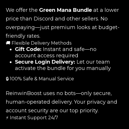
We offer the
Green Mana Bundle
at a lower
price than Discord and other sellers. No
overpaying—just premium looks at budget-
friendly rates.
🚚 Flexible Delivery Methods
Gift Code:
Instant and safe—no
account access required
Secure Login Delivery:
Let our team
activate the bundle for you manually
🔒 100% Safe & Manual Service
ReinwinBoost uses no bots—only secure,
human-operated delivery. Your privacy and
account security are our top priority.
⚡ Instant Support 24/7