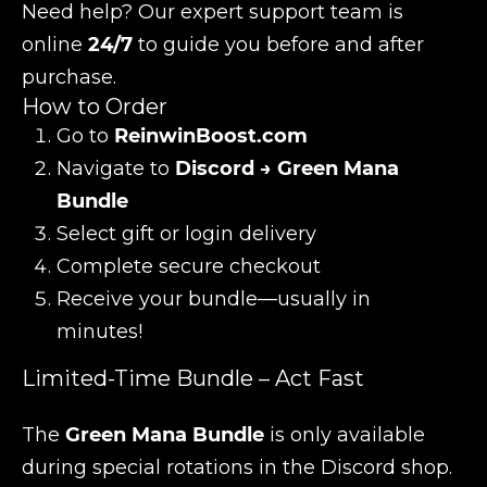
Need help? Our expert support team is
online
24/7
to guide you before and after
purchase.
How to Order
Go to
ReinwinBoost.com
Navigate to
Discord → Green Mana
Bundle
Select gift or login delivery
Complete secure checkout
Receive your bundle—usually in
minutes!
Limited-Time Bundle – Act Fast
The
Green Mana Bundle
is only available
during special rotations in the Discord shop.