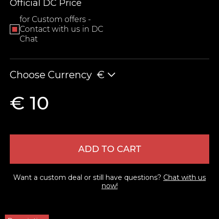
Official DC Price
for Custom offers -
Contact with us in DC
Chat
Choose Currency
€
€ 10
LEAVE FEEDBACK
ADD TO CART
Want a custom deal or still have questions?
Chat with us
now!