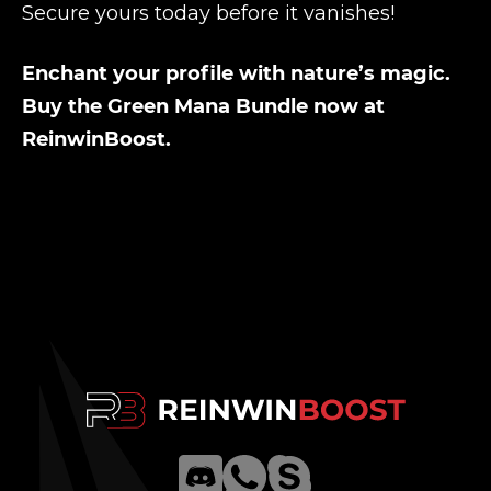
Secure yours today before it vanishes!
Enchant your profile with nature’s magic.
Buy the Green Mana Bundle now at
ReinwinBoost.