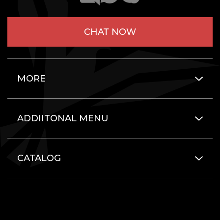
CHAT NOW
MORE
ADDIITONAL MENU
CATALOG