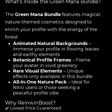
What’s Inside the Green Mana Bundle?
The
Green Mana Bundle
features magical,
nature-themed cosmetics designed to
enrich your profile with the energy of the
forest:
Animated Natural Backgrounds
–
Immerse your profile in flowing leaves
and earthy elements
Botanical Profile Frames
– Frame
your avatar in vivid greenery
Rare Visual Elements
– Unique
effects only available in this bundle
All-in-One Nature Pack
– Ideal for
Nitro users or those seeking a
peaceful profile vibe
Why ReinwinBoost?
🌿 Lowest Price Guaranteed