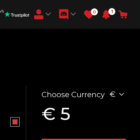
ws
1
0
Earn RB Coins
Get €3 and €20 on your account!
Feb 2, 2024
€
Choose Currency
€ 5