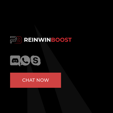
CHAT NOW