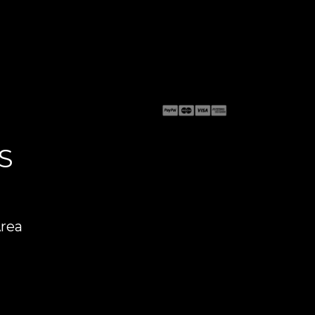
S
Area