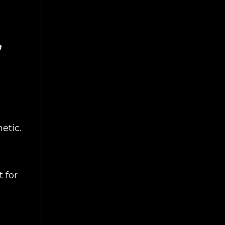
,
etic.
 for