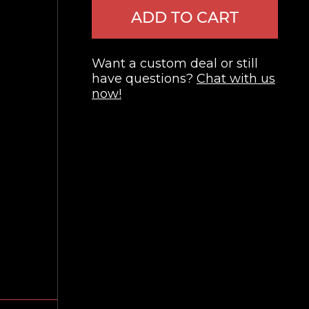
ADD TO CART
Want a custom deal or still
have questions?
Chat with us
now!