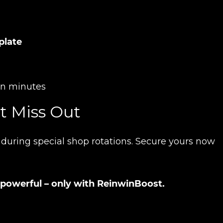
plate
Product added
hin minutes
t Miss Out
UE SHOPPING
GO TO C
e during special shop rotations. Secure yours now
 powerful – only with ReinwinBoost.