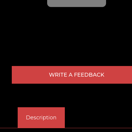
WRITE A FEEDBACK
Description