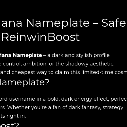
Mana Nameplate – Safe
h ReinwinBoost
Mana Nameplate
– a dark and stylish profile
ontrol, ambition, or the shadowy aesthetic.
, and cheapest way to claim this limited-time cosm
Nameplate?
rd username in a bold, dark energy effect, perfect
. Whether you’re a fan of dark fantasy, strategy
s right in.
ost?