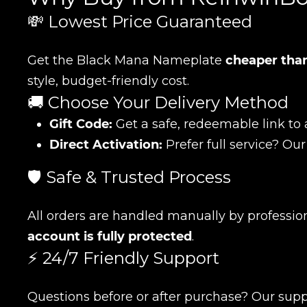
💸 Lowest Price Guaranteed
Get the Black Mana Nameplate
cheaper than
style, budget-friendly cost.
🚚 Choose Your Delivery Method
Gift Code:
Get a safe, redeemable link to 
Direct Activation:
Prefer full service? Our
🛡️ Safe & Trusted Process
All orders are handled manually by professio
account is fully protected
.
⚡ 24/7 Friendly Support
Name
Questions before or after purchase? Our supp