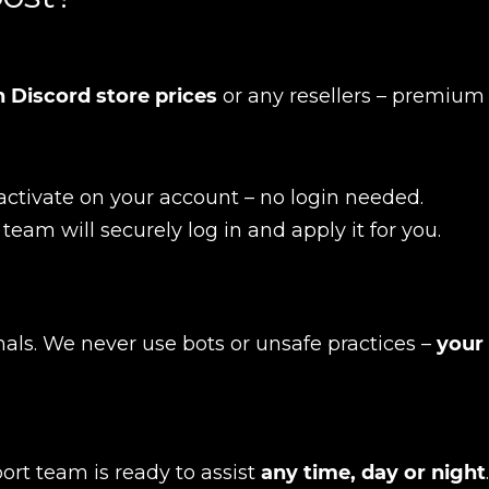
 Discord store prices
or any resellers – premium
activate on your account – no login needed.
 team will securely log in and apply it for you.
nals. We never use bots or unsafe practices –
your
New review
ort team is ready to assist
any time, day or night
.