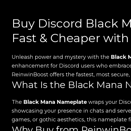
Buy Discord Black 
Fast & Cheaper wit
Unleash power and mystery with the
Black 
enhancement for Discord users who embrace c
ReinwinBoost offers the fastest, most secure
What Is the Black Mana 
The
Black Mana Nameplate
wraps your Disco
showcasing your presence in chats and servers
games, or gothic aesthetics, this nameplate fit
Why Buy from ReinwinBo