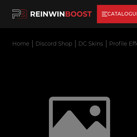
CATALOGU
Home
Discord Shop
DC Skins
Profile Ef