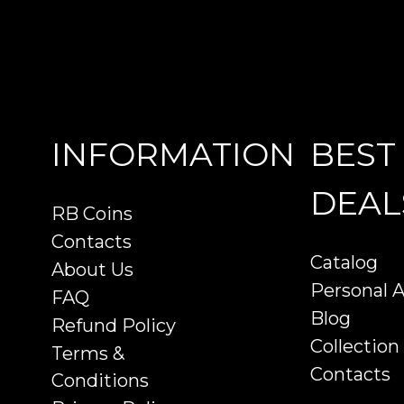
INFORMATION
BEST
DEAL
RB Coins
Contacts
Catalog
About Us
Personal 
FAQ
Blog
Refund Policy
Collection
Terms &
Contacts
Conditions