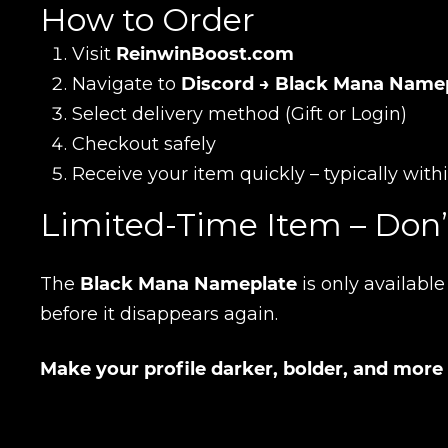
How to Order
Visit
ReinwinBoost.com
E-mail
Navigate to
Discord → Black Mana Name
Select delivery method (Gift or Login)
Checkout safely
Your mark
Receive your item quickly – typically wit
Limited-Time Item – Don’
Сomment
CONTIN
The
Black Mana Nameplate
is only availabl
before it disappears again.
Make your profile darker, bolder, and more