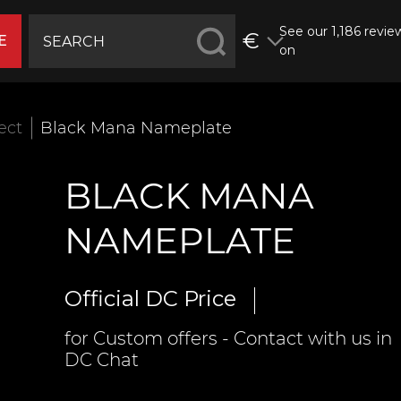
See our 1,186 revie
€
E
on
fect
Black Mana Nameplate
BLACK MANA
NAMEPLATE
Official DC Price
for Custom offers - Contact with us in
DC Chat