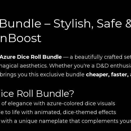
Bundle – Stylish, Safe 
inBoost
Azure Dice Roll Bundle
— a beautifully crafted set
agical aesthetics. Whether you're a D&D enthusi
t brings you this exclusive bundle
cheaper, faster,
ice Roll Bundle?
of elegance with azure-colored dice visuals
le to life with animated, dice-themed effects
 with a unique nameplate that complements you