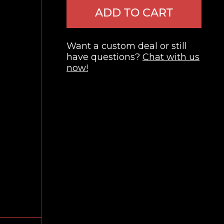
ADD TO CART
Want a custom deal or still
have questions?
Chat with us
now!