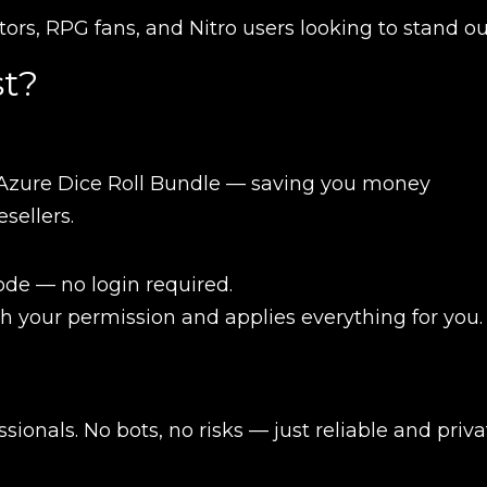
ctors, RPG fans, and Nitro users looking to stand o
t?
Azure Dice Roll Bundle — saving you money
sellers.
de — no login required.
h your permission and applies everything for you.
New review
ionals. No bots, no risks — just reliable and priva