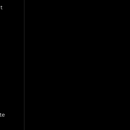
ut
te