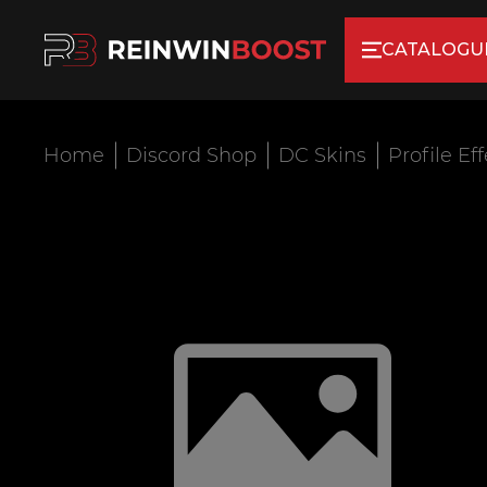
CATALOGU
Home
Discord Shop
DC Skins
Profile Ef