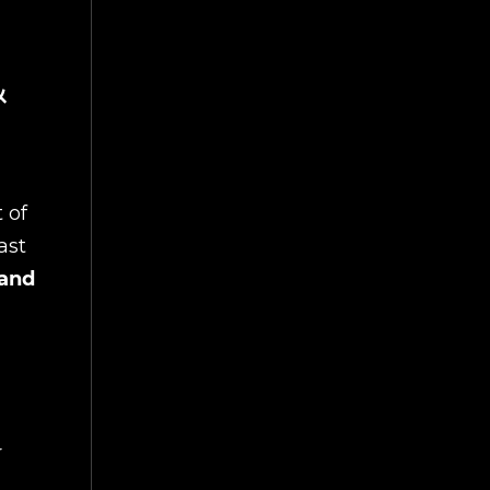
&
 of
ast
 and
r