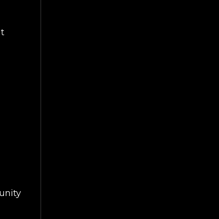
at
ART
unity