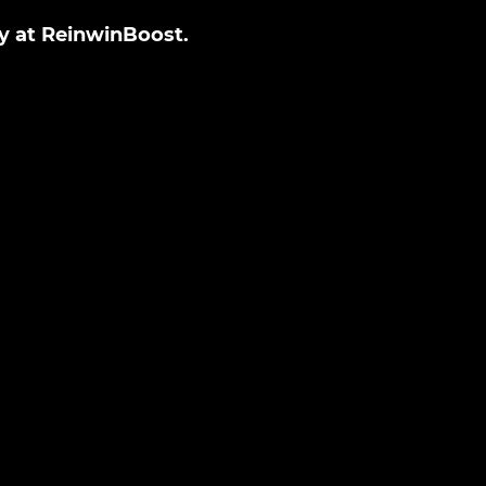
ly at ReinwinBoost.