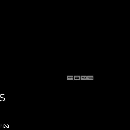
S
Area