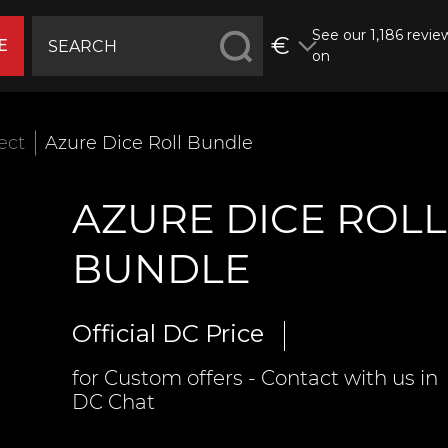
See our 1,186 revie
€
E
on
fect
Azure Dice Roll Bundle
AZURE DICE ROLL
BUNDLE
Official DC Price
for Custom offers - Contact with us in
DC Chat