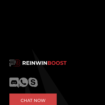
CHAT NOW