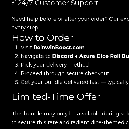
⚡ 24/7 Customer Support
Name
Need help before or after your order? Our exp
every step.
E-mail
How to Order
Visit
ReinwinBoost.com
Navigate to
Discord → Azure Dice Roll B
Your mark
Pick your delivery method
Proceed through secure checkout
Сomment
Get your bundle delivered fast — typicall
CONTIN
Limited-Time Offer
This bundle may only be available during sel
to secure this rare and radiant dice-themed c