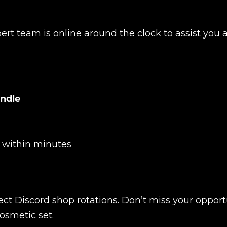
ert team is online around the clock to assist you 
Product added
undle
y within minutes
UE SHOPPING
GO TO C
ect Discord shop rotations. Don’t miss your opport
osmetic set.