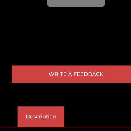
WRITE A FEEDBACK
Description