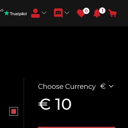
ws
1
0
Earn RB Coins
Get €3 and €20 on your account!
Feb 2, 2024
€
Choose Currency
€ 10