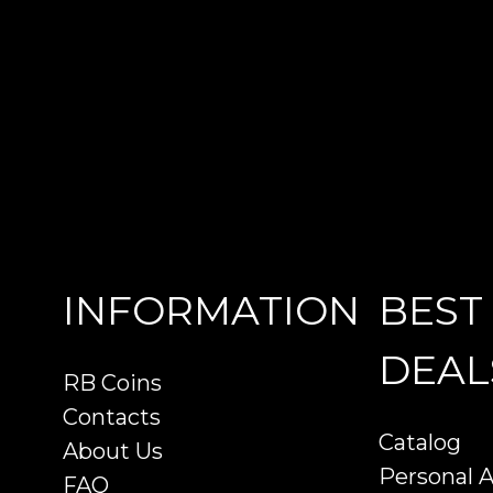
INFORMATION
BEST
DEAL
RB Coins
Contacts
Catalog
About Us
Personal 
FAQ