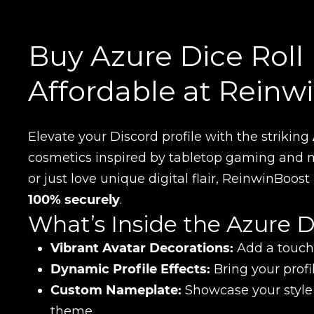
Buy Azure Dice Roll 
Affordable at Reinw
Elevate your Discord profile with the striking
cosmetics inspired by tabletop gaming and m
or just love unique digital flair, ReinwinBoos
100% securely
.
What’s Inside the Azure D
Vibrant Avatar Decorations:
Add a touch 
Dynamic Profile Effects:
Bring your profi
Custom Nameplate:
Showcase your style
theme