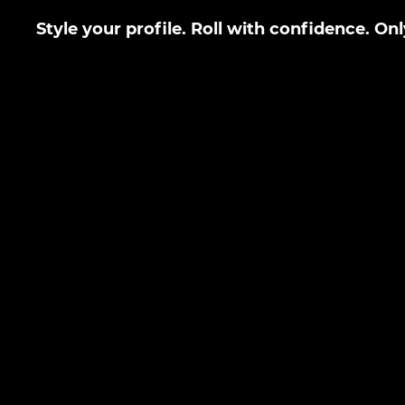
Style your profile. Roll with confidence. On
LEAVE FEEDBACK