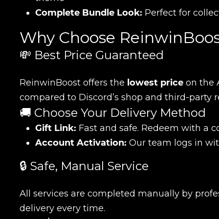
Complete Bundle Look:
Perfect for colle
Why Choose ReinwinBoos
💸 Best Price Guaranteed
ReinwinBoost offers the
lowest price
on the 
compared to Discord’s shop and third-party re
🚚 Choose Your Delivery Method
Gift Link:
Fast and safe. Redeem with a co
Account Activation:
Our team logs in wit
🔒 Safe, Manual Service
All services are completed manually by profess
delivery every time.