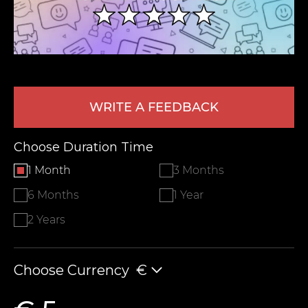
WRITE A FEEDBACK
Choose Duration Time
LEAVE FEEDBACK
1 Month
3 Months
6 Months
1 Year
2 Years
Choose Currency
€