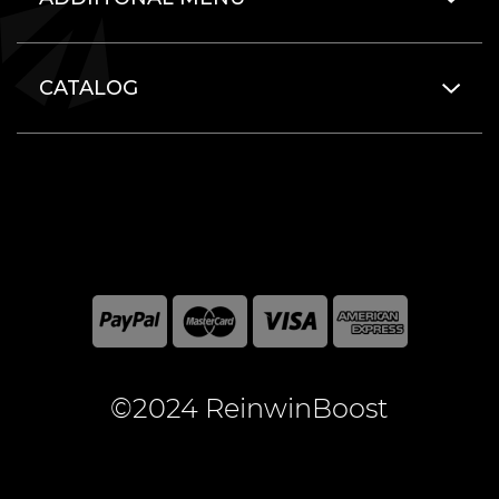
CATALOG
©2024 ReinwinBoost
All included here mentioned brand names are registered
and property of the respective companies. World of
Warcraft and Blizzard Entertainment are registered