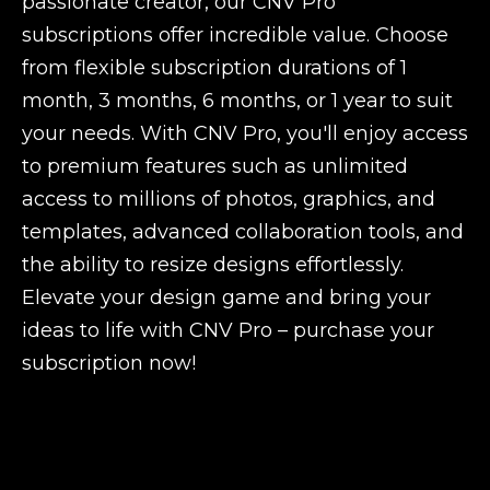
passionate creator, our CNV Pro
subscriptions offer incredible value. Choose
from flexible subscription durations of 1
month, 3 months, 6 months, or 1 year to suit
your needs. With CNV Pro, you'll enjoy access
to premium features such as unlimited
access to millions of photos, graphics, and
templates, advanced collaboration tools, and
the ability to resize designs effortlessly.
Elevate your design game and bring your
ideas to life with CNV Pro – purchase your
subscription now!