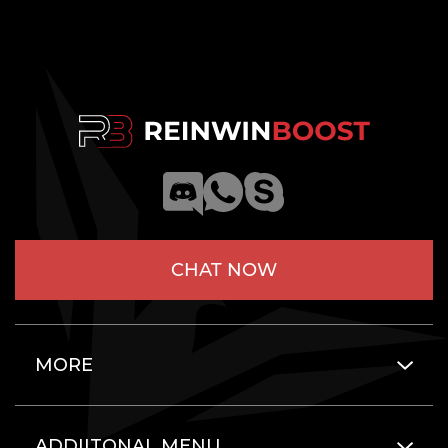
CHAT NOW
MORE
ADDIITONAL MENU