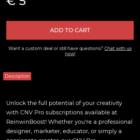
€ 5
ADD TO CART
Want a custom deal or still have questions?
Chat with us
now!
Description
Unlock the full potential of your creativity
with CNV Pro subscriptions available at
ReinwinBoost! Whether you're a professional
designer, marketer, educator, or simply a