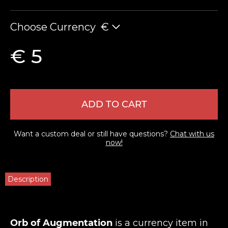
Choose Currency
€
€ 5
ADD TO CART
Want a custom deal or still have questions?
Chat with us
now!
Description
Orb of Augmentation
is a currency item in