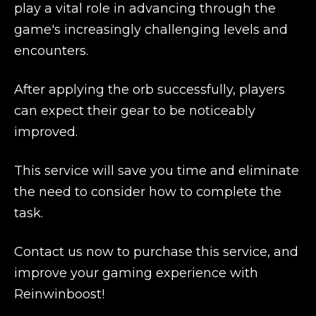
play a vital role in advancing through the
game's increasingly challenging levels and
encounters.
After applying the orb successfully, players
can expect their gear to be noticeably
improved.
This service will save you time and eliminate
the need to consider how to complete the
task.
Contact us now to purchase this service, and
improve your gaming experience with
Reinwinboost!