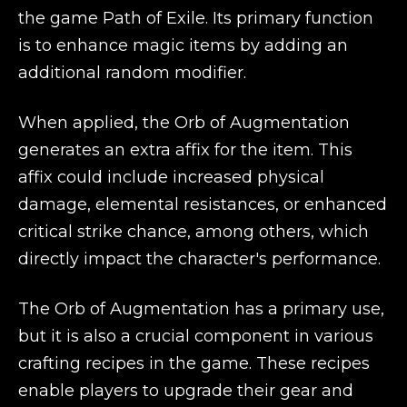
the game Path of Exile. Its primary function
is to enhance magic items by adding an
additional random modifier.
When applied, the Orb of Augmentation
generates an extra affix for the item. This
affix could include increased physical
damage, elemental resistances, or enhanced
critical strike chance, among others, which
directly impact the character's performance.
The Orb of Augmentation has a primary use,
but it is also a crucial component in various
crafting recipes in the game. These recipes
enable players to upgrade their gear and