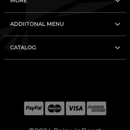
MORE
ADDIITONAL MENU
CATALOG