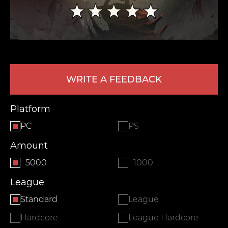
WRITE A FEEDBACK
Platform
LEAVE FEEDBACK
PC
PS
Amount
5000
1000
League
Standard
League
Hardcore
League Hardcore