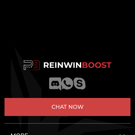
CHAT NOW