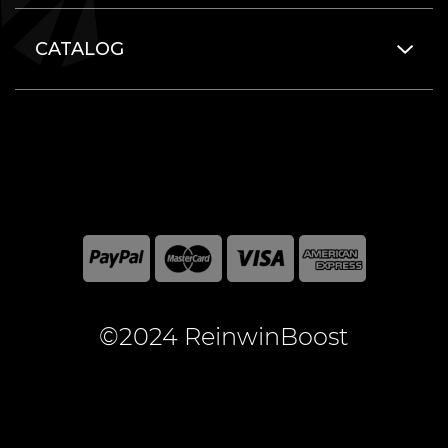
CATALOG
©2024 ReinwinBoost
All included here mentioned brand names are registered
and property of the respective companies. World of
Warcraft and Blizzard Entertainment are registered
trademarks of Blizzard Entertainment Inc.