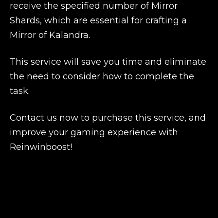
receive the specified number of Mirror
Shards, which are essential for crafting a
Mirror of Kalandra.
This service will save you time and eliminate
the need to consider how to complete the
task.
Contact us now to purchase this service, and
improve your gaming experience with
Reinwinboost!