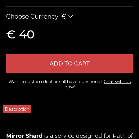
Choose Currency
€
€ 40
ADD TO CART
Want a custom deal or still have questions?
Chat with us
now!
Description
Mirror Shard
is a service designed for Path of