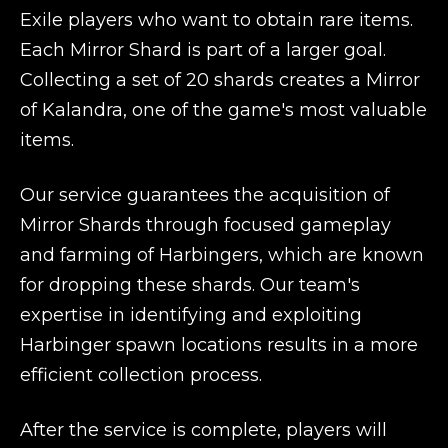
Exile players who want to obtain rare items.
Each Mirror Shard is part of a larger goal.
Collecting a set of 20 shards creates a Mirror
of Kalandra, one of the game's most valuable
items.
Our service guarantees the acquisition of
Mirror Shards through focused gameplay
and farming of Harbingers, which are known
for dropping these shards. Our team's
expertise in identifying and exploiting
Harbinger spawn locations results in a more
efficient collection process.
After the service is complete, players will