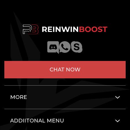
CHAT NOW
MORE
ADDIITONAL MENU