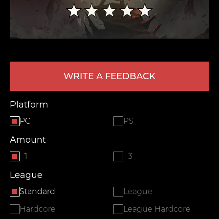
WRITE A FEEDBACK
Platform
LEAVE FEEDBACK
PC
PS
Amount
1
3
League
Standard
League
Hardcore
League Hardcore