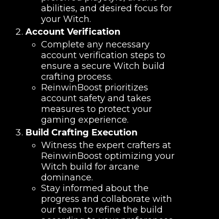
abilities, and desired focus for
your Witch.
Account Verification
Complete any necessary
account verification steps to
ensure a secure Witch build
crafting process.
ReinwinBoost prioritizes
account safety and takes
measures to protect your
gaming experience.
Build Crafting Execution
Witness the expert crafters at
ReinwinBoost optimizing your
Witch build for arcane
dominance.
Stay informed about the
progress and collaborate with
our team to refine the build