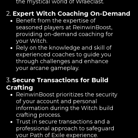
the mystical world of Wraeclast.
2.
Expert Witch Coaching On-Demand
Benefit from the expertise of
seasoned players at ReinwinBoost,
providing on-demand coaching for
your Witch.
Rely on the knowledge and skill of
experienced coaches to guide you
through challenges and enhance
your arcane gameplay.
3.
Secure Transactions for Build
Crafting
ReinwinBoost prioritizes the security
of your account and personal
information during the Witch build
crafting process.
Trust in secure transactions and a
professional approach to safeguard
your Path of Exile experience.