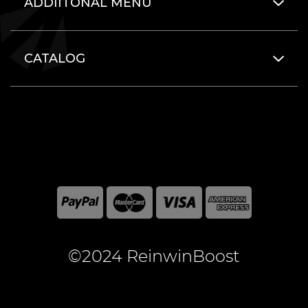
ADDIITONAL MENU
CATALOG
©2024 ReinwinBoost
All included here mentioned brand names are registered
and property of the respective companies. World of