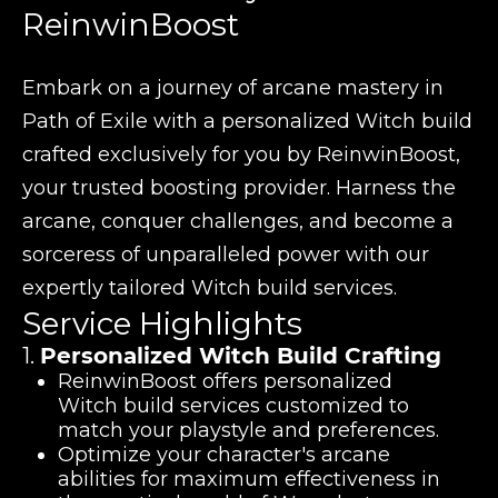
ReinwinBoost
Embark on a journey of arcane mastery in
Path of Exile with a personalized Witch build
crafted exclusively for you by ReinwinBoost,
your trusted boosting provider. Harness the
arcane, conquer challenges, and become a
sorceress of unparalleled power with our
expertly tailored Witch build services.
Service Highlights
1.
Personalized Witch Build Crafting
ReinwinBoost offers personalized
Witch build services customized to
match your playstyle and preferences.
Optimize your character's arcane
abilities for maximum effectiveness in