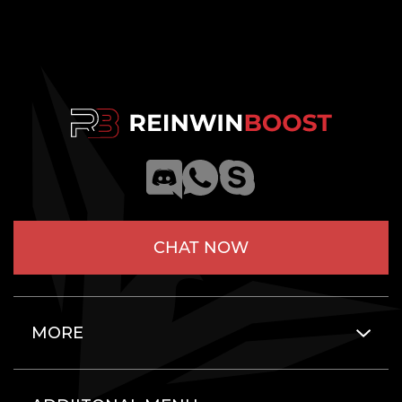
CHAT NOW
MORE