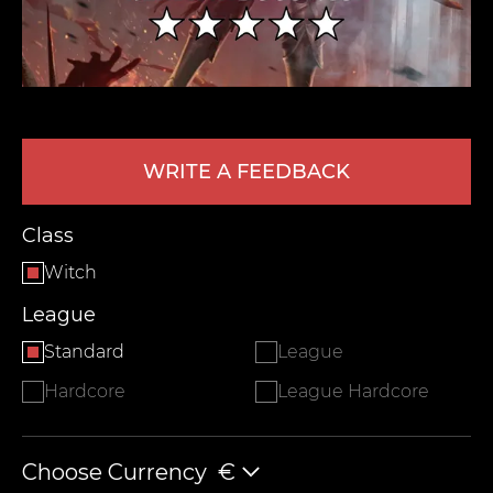
WRITE A FEEDBACK
Class
LEAVE FEEDBACK
Witch
League
Standard
League
Hardcore
League Hardcore
Choose Currency
€