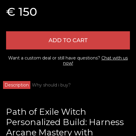
€ 150
ADD TO CART
Want a custom deal or still have questions?
Chat with us
now!
Description
Why should i buy?
Path of Exile Witch
Personalized Build: Harness
Arcane Mastery with