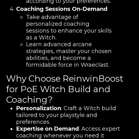
according to your preferences.
Coaching Sessions On-Demand
Take advantage of
personalized coaching
sessions to enhance your skills
as a Witch.
Learn advanced arcane
strategies, master your chosen
abilities, and become a
formidable force in Wraeclast.
Why Choose ReinwinBoost
for PoE Witch Build and
Coaching?
Personalization
: Craft a Witch build
tailored to your playstyle and
preferences.
Expertise on Demand
: Access expert
coaching whenever you need it