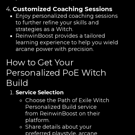
4.
Customized Coaching Sessions
Enjoy personalized coaching sessions
to further refine your skills and
strategies as a Witch.
ReinwinBoost provides a tailored
learning experience to help you wield
arcane power with precision.
How to Get Your
Personalized PoE Witch
Build
Service Selection
Choose the Path of Exile Witch
Personalized Build service
from ReinwinBoost on their
platform.
Share details about your
preferred playstyle, arcane