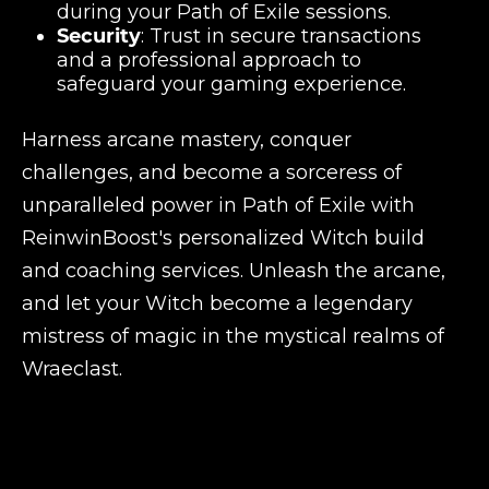
during your Path of Exile sessions.
Security
: Trust in secure transactions
and a professional approach to
safeguard your gaming experience.
Harness arcane mastery, conquer
challenges, and become a sorceress of
unparalleled power in Path of Exile with
ReinwinBoost's personalized Witch build
and coaching services. Unleash the arcane,
and let your Witch become a legendary
mistress of magic in the mystical realms of
Wraeclast.