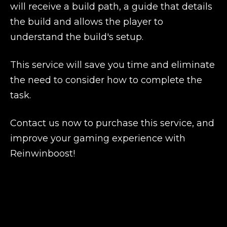
will receive a build path, a guide that details
the build and allows the player to
understand the build's setup.
This service will save you time and eliminate
the need to consider how to complete the
task.
Contact us now to purchase this service, and
improve your gaming experience with
Reinwinboost!