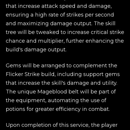
that increase attack speed and damage,
ensuring a high rate of strikes per second
and maximizing damage output. The skill
tree will be tweaked to increase critical strike
chance and multiplier, further enhancing the
build's damage output.
Gems will be arranged to complement the
Flicker Strike build, including support gems
that increase the skill's damage and utility.
The unique Mageblood belt will be part of
the equipment, automating the use of
potions for greater efficiency in combat.
Upon completion of this service, the player