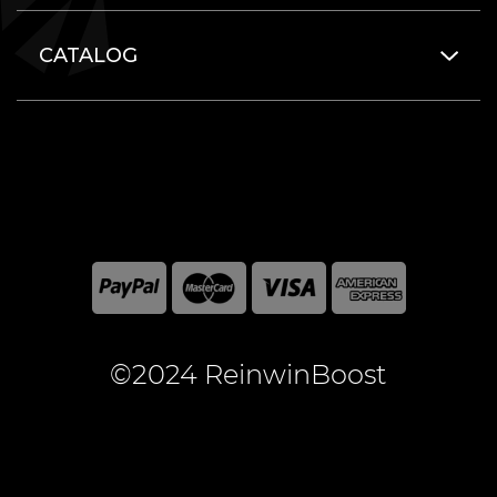
CATALOG
©2024 ReinwinBoost
All included here mentioned brand names are registered
and property of the respective companies. World of
Warcraft and Blizzard Entertainment are registered
trademarks of Blizzard Entertainment Inc.