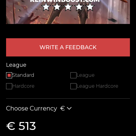
WRITE A FEEDBACK
League
LEAVE FEEDBACK
Standard
League
Hardcore
League Hardcore
Choose Currency
€
€ 513