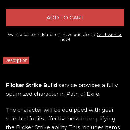
ADD TO CART
Want a custom deal or still have questions?
Chat with us
now!
Description
Flicker Strike Build
service provides a fully
optimized character in Path of Exile.
The character will be equipped with gear
selected for its effectiveness in amplifying
the Flicker Strike ability. This includes items