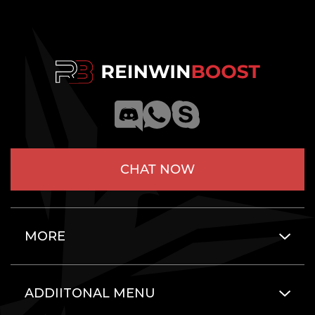
CHAT NOW
MORE
ADDIITONAL MENU