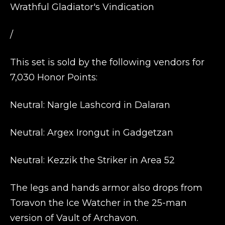
Wrathful Gladiator's Vindication
/
This set is sold by the following vendors for
7,030 Honor Points:
Neutral: Nargle Lashcord in Dalaran
Neutral: Argex Irongut in Gadgetzan
Neutral: Kezzik the Striker in Area 52
The legs and hands armor also drops from
Toravon the Ice Watcher in the 25-man
version of Vault of Archavon.