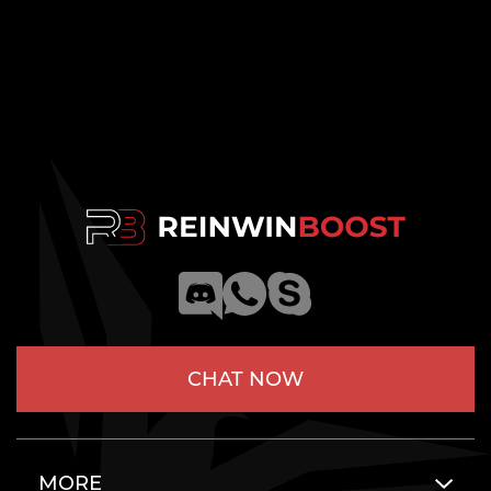
CHAT NOW
MORE