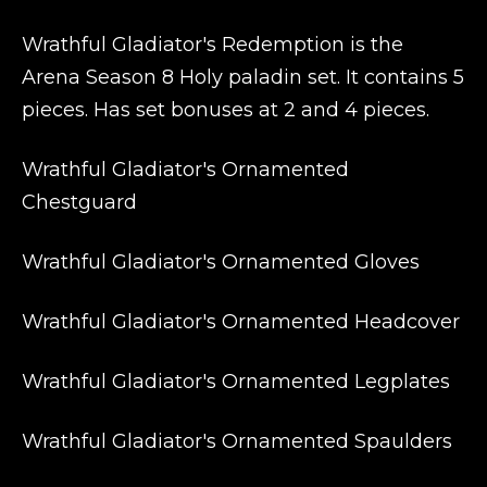
Wrathful Gladiator's Redemption is the
Arena Season 8 Holy paladin set. It contains 5
pieces. Has set bonuses at 2 and 4 pieces.
Wrathful Gladiator's Ornamented
Chestguard
Wrathful Gladiator's Ornamented Gloves
Wrathful Gladiator's Ornamented Headcover
Wrathful Gladiator's Ornamented Legplates
Wrathful Gladiator's Ornamented Spaulders