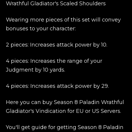
Wrathful Gladiator's Scaled Shoulders
Wearing more pieces of this set will convey
bonuses to your character:
2 pieces: Increases attack power by 10.
4 pieces: Increases the range of your
Judgment by 10 yards.
4 pieces: Increases attack power by 29.
Here you can buy Season 8 Paladin Wrathful
Gladiator's Vindication for EU or US Servers.
You'll get guide for getting Season 8 Paladin