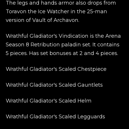
The legs and hands armor also drops from
Toravon the Ice Watcher in the 25-man
version of Vault of Archavon.
Wrathful Gladiator's Vindication is the Arena
Season 8 Retribution paladin set. It contains
5 pieces. Has set bonuses at 2 and 4 pieces.
Wrathful Gladiator's Scaled Chestpiece
Wrathful Gladiator's Scaled Gauntlets
Wrathful Gladiator's Scaled Helm
Wrathful Gladiator's Scaled Legguards