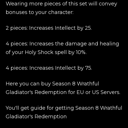
Wearing more pieces of this set will convey
bonuses to your character:
2 pieces: Increases Intellect by 25.
4 pieces: Increases the damage and healing
of your Holy Shock spell by 10%.
4 pieces: Increases Intellect by 75.
Here you can buy Season 8 Wrathful
Gladiator's Redemption for EU or US Servers.
You'll get guide for getting Season 8 Wrathful
Gladiator's Redemption