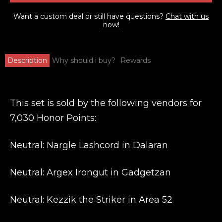
Want a custom deal or still have questions?
Chat with us
now!
Description
Why should i buy?
Rewards
This set is sold by the following vendors for
7,030 Honor Points:
Neutral: Nargle Lashcord in Dalaran
Neutral: Argex Irongut in Gadgetzan
Neutral: Kezzik the Striker in Area 52