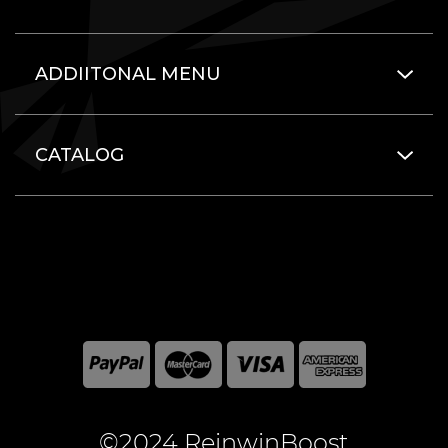
ADDIITONAL MENU
CATALOG
©2024 ReinwinBoost