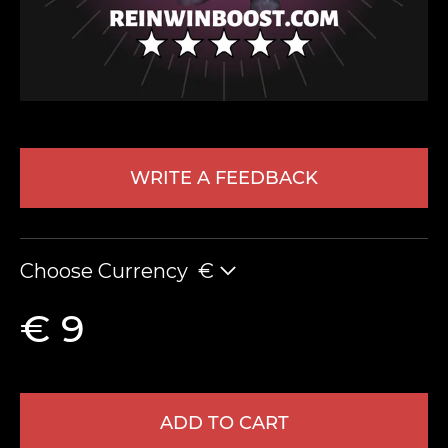
WRITE A FEEDBACK
LEAVE FEEDBACK
Choose Currency
€
€ 9
ADD TO CART