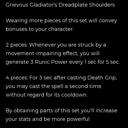
Grievous Gladiator's Dreadplate Shoulders
Wearing more pieces of this set will convey
bonuses to your character:
2 pieces: Whenever you are struck by a
movement-impairing effect, you will
generate 3 Runic Power every 1 sec for 5 sec.
4 pieces: For 3 sec after casting Death Grip,
you may cast the spell a second time
without regard for its cooldown.
By obtaining parts of this set you'll increase
your stats and be more powerful