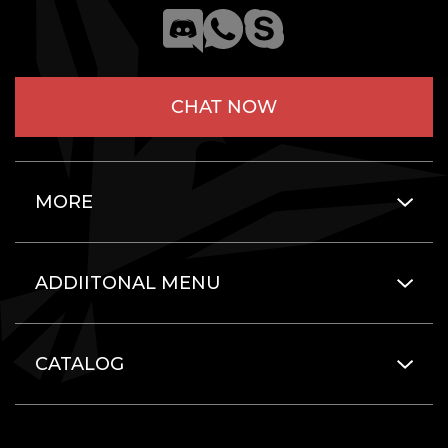
CHAT NOW
MORE
ADDIITONAL MENU
CATALOG