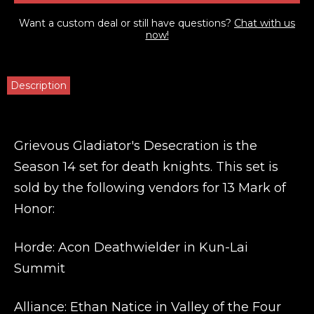
Want a custom deal or still have questions?
Chat with us
now!
Description
Grievous Gladiator's Desecration is the
Season 14 set for death knights. This set is
sold by the following vendors for 13 Mark of
Honor:
Horde: Acon Deathwielder in Kun-Lai
Summit
Alliance: Ethan Natice in Valley of the Four