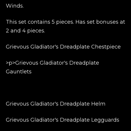
Winds.
This set contains 5 pieces. Has set bonuses at
2 and 4 pieces.
Grievous Gladiator's Dreadplate Chestpiece
>p>Grievous Gladiator's Dreadplate
Gauntlets
Grievous Gladiator's Dreadplate Helm
Grievous Gladiator's Dreadplate Legguards