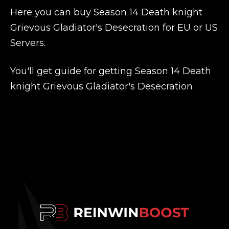
Here you can buy Season 14 Death knight
Grievous Gladiator's Desecration for EU or US
Servers.
You'll get guide for getting Season 14 Death
knight Grievous Gladiator's Desecration