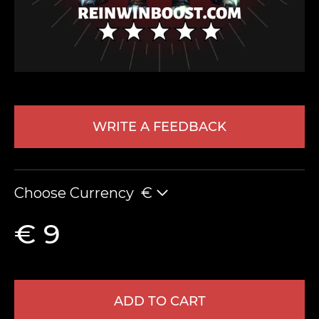
WRITE A FEEDBACK
LEAVE FEEDBACK
Choose Currency
€
€ 9
ADD TO CART