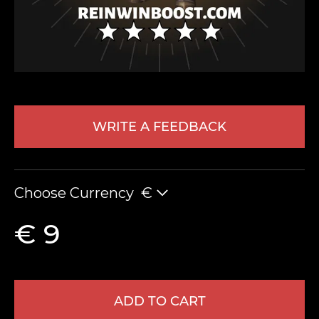
WRITE A FEEDBACK
LEAVE FEEDBACK
Choose Currency
€
€ 9
ADD TO CART