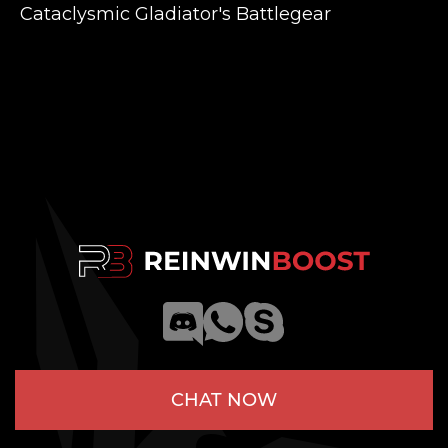
Cataclysmic Gladiator's Battlegear
CHAT NOW