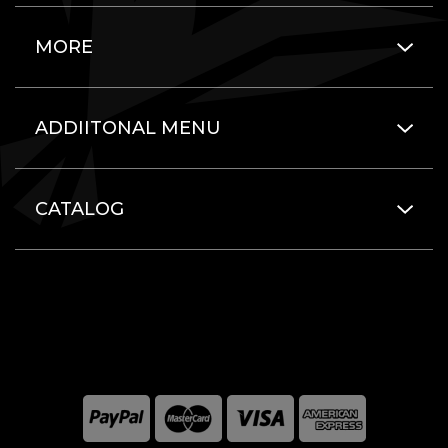
MORE
ADDIITONAL MENU
CATALOG