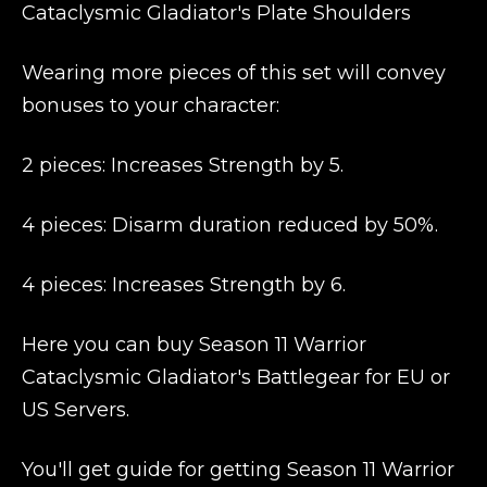
Cataclysmic Gladiator's Plate Shoulders
Wearing more pieces of this set will convey
bonuses to your character:
2 pieces: Increases Strength by 5.
4 pieces: Disarm duration reduced by 50%.
4 pieces: Increases Strength by 6.
Here you can buy Season 11 Warrior
Cataclysmic Gladiator's Battlegear for EU or
US Servers.
You'll get guide for getting Season 11 Warrior