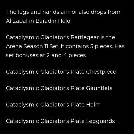
The legs and hands armor also drops from
Alizabal in Baradin Hold.
Cataclysmic Gladiator's Battlegear is the
Arena Season 11 Set. It contains 5 pieces. Has
set bonuses at 2 and 4 pieces.
Cataclysmic Gladiator's Plate Chestpiece
Cataclysmic Gladiator's Plate Gauntlets
Cataclysmic Gladiator's Plate Helm
Cataclysmic Gladiator's Plate Legguards