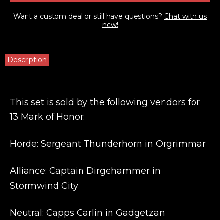
Want a custom deal or still have questions?
Chat with us
now!
Description
This set is sold by the following vendors for
13 Mark of Honor:
Horde: Sergeant Thunderhorn in Orgrimmar
Alliance: Captain Dirgehammer in
Stormwind City
Neutral: Capps Carlin in Gadgetzan