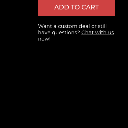
ADD TO CART
Want a custom deal or still
have questions?
Chat with us
now!