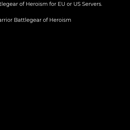
egear of Heroism for EU or US Servers.
arrior Battlegear of Heroism
UE SHOPPING
GO TO C