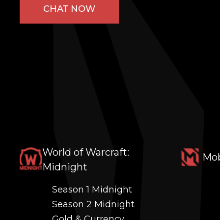
CHAT NOW
World of Warcraft:
Mob
Midnight
Season 1 Midnight
Season 2 Midnight
Gold & Currency