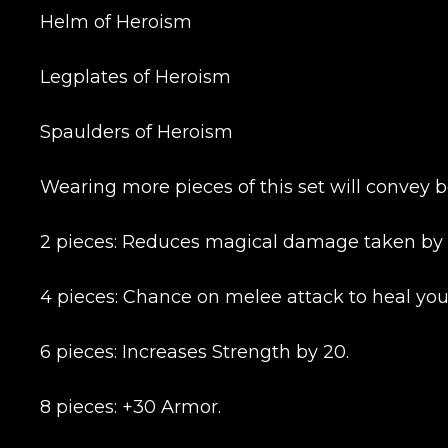
Helm of Heroism
Legplates of Heroism
Spaulders of Heroism
Wearing more pieces of this set will convey b
2 pieces: Reduces magical damage taken by 
Name
4 pieces: Chance on melee attack to heal you 
6 pieces: Increases Strength by 20.
E-mail
8 pieces: +30 Armor.
Your mark