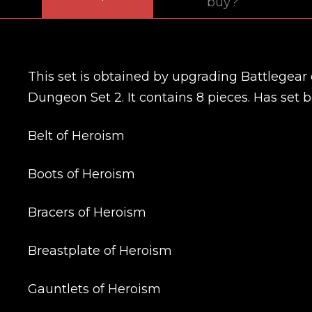
buy?
This set is obtained by upgrading Battlegear 
Dungeon Set 2. It contains 8 pieces. Has set bo
Belt of Heroism
Boots of Heroism
Bracers of Heroism
Breastplate of Heroism
Gauntlets of Heroism