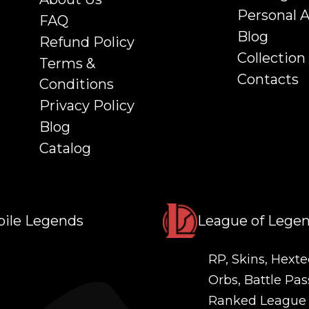
Personal 
FAQ
Blog
Refund Policy
Collection
Terms &
Contacts
Conditions
Privacy Policy
Blog
Catalog
ile Legends
League of Lege
RP, Skins, Hexte
Orbs, Battle Pas
Ranked League