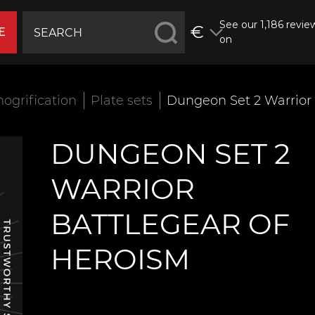
See our 1,186 revie
€
E
on
ogrification
Plate sets
Dungeon Set 2 Warrior 
DUNGEON SET 2
WARRIOR
BATTLEGEAR OF
HEROISM