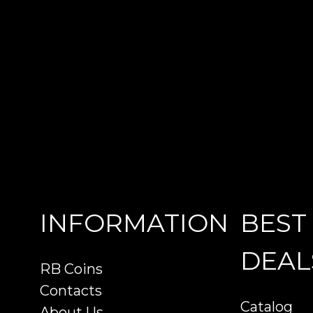
INFORMATION
BEST
DEAL
RB Coins
Contacts
Catalog
About Us