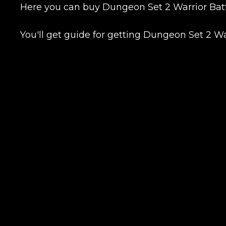
Here you can buy Dungeon Set 2 Warrior Battl
You'll get guide for getting Dungeon Set 2 W
Сomment
CONTIN
LEAVE FEEDBACK