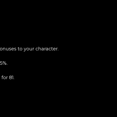
New review
onuses to your character.
5%.
for 81.
Product added