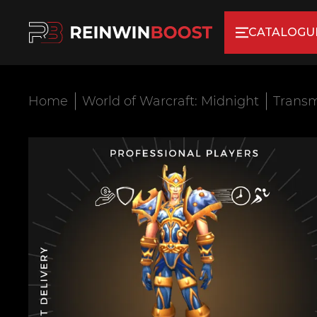
CATALOGU
Home
World of Warcraft: Midnight
Transm