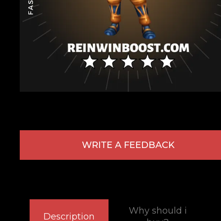
WRITE A FEEDBACK
Why should i
Description