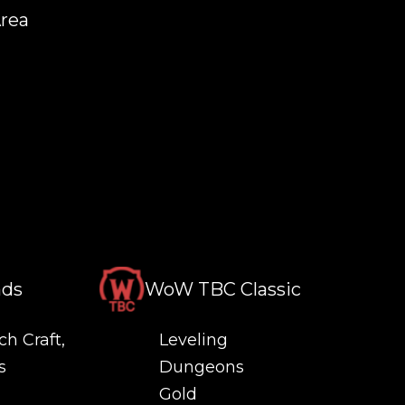
Area
nds
WoW TBC Classic
ch Craft,
Leveling
s
Dungeons
Gold