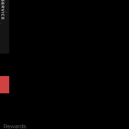
Rewards