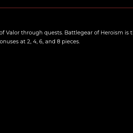
of Valor through quests. Battlegear of Heroism is 
nuses at 2, 4, 6, and 8 pieces.