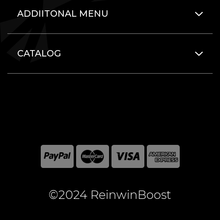
ADDIITONAL MENU
CATALOG
©2024 ReinwinBoost
All included here mentioned brand names are registered