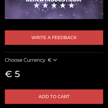
WRITE A FEEDBACK
LEAVE FEEDBACK
Choose Currency
€
€ 5
ADD TO CART