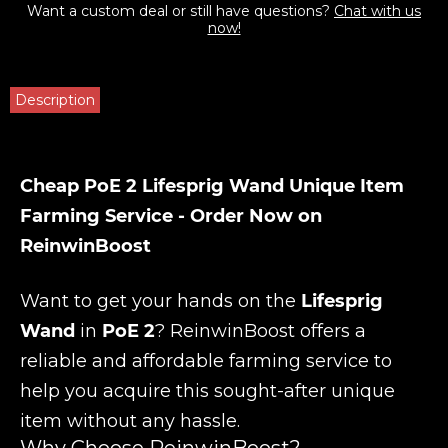
Want a custom deal or still have questions?
Chat with us
now!
Description
Cheap PoE 2 Lifesprig Wand Unique Item
Farming Service - Order Now on
ReinwinBoost
Want to get your hands on the
Lifesprig
Wand
in
PoE 2
? ReinwinBoost offers a
reliable and affordable farming service to
help you acquire this sought-after unique
item without any hassle.