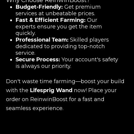
Why Choose ReinwinBoost?
Budget-Friendly:
Get premium
services at unbeatable prices.
Fast & Efficient Farming:
Our
experts ensure you get the item
quickly.
Professional Team:
Skilled players
dedicated to providing top-notch
service.
Secure Process:
Your account's safety
is always our priority.
Don't waste time farming—boost your build
with the
Lifesprig Wand
now! Place your
order on ReinwinBoost for a fast and
seamless experience.