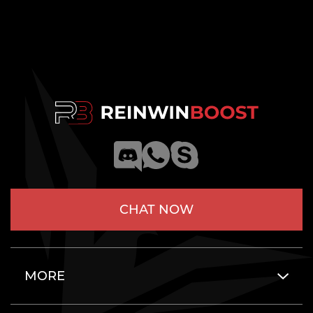
CHAT NOW
MORE