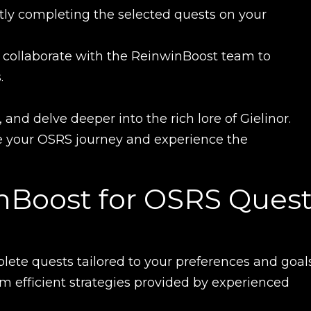
tly completing the selected quests on your
UE SHOPPING
GO TO C
 collaborate with the ReinwinBoost team to
.
nd delve deeper into the rich lore of Gielinor.
ce your OSRS journey and experience the
Boost for OSRS Quest
lete quests tailored to your preferences and goals
rom efficient strategies provided by experienced