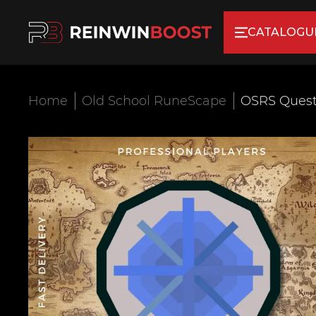
CATALOGU
Home
Old School RuneScape
OSRS Quest