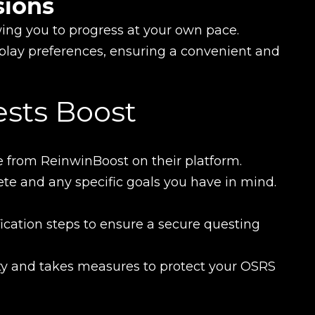
sions
owing you to progress at your own pace.
lay preferences, ensuring a convenient and
New review
ests Boost
 from ReinwinBoost on their platform.
te and any specific goals you have in mind.
cation steps to ensure a secure questing
Product added
ety and takes measures to protect your OSRS