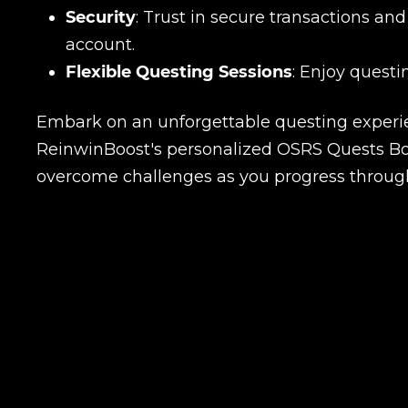
Security
: Trust in secure transactions a
account.
Flexible Questing Sessions
: Enjoy questi
Embark on an unforgettable questing experie
ReinwinBoost's personalized OSRS Quests Boos
overcome challenges as you progress through