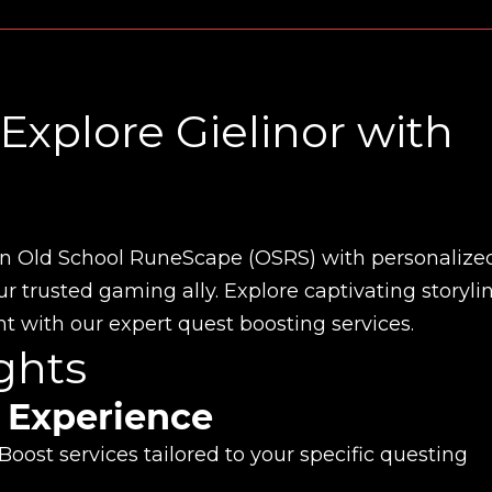
Explore Gielinor with
in Old School RuneScape (OSRS) with personalize
 trusted gaming ally. Explore captivating storylin
 with our expert quest boosting services.
ghts
 Experience
oost services tailored to your specific questing