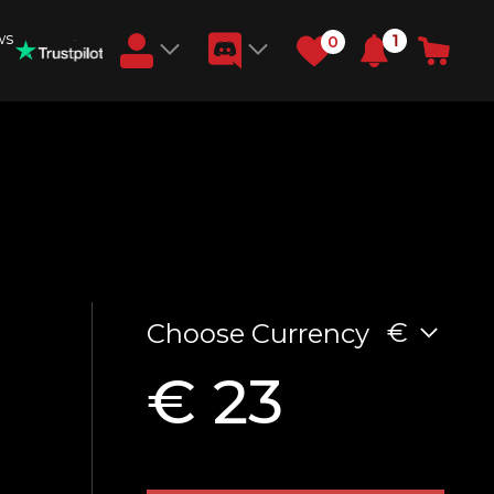
ws
1
0
Earn RB Coins
Get €3 and €20 on your account!
Feb 2, 2024
€
Choose Currency
€ 23