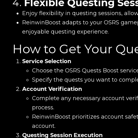
4.
Flexible Questing Ses
Enjoy flexibility in questing sessions, all
ReinwinBoost adapts to your OSRS gamep
enjoyable questing experience.
How to Get Your Qu
Service Selection
Name
Choose the OSRS Quests Boost service
Specify the quests you want to comple
Account Verification
E-mail
Complete any necessary account verifi
process.
ReinwinBoost prioritizes account saf
Your mark
account.
Questing Session Execution