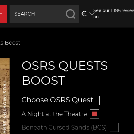
See our 1,186 revie
€
E
on
s Boost
OSRS QUESTS
BOOST
Choose OSRS Quest
A Night at the Theatre
Beneath Cursed Sands (BCS)