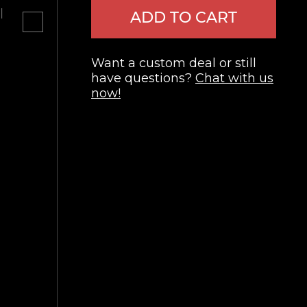
l
ADD TO CART
Want a custom deal or still
have questions?
Chat with us
now!