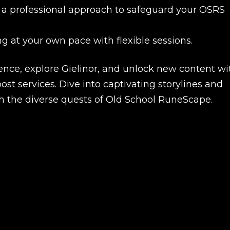
nd a professional approach to safeguard your OSRS
ng at your own pace with flexible sessions.
nce, explore Gielinor, and unlock new content wi
t services. Dive into captivating storylines and
 the diverse quests of Old School RuneScape.