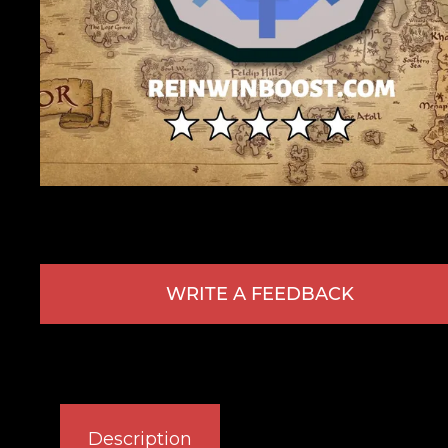
WRITE A FEEDBACK
Description