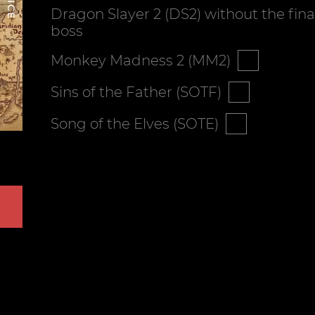
Dragon Slayer 2 (DS2) without the fina
boss
Monkey Madness 2 (MM2)
Sins of the Father (SOTF)
Song of the Elves (SOTE)