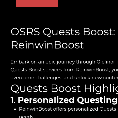
OSRS Quests Boost: 
ReinwinBoost
Embark on an epic journey through Gielinor 
Quests Boost services from ReinwinBoost, your
overcome challenges, and unlock new content
Quests Boost Highli
1.
Personalized Questing
ReinwinBoost offers personalized Quests B
needs.