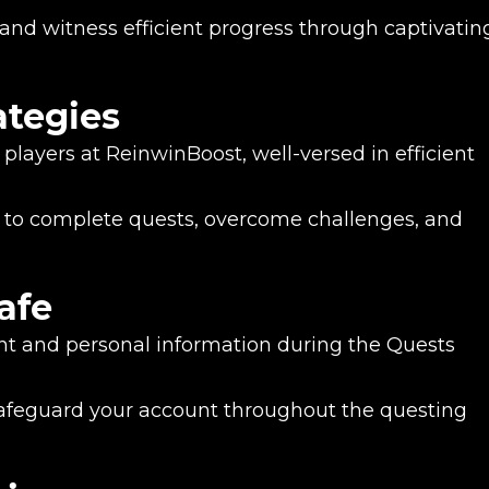
nd witness efficient progress through captivatin
ategies
players at ReinwinBoost, well-versed in efficient
to complete quests, overcome challenges, and
afe
unt and personal information during the Quests
feguard your account throughout the questing