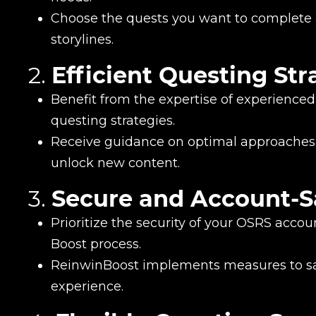
Choose the quests you want to complete a
storylines.
2.
Efficient Questing Str
Benefit from the expertise of experienced 
questing strategies.
Receive guidance on optimal approaches 
unlock new content.
3.
Secure and Account-S
Prioritize the security of your OSRS acco
Boost process.
ReinwinBoost implements measures to sa
experience.