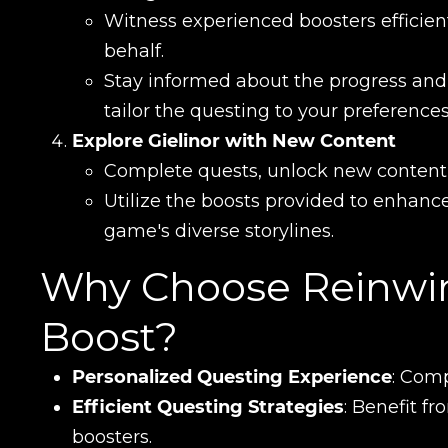
Сomment
Witness experienced boosters efficien
CONTIN
behalf.
Stay informed about the progress and
tailor the questing to your preferences
Explore Gielinor with New Content
Complete quests, unlock new content, a
Utilize the boosts provided to enhan
game's diverse storylines.
Why Choose Reinwin
LEAVE FEEDBACK
Boost?
Personalized Questing Experience
: Comp
Efficient Questing Strategies
: Benefit f
boosters.