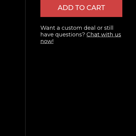
ADD TO CART
Want a custom deal or still
have questions?
Chat with us
now!