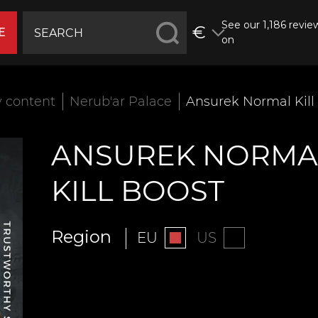
See our 1,186 revie
€
E
on
 content
Nerub'ar Palace
Ansurek Normal Kill
ANSUREK NORMA
KILL BOOST
Region
EU
US