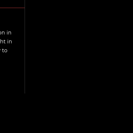
on in
ht in
 to