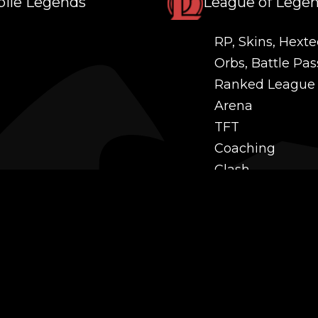
ile Legends
League of Lege
RP, Skins, Hexte
Orbs, Battle Pas
Ranked League
Arena
TFT
Coaching
Clash
Challenges
Power Leveling
Mastery
Twitch Prime