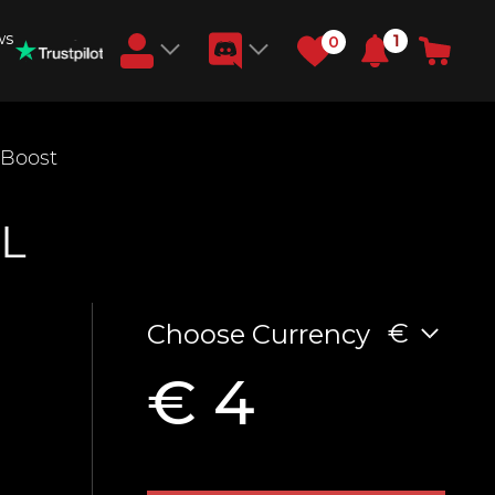
ws
1
0
Earn RB Coins
 Boost
Get €3 and €20 on your account!
Feb 2, 2024
L
€
Choose Currency
€ 4