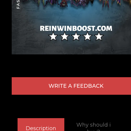
WRITE A FEEDBACK
Why should i
Description