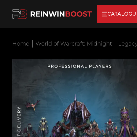
CATALOGU
Home
World of Warcraft: Midnight
Legacy