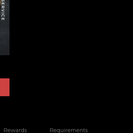
Rewards
Requirements