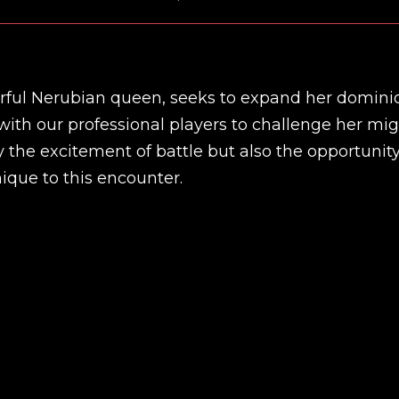
ful Nerubian queen, seeks to expand her domini
 with our professional players to challenge her mig
y the excitement of battle but also the opportunity
ique to this encounter.
New review