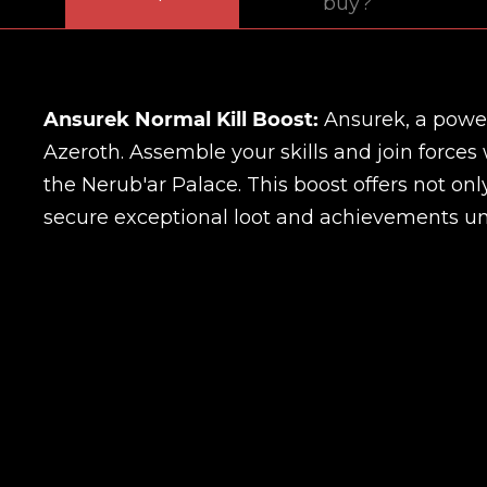
buy?
Ansurek Normal Kill Boost:
Ansurek, a power
Azeroth. Assemble your skills and join forces
the Nerub'ar Palace. This boost offers not onl
secure exceptional loot and achievements un
Name
E-mail