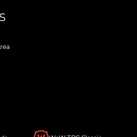
S
Area