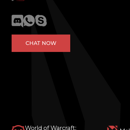
CHAT NOW
World of Warcraft: