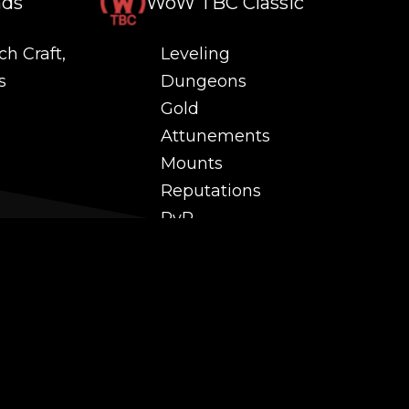
nds
WoW TBC Classic
ch Craft,
Leveling
s
Dungeons
Gold
Attunements
Mounts
Reputations
PvP
 and