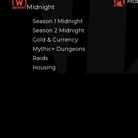
Mob
Midnight
Season 1 Midnight
Season 2 Midnight
Gold & Currency
Mythic+ Dungeons
Raids
Housing
Coaching
PvP (Arena, RBG & More)
Black Market AH
Power Leveling
Fast Gearing
Achievements
Transmogrification