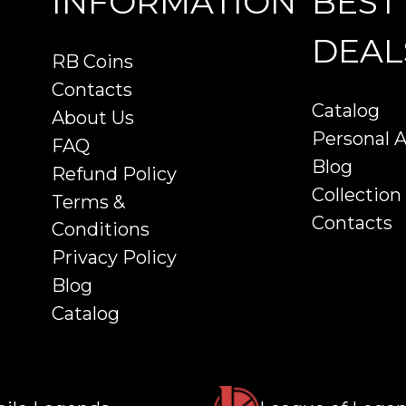
INFORMATION
BEST
DEAL
RB Coins
Contacts
Catalog
About Us
Personal 
FAQ
Blog
Refund Policy
Collection
Terms &
Contacts
Conditions
Privacy Policy
Blog
Catalog