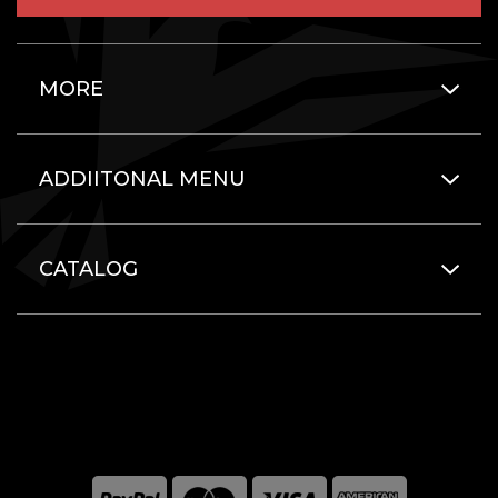
MORE
ADDIITONAL MENU
CATALOG