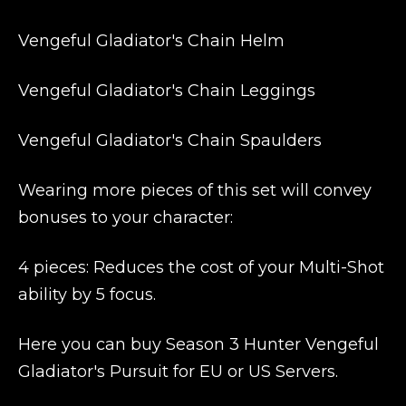
Vengeful Gladiator's Chain Helm
Vengeful Gladiator's Chain Leggings
Vengeful Gladiator's Chain Spaulders
Wearing more pieces of this set will convey
bonuses to your character:
4 pieces: Reduces the cost of your Multi-Shot
ability by 5 focus.
Here you can buy Season 3 Hunter Vengeful
Gladiator's Pursuit for EU or US Servers.