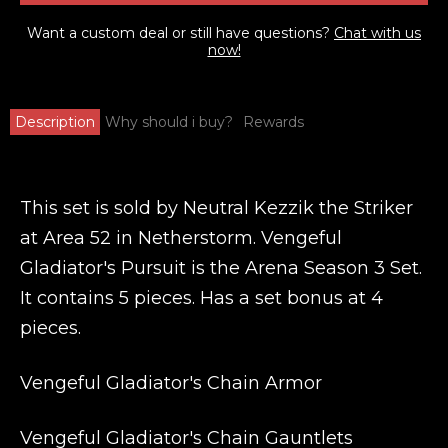
Want a custom deal or still have questions?
Chat with us
now!
Description
Why should i buy?
Rewards
This set is sold by Neutral Kezzik the Striker
at Area 52 in Netherstorm. Vengeful
Gladiator's Pursuit is the Arena Season 3 Set.
It contains 5 pieces. Has a set bonus at 4
pieces.
Vengeful Gladiator's Chain Armor
Vengeful Gladiator's Chain Gauntlets