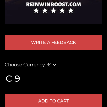
WRITE A FEEDBACK
LEAVE FEEDBACK
Choose Currency
€
€ 9
ADD TO CART