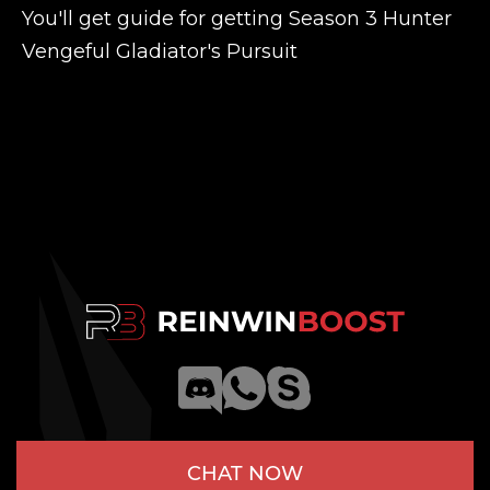
You'll get guide for getting Season 3 Hunter
Vengeful Gladiator's Pursuit
CHAT NOW