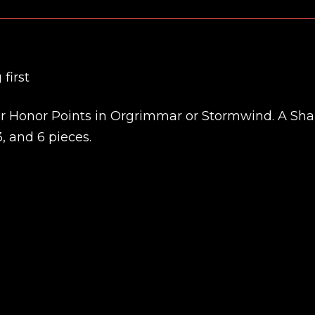
first
 for Honor Points in Orgrimmar or Stormwind. A S
, and 6 pieces.