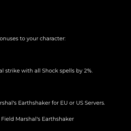
onuses to your character:
l strike with all Shock spells by 2%.
hal's Earthshaker for EU or US Servers.
 Field Marshal's Earthshaker