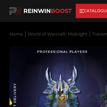
CATALOGU
Home
World of Warcraft: Midnight
Transm