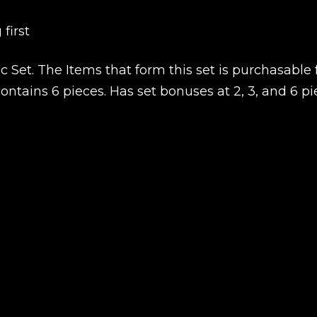
first
New review
 Set. The Items that form this set is purchasable 
ntains 6 pieces. Has set bonuses at 2, 3, and 6 pi
Product added