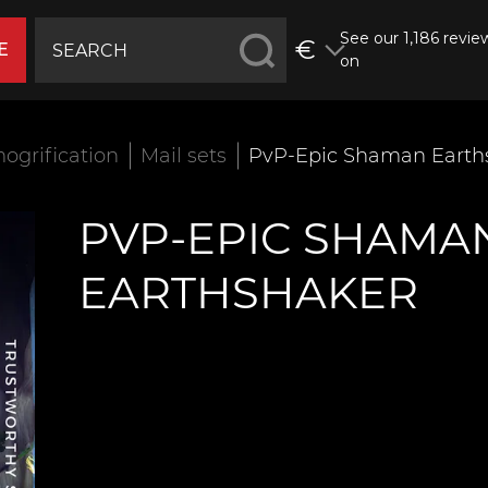
See our 1,186 revie
€
E
on
ogrification
Mail sets
PvP-Epic Shaman Earth
PVP-EPIC SHAMA
EARTHSHAKER