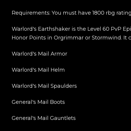
Requirements: You must have 1800 rbg rating 
Warlord's Earthshaker is the Level 60 PvP Epic
Honor Points in Orgrimmar or Stormwind. It co
Name
Warlord's Mail Armor
Warlord's Mail Helm
E-mail
Warlord's Mail Spaulders
General's Mail Boots
Your mark
General's Mail Gauntlets
Сomment