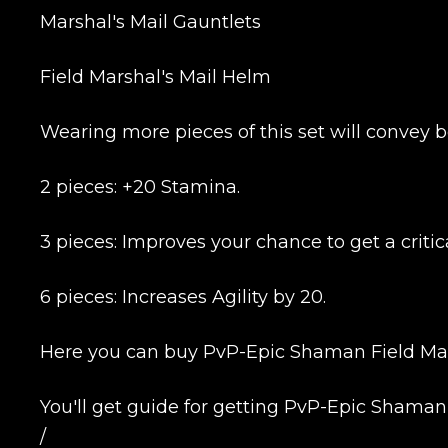
Marshal's Mail Gauntlets
Field Marshal's Mail Helm
Wearing more pieces of this set will convey b
2 pieces: +20 Stamina.
3 pieces: Improves your chance to get a critica
6 pieces: Increases Agility by 20.
Here you can buy PvP-Epic Shaman Field Mars
You'll get guide for getting PvP-Epic Shaman
/