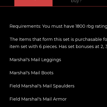
buy?
Requirements: You must have 1800 rbg rating 
The Items that form this set is purchasable
item set with 6 pieces. Has set bonuses at 2, 3
Marshal's Mail Leggings
Marshal's Mail Boots
Field Marshal's Mail Spaulders
Field Marshal's Mail Armor