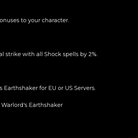
UE SHOPPING
GO TO C
onuses to your character.
l strike with all Shock spells by 2%.
Earthshaker for EU or US Servers.
 Warlord's Earthshaker