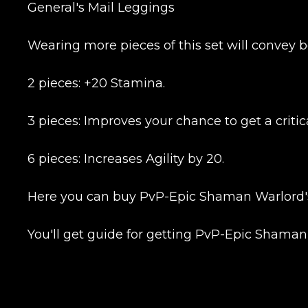
CONTIN
General's Mail Leggings
Wearing more pieces of this set will convey b
2 pieces: +20 Stamina.
3 pieces: Improves your chance to get a critica
6 pieces: Increases Agility by 20.
LEAVE FEEDBACK
Here you can buy PvP-Epic Shaman Warlord's 
You'll get guide for getting PvP-Epic Shaman