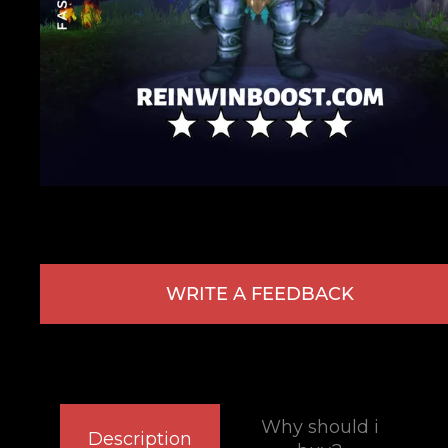
WRITE A FEEDBACK
Why should i
Description