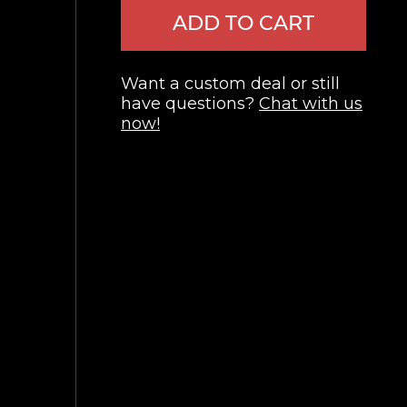
ADD TO CART
Want a custom deal or still
have questions?
Chat with us
now!