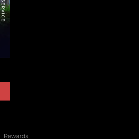
Rewards