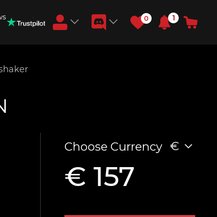
ws
1
0
Earn RB Coins
shaker
Get €3 and €20 on your account!
Feb 2, 2024
N
€
Choose Currency
€ 157