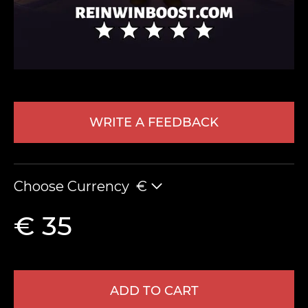
WRITE A FEEDBACK
LEAVE FEEDBACK
Choose Currency
€
€ 35
ADD TO CART