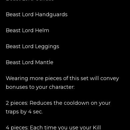
Beast Lord Handguards
Beast Lord Helm
Beast Lord Leggings
Beast Lord Mantle
Wearing more pieces of this set will convey
bonuses to your character:
2 pieces: Reduces the cooldown on your
traps by 4 sec.
4 pieces: Each time you use your Kill