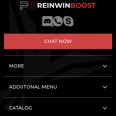
CHAT NOW
MORE
ADDIITONAL MENU
CATALOG