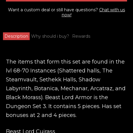
Want a custom deal or still have questions?
Chat with us
now!
Description
Why should i buy?
Rewards
The items that form this set are found in the
lvl 68-70 Instances (Shattered halls, The
Steamvault, Sethekk Halls, Shadow
Labyrinth, Botanica, Mechanar, Arcatraz, and
Black Morass). Beast Lord Armor is the
Dungeon Set 3. It contains 5 pieces. Has set
bonuses at 2 and 4 pieces.
Beast Lord Cuirass