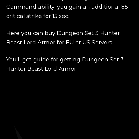
Command ability, you gain an additional 85
critical strike for 15 sec.
Here you can buy Dungeon Set 3 Hunter
Beast Lord Armor for EU or US Servers.
You'll get guide for getting Dungeon Set 3
Hunter Beast Lord Armor