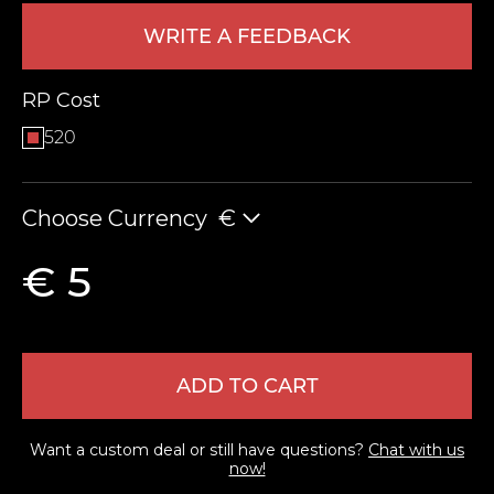
WRITE A FEEDBACK
RP Cost
520
Choose Currency
€
LEAVE FEEDBACK
€ 5
ADD TO CART
Want a custom deal or still have questions?
Chat with us
now!