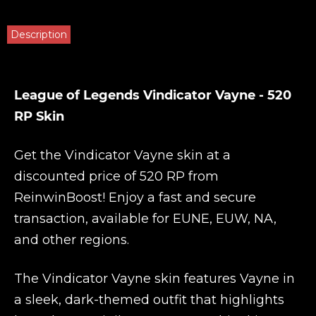
Description
League of Legends Vindicator Vayne - 520
RP Skin
Get the Vindicator Vayne skin at a
discounted price of 520 RP from
ReinwinBoost
! Enjoy a fast and secure
transaction, available for EUNE, EUW, NA,
and other regions.
The Vindicator Vayne skin features Vayne in
a sleek, dark-themed outfit that highlights