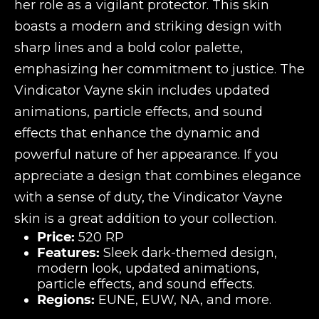
her role as a vigilant protector. This skin
boasts a modern and striking design with
sharp lines and a bold color palette,
emphasizing her commitment to justice. The
Vindicator Vayne skin includes updated
animations, particle effects, and sound
effects that enhance the dynamic and
powerful nature of her appearance. If you
appreciate a design that combines elegance
with a sense of duty, the Vindicator Vayne
skin is a great addition to your collection.
Price:
520 RP
Features:
Sleek dark-themed design,
modern look, updated animations,
particle effects, and sound effects.
Regions:
EUNE, EUW, NA, and more.