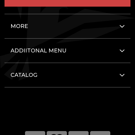
MORE
ADDIITONAL MENU
CATALOG