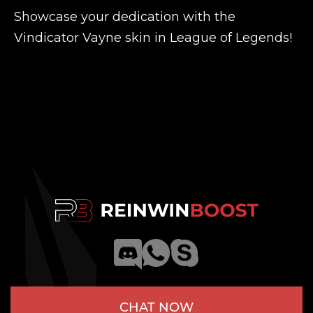
Showcase your dedication with the
Vindicator Vayne skin in League of Legends!
CHAT NOW