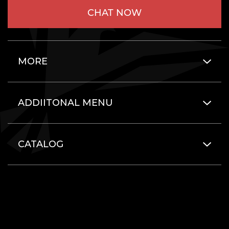
CHAT NOW
MORE
ADDIITONAL MENU
CATALOG