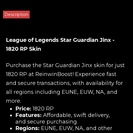
Description
League of Legends Star Guardian Jinx -
1820 RP Skin
Purchase the Star Guardian Jinx skin for just
1820 RP at
ReinwinBoost
! Experience fast
and secure transactions, with availability for
all regions including EUNE, EUW, NA, and
more.
Price:
1820 RP
Features:
Affordable, swift delivery,
and secure purchasing.
Regions:
EUNE, EUW, NA, and other