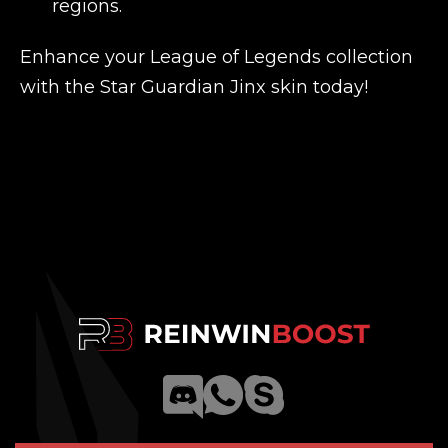
regions.
Enhance your League of Legends collection
with the Star Guardian Jinx skin today!