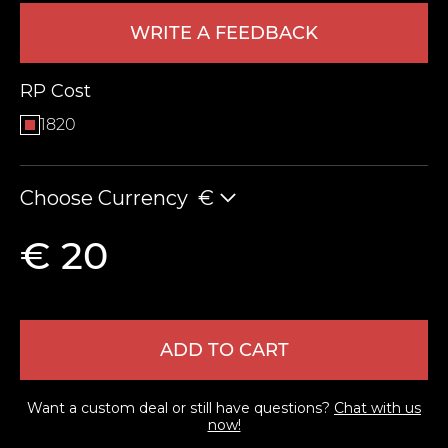
WRITE A FEEDBACK
RP Cost
1820
Choose Currency
€
LEAVE FEEDBACK
€ 20
ADD TO CART
Want a custom deal or still have questions?
Chat with us
now!