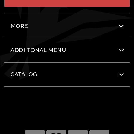
MORE
ADDIITONAL MENU
CATALOG