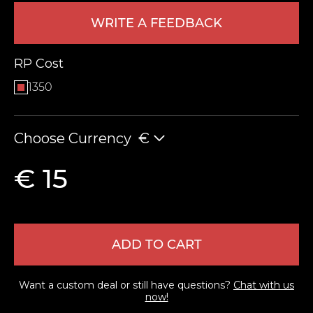
WRITE A FEEDBACK
RP Cost
1350
Choose Currency
€
LEAVE FEEDBACK
€ 15
ADD TO CART
Want a custom deal or still have questions?
Chat with us
now!