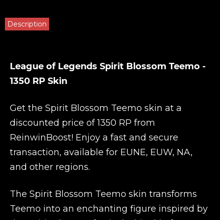
Description
League of Legends Spirit Blossom Teemo -
1350 RP Skin
Get the Spirit Blossom Teemo skin at a
discounted price of 1350 RP from
ReinwinBoost
! Enjoy a fast and secure
transaction, available for EUNE, EUW, NA,
and other regions.
The Spirit Blossom Teemo skin transforms
Teemo into an enchanting figure inspired by