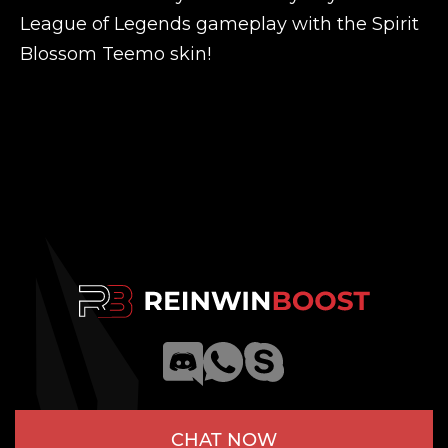
League of Legends gameplay with the Spirit
Blossom Teemo skin!
CHAT NOW