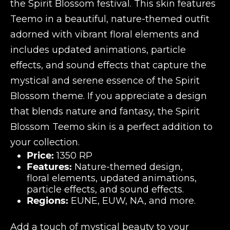
the Spirit Blossom festival. This skin features
Teemo in a beautiful, nature-themed outfit
adorned with vibrant floral elements and
includes updated animations, particle
effects, and sound effects that capture the
mystical and serene essence of the Spirit
Blossom theme. If you appreciate a design
that blends nature and fantasy, the Spirit
Blossom Teemo skin is a perfect addition to
your collection.
Price:
1350 RP
Features:
Nature-themed design,
floral elements, updated animations,
particle effects, and sound effects.
Regions:
EUNE, EUW, NA, and more.
Add a touch of mystical beauty to your