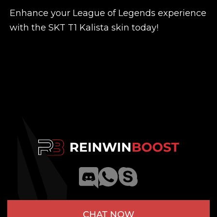
Enhance your League of Legends experience
with the SKT T1 Kalista skin today!
CHAT NOW