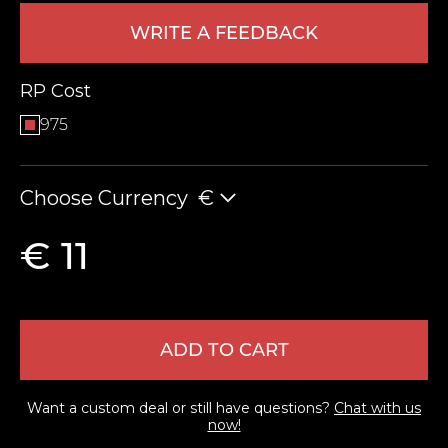
WRITE A FEEDBACK
RP Cost
975
Choose Currency
€
LEAVE FEEDBACK
€ 11
ADD TO CART
Want a custom deal or still have questions?
Chat with us
now!