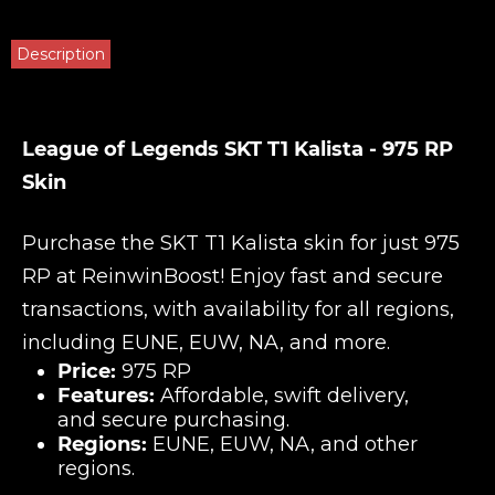
Description
League of Legends SKT T1 Kalista - 975 RP
Skin
Purchase the SKT T1 Kalista skin for just 975
RP at
ReinwinBoost
! Enjoy fast and secure
transactions, with availability for all regions,
including EUNE, EUW, NA, and more.
Price:
975 RP
Features:
Affordable, swift delivery,
and secure purchasing.
Regions:
EUNE, EUW, NA, and other
regions.