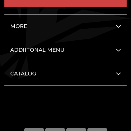
MORE
ADDIITONAL MENU
CATALOG