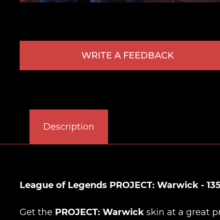
WRITE A FEEDBACK
Description
League of Legends PROJECT: Warwick - 135
Get the
PROJECT: Warwick
skin at a great p