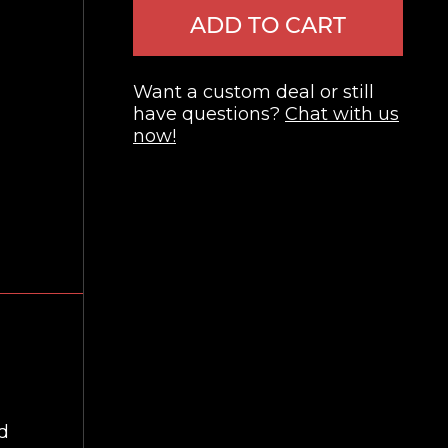
ADD TO CART
Want a custom deal or still
have questions?
Chat with us
now!
nd