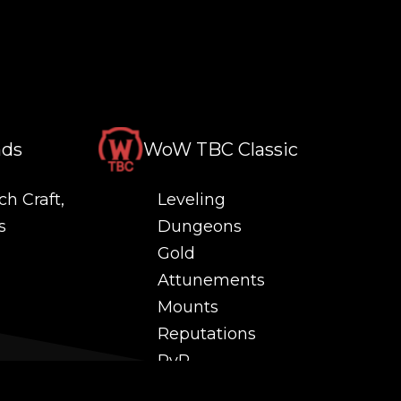
nds
WoW TBC Classic
ch Craft,
Leveling
s
Dungeons
Gold
Attunements
Mounts
Reputations
PvP