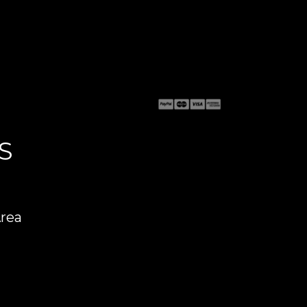
S
Area