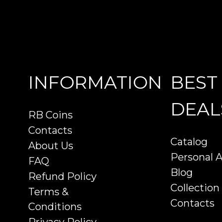
INFORMATION
BEST
DEAL
RB Coins
Contacts
Catalog
About Us
Personal 
FAQ
Blog
Refund Policy
Collection
Terms &
Contacts
Conditions