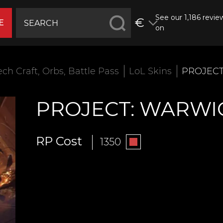
See our 1,186 revie
€
E
on
ech Craft, Orbs, Battle Pass
LoL Skins
PROJECT
PROJECT: WARWI
RP Cost
1350