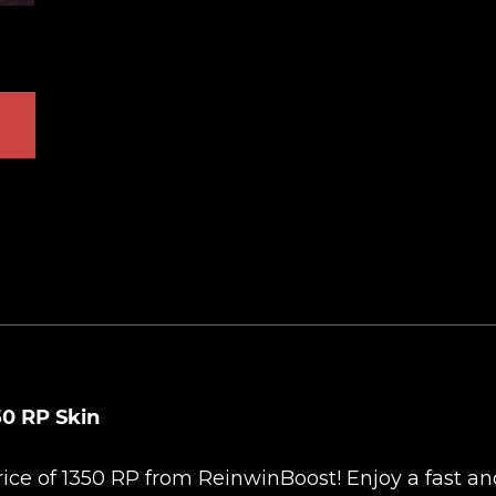
0 RP Skin
rice of 1350 RP from
ReinwinBoost
! Enjoy a fast a