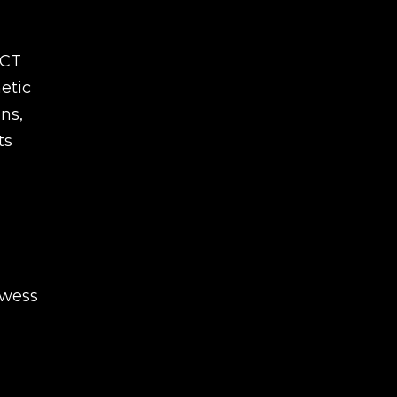
ECT
netic
ns,
ts
owess