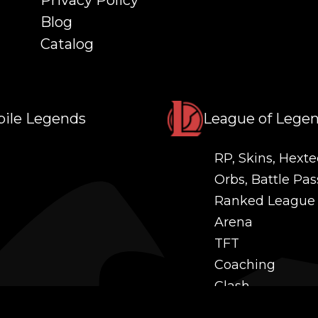
Privacy Policy
Blog
Catalog
ile Legends
League of Lege
RP, Skins, Hexte
Orbs, Battle Pas
Ranked League
Arena
TFT
Coaching
Clash
Challenges