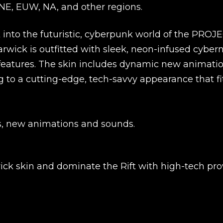
UNE, EUW, NA, and other regions.
into the futuristic, cyberpunk world of the PROJ
Warwick is outfitted with sleek, neon-infused cyber
atures. The skin includes dynamic new animatio
ng to a cutting-edge, tech-savvy appearance that fi
s, new animations and sounds.
New review
ick skin and dominate the Rift with high-tech pr