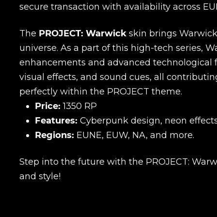
secure transaction with availability across E
The
PROJECT: Warwick
skin brings Warwick 
universe. As a part of this high-tech series, 
enhancements and advanced technological fe
visual effects, and sound cues, all contributi
perfectly within the PROJECT theme.
Price:
1350 RP
Features:
Cyberpunk design, neon effect
Regions:
EUNE, EUW, NA, and more.
Step into the future with the PROJECT: Warw
and style!
Name