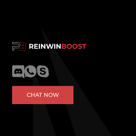
CHAT NOW