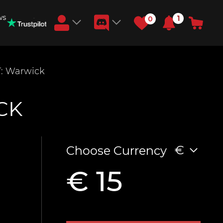
ws
1
0
Earn RB Coins
: Warwick
Get €3 and €20 on your account!
Feb 2, 2024
CK
€
Choose Currency
€ 15