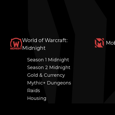
World of Warcraft:
Mob
Midnight
Season 1 Midnight
Season 2 Midnight
Gold & Currency
Mythic+ Dungeons
Raids
Housing
Coaching
PvP (Arena, RBG & More)