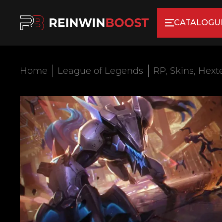
CATALOGU
Home
League of Legends
RP, Skins, Hext