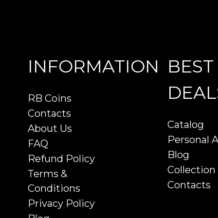
INFORMATION
BEST
DEAL
RB Coins
Contacts
Catalog
About Us
Personal 
FAQ
Blog
Refund Policy
Collection
Terms &
Contacts
Conditions
Privacy Policy