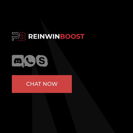
CHAT NOW