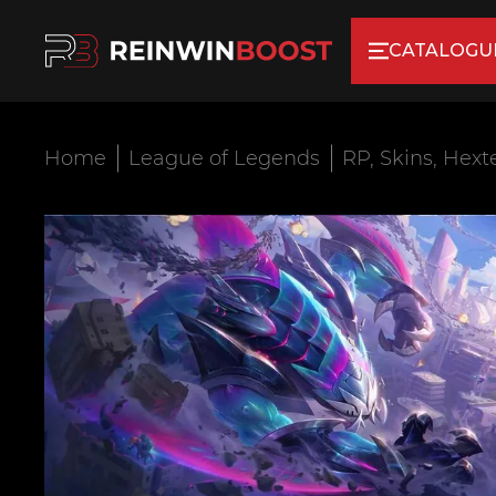
CATALOGU
Home
League of Legends
RP, Skins, Hext