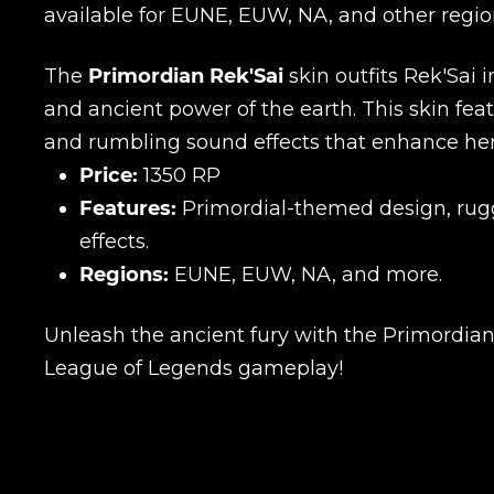
available for EUNE, EUW, NA, and other regio
The
Primordian Rek'Sai
skin outfits Rek'Sai 
and ancient power of the earth. This skin fe
and rumbling sound effects that enhance her
Price:
1350 RP
Features:
Primordial-themed design, rug
effects.
Regions:
EUNE, EUW, NA, and more.
Unleash the ancient fury with the Primordian 
League of Legends gameplay!
Name