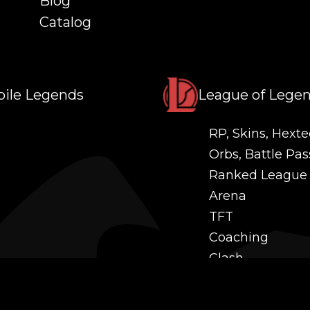
Blog
Catalog
ile Legends
League of Lege
RP, Skins, Hexte
Orbs, Battle Pas
Ranked League
Arena
TFT
Coaching
Clash
Challenges
Power Leveling