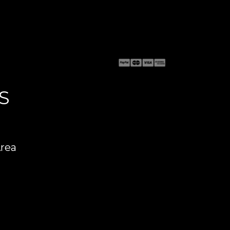
S
Area