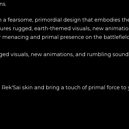
ns.
in a fearsome, primordial design that embodies th
atures rugged, earth-themed visuals, new animatio
 menacing and primal presence on the battlefield
ged visuals, new animations, and rumbling sound
New review
Rek'Sai skin and bring a touch of primal force to 