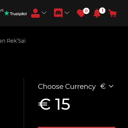
ws
1
0
Earn RB Coins
an Rek’Sai
Get €3 and €20 on your account!
Feb 2, 2024
€
Choose Currency
€ 15