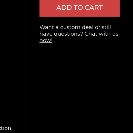
ADD TO CART
Want a custom deal or still
have questions?
Chat with us
now!
tion,