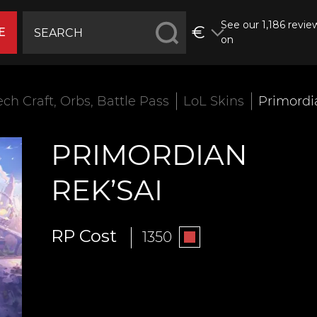
See our 1,186 revie
€
E
on
ech Craft, Orbs, Battle Pass
LoL Skins
Primordi
PRIMORDIAN
REK’SAI
RP Cost
1350