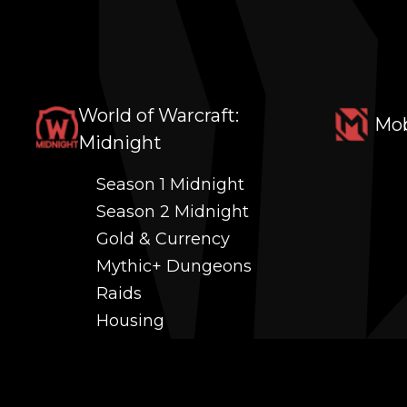
World of Warcraft:
Mob
Midnight
Season 1 Midnight
Season 2 Midnight
Gold & Currency
Mythic+ Dungeons
Raids
Housing
Coaching
PvP (Arena, RBG & More)
Black Market AH