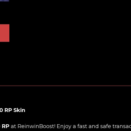
0 RP Skin
0 RP
at
ReinwinBoost
! Enjoy a fast and safe transac