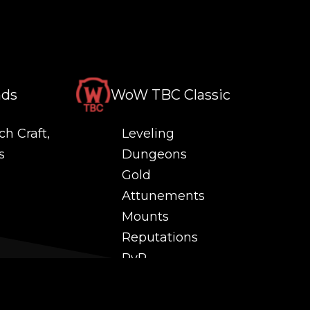
nds
WoW TBC Classic
ch Craft,
Leveling
s
Dungeons
Gold
Attunements
Mounts
Reputations
PvP
 and