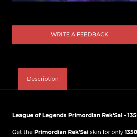
WRITE A FEEDBACK
Description
League of Legends Primordian Rek'Sai - 135
Get the
Primordian Rek'Sai
skin for only
135