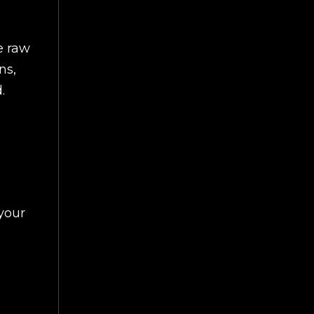
e raw
ns,
.
your