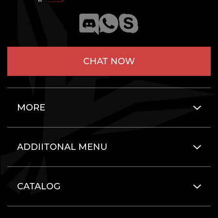
CHAT NOW
MORE
ADDIITONAL MENU
CATALOG