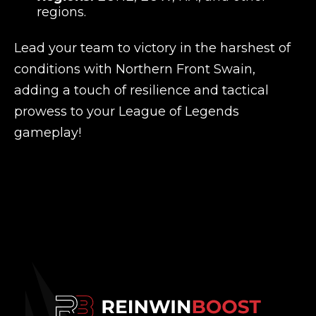
regions.
Lead your team to victory in the harshest of
conditions with Northern Front Swain,
adding a touch of resilience and tactical
prowess to your League of Legends
gameplay!