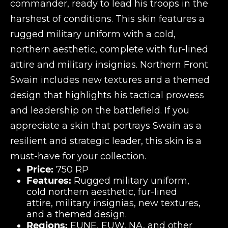
commander, ready to lead his troops in the
harshest of conditions. This skin features a
rugged military uniform with a cold,
northern aesthetic, complete with fur-lined
attire and military insignias. Northern Front
Swain includes new textures and a themed
design that highlights his tactical prowess
and leadership on the battlefield. If you
appreciate a skin that portrays Swain as a
resilient and strategic leader, this skin is a
must-have for your collection.
Price:
750 RP
Features:
Rugged military uniform,
cold northern aesthetic, fur-lined
attire, military insignias, new textures,
and a themed design.
Regions:
EUNE, EUW, NA, and other