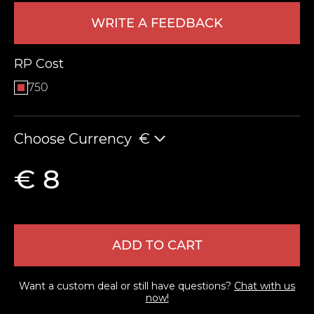
WRITE A FEEDBACK
RP Cost
750
Choose Currency
€
LEAVE FEEDBACK
€ 8
ADD TO CART
Want a custom deal or still have questions?
Chat with us
now!