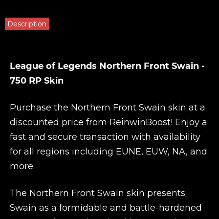
Description
League of Legends Northern Front Swain -
750 RP Skin
Purchase the Northern Front Swain skin at a
discounted price from
ReinwinBoost
! Enjoy a
fast and secure transaction with availability
for all regions including EUNE, EUW, NA, and
more.
The Northern Front Swain skin presents
Swain as a formidable and battle-hardened