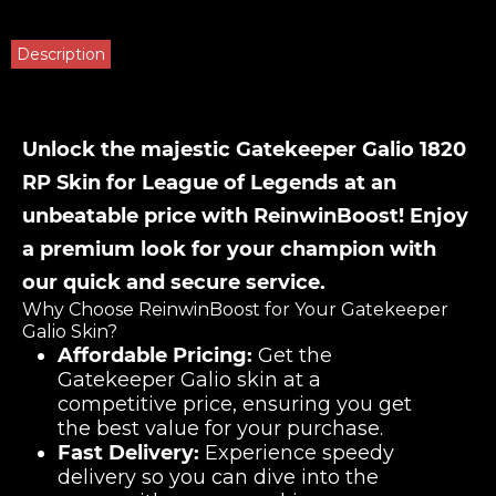
Description
Unlock the majestic Gatekeeper Galio 1820
RP Skin for League of Legends at an
unbeatable price with ReinwinBoost! Enjoy
a premium look for your champion with
our quick and secure service.
Why Choose ReinwinBoost for Your Gatekeeper
Galio Skin?
Affordable Pricing:
Get the
Gatekeeper Galio skin at a
competitive price, ensuring you get
the best value for your purchase.
Fast Delivery:
Experience speedy
delivery so you can dive into the