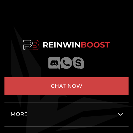
CHAT NOW
MORE