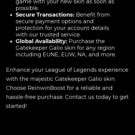
game with your new skin as soon as
possible.
Secure Transactions:
Benefit from
secure payment options and
protection for your account details
with our trusted service.
Global Availability:
Purchase the
Gatekeeper Galio skin for any region
including EUNE, EUW, NA, and more.
Enhance your League of Legends experience
with the majestic Gatekeeper Galio skin.
Choose ReinwinBoost for a reliable and
hassle-free purchase. Contact us today to get
started!