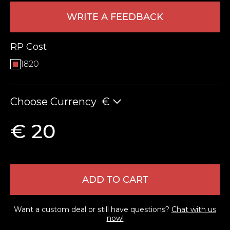
WRITE A FEEDBACK
RP Cost
1820
Choose Currency
€
LEAVE FEEDBACK
€ 20
ADD TO CART
Want a custom deal or still have questions?
Chat with us
now!