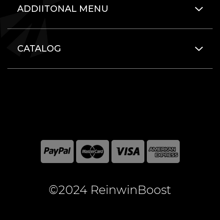
ADDIITONAL MENU
CATALOG
©2024 ReinwinBoost
All included here mentioned brand names are registered
and property of the respective companies. World of